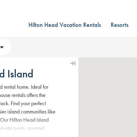
Hilton Head Vacation Rentals
Resorts
d Island
d rental home. Ideal for
ouse rentals offers the
ack. Find your perfect
mier island communities like
 Our Hilton Head Island
private pools, gourmet
for the best