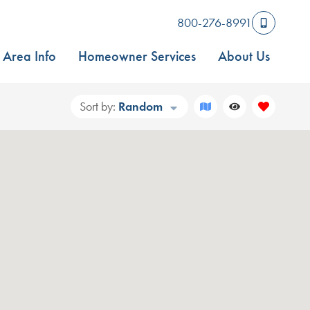
800-276-8991
Area Info
Homeowner Services
About Us
Sort by:
Random