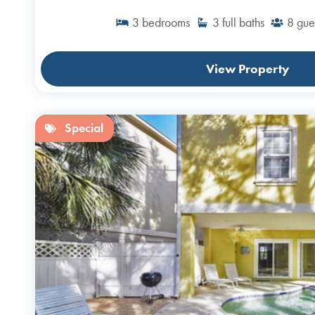
3
bedrooms
3
full baths
8
gue
View Property
Special