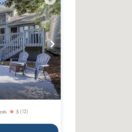
ests
5
(12)