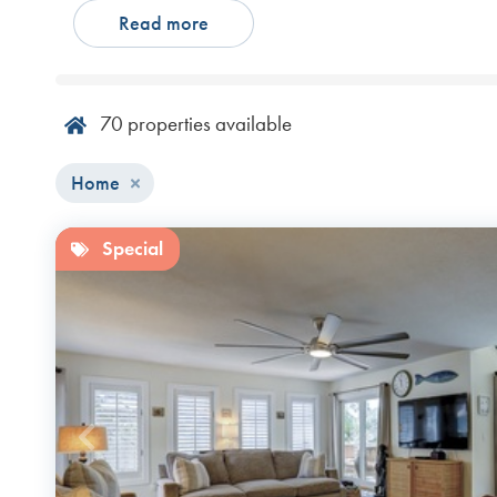
Read more
accommodations for your group, choose one of our Hilto
ensure a relaxing and memorable escape.
70
properties available
Home
Special