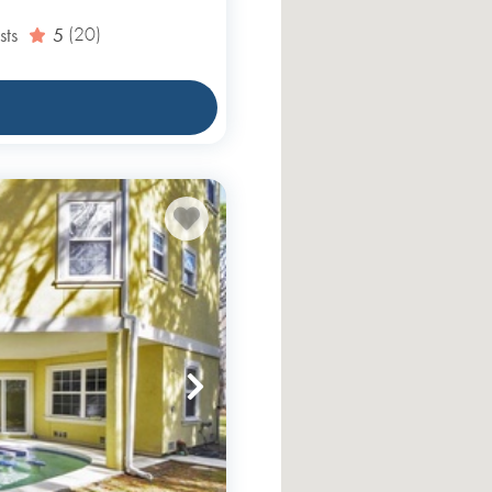
sts
5
(20)