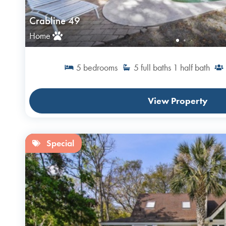
Crabline 49
Home
5
bedrooms
5
full baths
1
half bath
View Property
Special