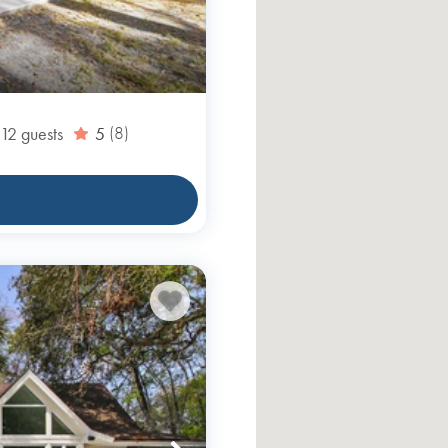
12
guests
5
(8)