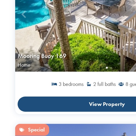
Mooring Buoy 169
Home
3
bedrooms
2
full baths
8
gue
View Property
Special