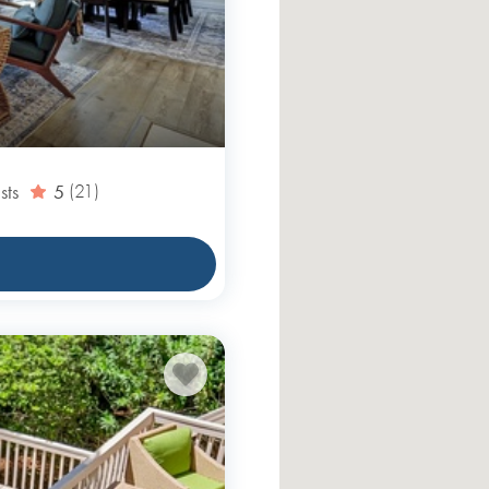
sts
5
(21)