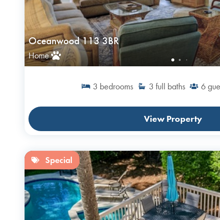
Oceanwood 113 3BR
Home
3
bedrooms
3
full baths
6
gue
View Property
Special