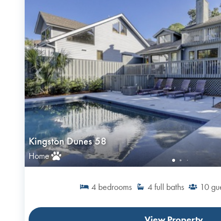
Kingston Dunes 58
Home
4
bedrooms
4
full baths
10
gu
View Property