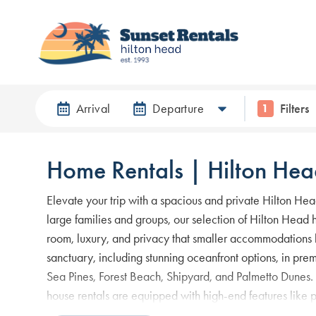
Arrival
Departure
Filters
1
Home Rentals | Hilton Hea
Elevate your trip with a spacious and private Hilton Hea
large families and groups, our selection of Hilton Head h
room, luxury, and privacy that smaller accommodations l
sanctuary, including stunning oceanfront options, in pre
Sea Pines, Forest Beach, Shipyard, and Palmetto Dunes.
house rentals are equipped with high-end features like 
kitchens, and expansive outdoor areas. When searching 