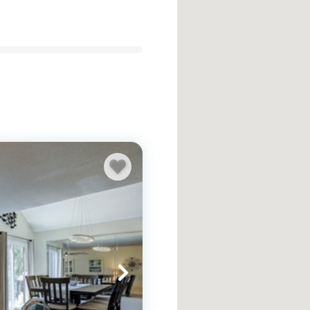
n Head vacation rentals to