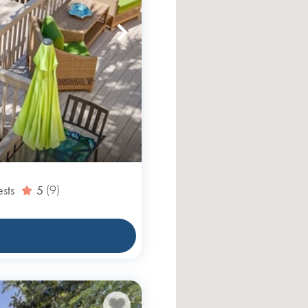
sts
5
(9)