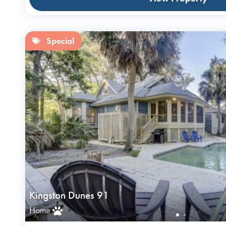
Special
Kingston Dunes 91
Home