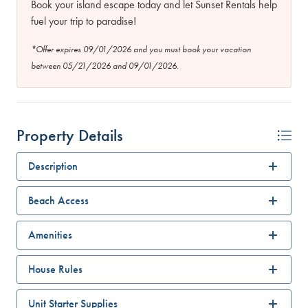
Book your island escape today and let Sunset Rentals help
fuel your trip to paradise!
*Offer expires 09/01/2026 and you must book your vacation
between 05/21/2026 and 09/01/2026.
Property Details
Description
Beach Access
Amenities
House Rules
Unit Starter Supplies