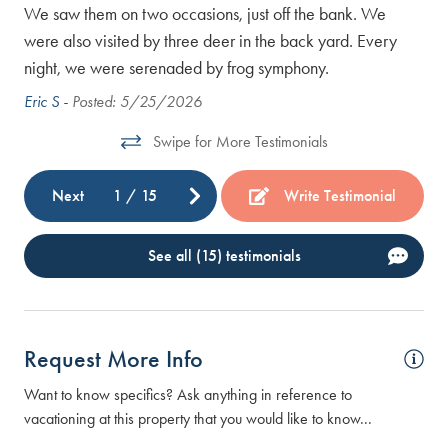
 and
We saw them on two occasions, just off the bank. We
were also visited by three deer in the back yard. Every
night, we were serenaded by frog symphony.
 in
Eric S -
Posted: 5/25/2026
Swipe for More Testimonials
r
Next
1
/
15
Write Testimonial
See all (15) testimonials
Request More Info
Want to know specifics? Ask anything in reference to
vacationing at this property that you would like to know...