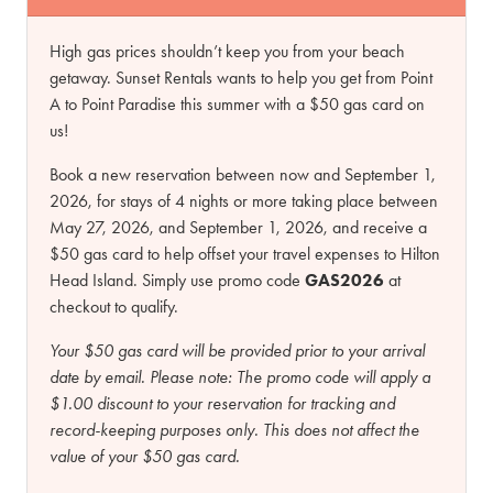
High gas prices shouldn’t keep you from your beach
getaway. Sunset Rentals wants to help you get from Point
A to Point Paradise this summer with a $50 gas card on
us!
Book a new reservation between now and September 1,
2026, for stays of 4 nights or more taking place between
May 27, 2026, and September 1, 2026, and receive a
$50 gas card to help offset your travel expenses to Hilton
Head Island. Simply use promo code
GAS2026
at
checkout to qualify.
Your $50 gas card will be provided prior to your arrival
date by email.
Please note:
The promo code will apply a
$1.00 discount to your reservation for tracking and
record-keeping purposes only. This does not affect the
value of your $50 gas card.