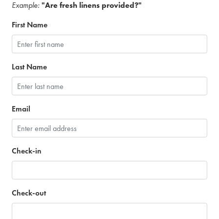
Example:
"Are fresh linens provided?"
First Name
Last Name
Email
Check-in
Check-out