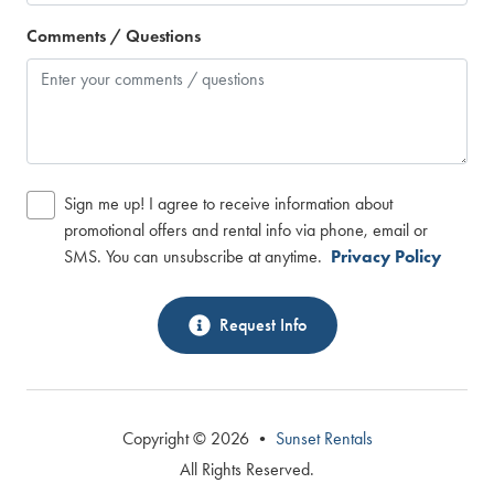
Comments / Questions
Sign me up! I agree to receive information about
promotional offers and rental info via phone, email or
SMS. You can unsubscribe at anytime.
Privacy Policy
Request Info
Copyright © 2026 •
Sunset Rentals
All Rights Reserved.