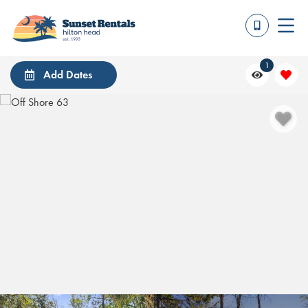
1
Add Dates