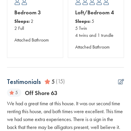
Bedroom 3
Loft/Bedroom 4
Sleeps:
2
Sleeps:
5
2 Full
5 Twin
4 twins and 1 trundle
Attached Bathroom
Attached Bathroom
Testimonials
5
(15)
Off Shore 63
5
We had a great time at this house. It was our second time
The
renting this house, and both times were excellent. This time
eve
we had some extra experiences. There is a sign in the
Eve
back that there may be alligators present, well believe it.
Ell