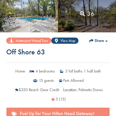
36
Share
Matterport Virtual Tour
View Map
Off Shore 63
Home
4
bedrooms
3
full baths
1
half bath
13
guests
Pets Allowed
$350 Beach Gear Credit
Location:
Palmetto Dunes
5 (15)
Fuel Up for Your Hilton Head Getaway!