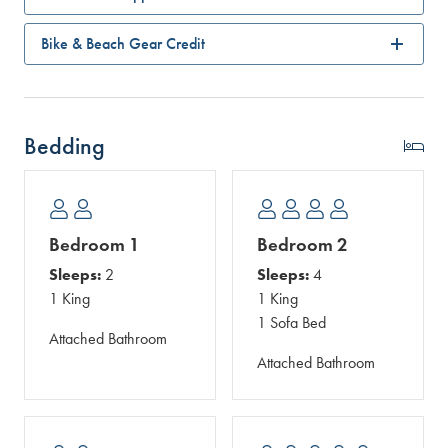
Bike & Beach Gear Credit
Bedding
Bedroom 1
Bedroom 2
Sleeps:
2
Sleeps:
4
1 King
1 King
1 Sofa Bed
Attached Bathroom
Attached Bathroom