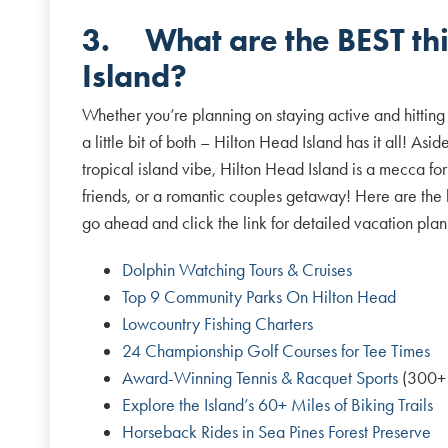
3.
What are the BEST th
Island?
Whether you’re planning on staying active and hitting 
a little bit of both – Hilton Head Island has it all! As
tropical island vibe, Hilton Head Island is a mecca for 
friends, or a romantic couples getaway! Here are the 
go ahead and click the link for detailed vacation pl
Dolphin Watching Tours & Cruises
Top 9 Community Parks On Hilton Head
Lowcountry Fishing Charters
24 Championship Golf Courses for Tee Times
Award-Winning Tennis & Racquet Sports
(300+ 
Explore the Island’s 60+ Miles of Biking Trails
Horseback Rides in Sea Pines Forest Preserve