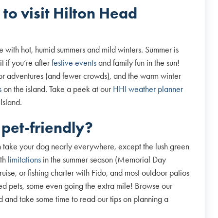
 to visit Hilton Head
te with hot, humid summers and mild winters. Summer is
t if you’re after
festive events
and family fun in the sun!
oor adventures (and fewer crowds), and the warm winter
s
on the island. Take a peek at our
HHI weather planner
 Island.
 pet-friendly?
 take your dog nearly everywhere, except the lush green
ith
limitations
in the summer season (Memorial Day
ise, or fishing charter with Fido, and most outdoor patios
d pets, some even going the extra mile! Browse our
 and take some time to read our tips on planning a