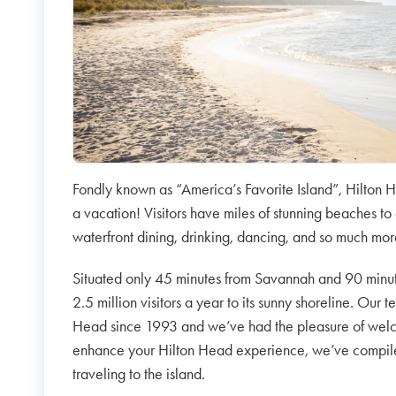
Fondly known as “America’s Favorite Island”, Hilton H
a vacation! Visitors have miles of stunning beaches to 
waterfront dining, drinking, dancing, and so much mo
Situated only 45 minutes from Savannah and 90 minu
2.5 million visitors a year to its sunny shoreline. Our 
Head since 1993 and we’ve had the pleasure of welcom
enhance your Hilton Head experience, we’ve compiled 
traveling to the island.