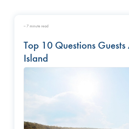
~ 7 minute read
Top 10 Questions Guests
Island