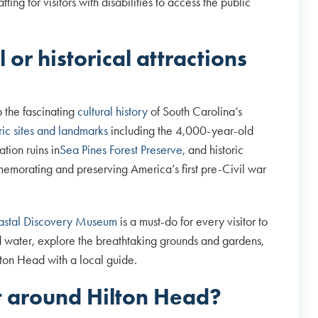
ing for visitors with disabilities to access the public
 or historical attractions
p the fascinating
cultural history
of South Carolina’s
oric sites and landmarks
including the 4,000-year-old
tion ruins in
Sea Pines Forest Preserve
, and historic
emorating and preserving America’s first pre-Civil war
stal Discovery Museum
is a must-do for every visitor to
d water, explore the breathtaking grounds and gardens,
ton Head with a local guide.
et around Hilton Head?