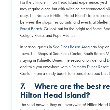
For the ultimate Hilton Head Island experience, yes! T
may require a car, but with miles of interconnected bik
easy.
The Breeze
is Hilton Head Island’s free seasona
between the shops, restaurants, and events at Shelt
Forest Beach
. Or look out for the bright red Forest B
Coligny Plaza, and Pope Avenue.
In season, guests in
Sea Pines Resort Area
can hop on
Town, The Shops at Sea Pines Center, South Beach Ma
staying in Palmetto Dunes, the seasonal on-demand
D
and take you anywhere within
Palmetto Dunes Resort
Center. From a sandy beach to a sunset seafood bar, f
7.
Where are the best r
Hilton Head Island?
The short answer, they are everywhere! Hilton Head I