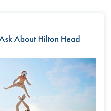
 Ask About Hilton Head