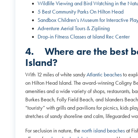
Wildlife Viewing and Bird Watching in the Natu
5 Best Community Parks On Hilton Head
Sandbox Children’s Museum for Interactive Pla
Adventure Aerial Tours & Ziplining
Drop-in Fitness Classes at Island Rec Center
4.
Where are the best 
Island?
With 12 miles of white sandy
Atlantic beaches
to expl
on Hilton Head Island. The award-winning Coligny Be
amenities and a wide variety of shops, restaurants, bar
Burkes Beach, Folly Field Beach, and Islanders Beac
“touristy” with grills and pavilions for picnics, kids 
stretches of sandy shoreline and calm, lifeguarded wa
For seclusion in nature, the
north island beaches
at Fis