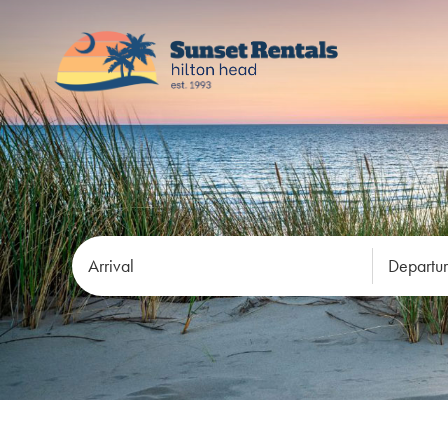
Arrival
Departu