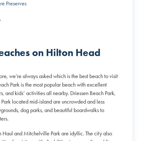
re Preserves
y
beaches on Hilton Head
ore, we’re always asked which is the best beach to visit
ach Park is the most popular beach with excellent
s, and kids’ activities all nearby. Driessen Beach Park,
h Park located mid-island are uncrowded and less
playgrounds, dog parks, and beautiful boardwalks to
ters.
h Haul and Mitchelville Park are idyllic. The city also