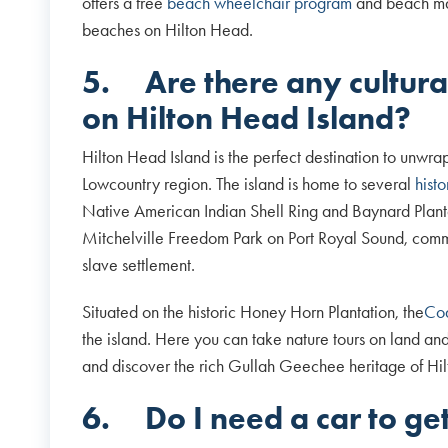
offers a free
beach wheelchair program
and beach matt
beaches on Hilton Head.
5.
Are there any cultural
on Hilton Head Island?
Hilton Head Island is the perfect destination to unwra
Lowcountry region. The island is home to several
hist
Native American Indian Shell Ring and Baynard Planta
Mitchelville Freedom Park on Port Royal Sound, comm
slave settlement.
Situated on the historic Honey Horn Plantation, the
Coa
the island. Here you can take nature tours on land an
and discover the rich Gullah Geechee heritage of Hil
6.
Do I need a car to g