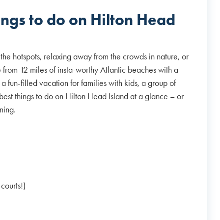
ings to do on Hilton Head
the hotspots, relaxing away from the crowds in nature, or
ide from 12 miles of insta-worthy Atlantic beaches with a
a fun-filled vacation for families with kids, a group of
best things to do on Hilton Head Island at a glance – or
anning.
courts!)