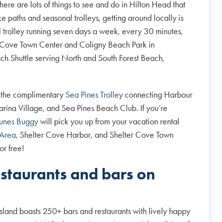
here are lots of things to see and do in Hilton Head that
e paths and seasonal trolleys, getting around locally is
l trolley running seven days a week, every 30 minutes,
er Cove Town Center and Coligny Beach Park in
each Shuttle serving North and South Forest Beach,
 the complimentary
Sea Pines Trolley
connecting Harbour
rina Village, and Sea Pines Beach Club. If you’re
unes Buggy
will pick you up from your vacation rental
 Area
, Shelter Cove Harbor, and Shelter Cove Town
or free!
estaurants and bars on
sland boasts 250+ bars and restaurants with lively happy