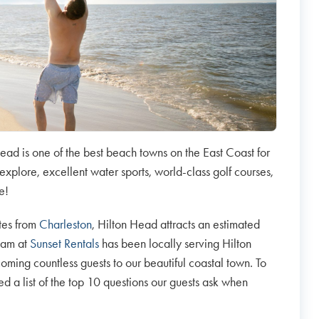
ead is one of the best beach towns on the East Coast for
explore, excellent water sports, world-class golf courses,
re!
tes from
Charleston
, Hilton Head attracts an estimated
team at
Sunset Rentals
has been locally serving Hilton
ing countless guests to our beautiful coastal town. To
a list of the top 10 questions our guests ask when