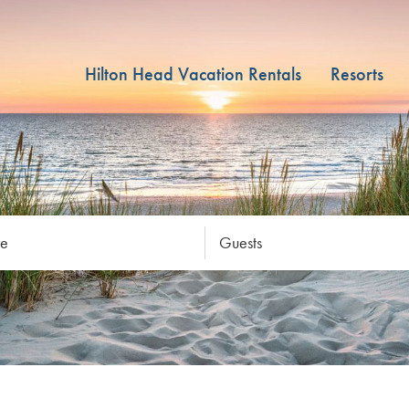
Hilton Head Vacation Rentals
Resorts
re
Guests