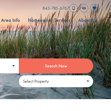
843-785-6767
Area Info
Homeowner Services
About Us
Search Now
Select Property