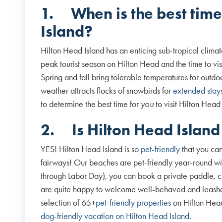
1.
When is the best time
Island?
Hilton Head Island has an enticing sub-tropical clima
peak tourist season on Hilton Head and the time to visi
Spring and fall bring tolerable temperatures for outd
weather attracts flocks of snowbirds for
extended stay
to determine the best time for
you
to visit Hilton Head
2.
Is Hilton Head Island
YES! Hilton Head Island is so
pet-friendly
that you can
fairways! Our beaches are pet-friendly year-round w
through Labor Day), you can book a private paddle, cru
are quite happy to welcome well-behaved and leashe
selection of 65+
pet-friendly properties
on Hilton Head
dog-friendly vacation on Hilton Head Island
.