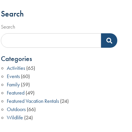
Search
Search
Categories
Activities
(65)
Events
(60)
Family
(59)
Featured
(49)
Featured Vacation Rentals
(24)
Outdoors
(66)
Wildlife
(24)