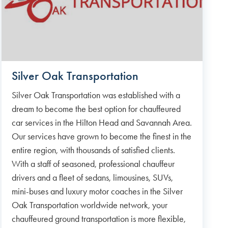
Silver Oak Transportation
Silver Oak Transportation was established with a
dream to become the best option for chauffeured
car services in the Hilton Head and Savannah Area.
Our services have grown to become the finest in the
entire region, with thousands of satisfied clients.
With a staff of seasoned, professional chauffeur
drivers and a fleet of sedans, limousines, SUVs,
mini-buses and luxury motor coaches in the Silver
Oak Transportation worldwide network, your
chauffeured ground transportation is more flexible,