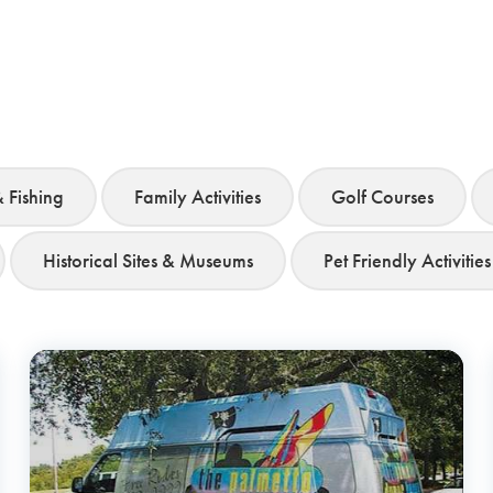
& Fishing
Family Activities
Golf Courses
Historical Sites & Museums
Pet Friendly Activities