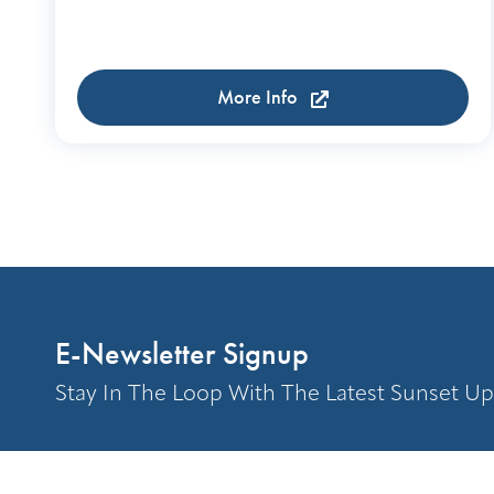
More Info
E-Newsletter Signup
Stay In The Loop With The Latest Sunset Up