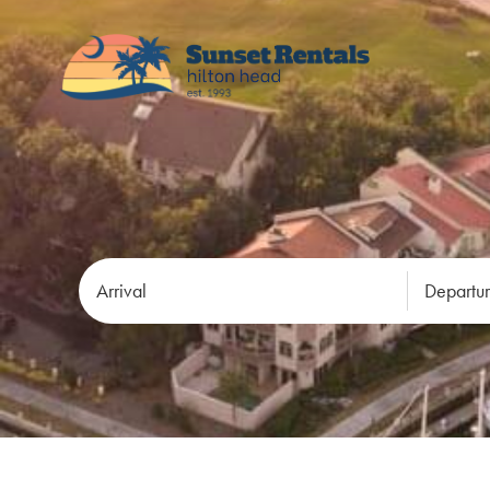
Arrival
Departu