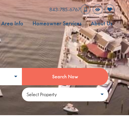
843-785-6767
Area Info
Homeowner Services
About Us
Search Now
Select Property