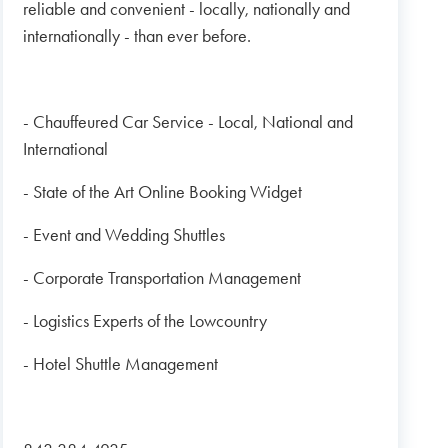
reliable and convenient - locally, nationally and
internationally - than ever before.
- Chauffeured Car Service - Local, National and
International
- State of the Art Online Booking Widget
- Event and Wedding Shuttles
- Corporate Transportation Management
- Logistics Experts of the Lowcountry
- Hotel Shuttle Management