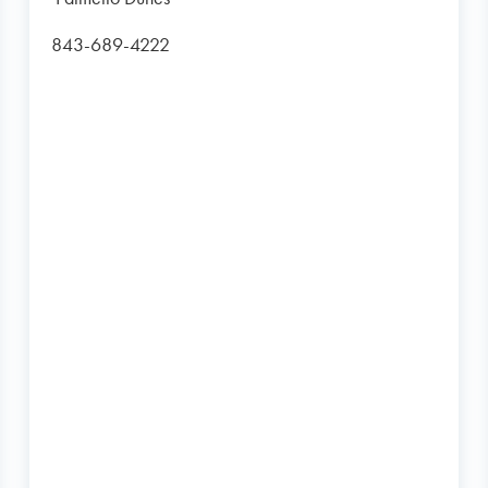
843-689-4222