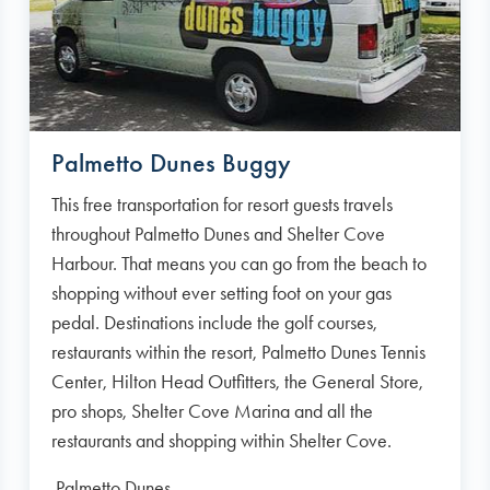
Palmetto Dunes Buggy
This free transportation for resort guests travels
throughout Palmetto Dunes and Shelter Cove
Harbour. That means you can go from the beach to
shopping without ever setting foot on your gas
pedal. Destinations include the golf courses,
restaurants within the resort, Palmetto Dunes Tennis
Center, Hilton Head Outfitters, the General Store,
pro shops, Shelter Cove Marina and all the
restaurants and shopping within Shelter Cove.
Palmetto Dunes