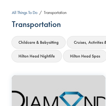
All Things To Do
/
Transportation
Transportation
Childcare & Babysitting
Cruises, Activities 
Hilton Head Nightlife
Hilton Head Spas