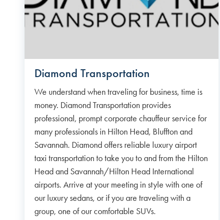
Diamond Transportation
We understand when traveling for business, time is
money. Diamond Transportation provides
professional, prompt corporate chauffeur service for
many professionals in Hilton Head, Bluffton and
Savannah. Diamond offers reliable luxury airport
taxi transportation to take you to and from the Hilton
Head and Savannah/Hilton Head International
airports. Arrive at your meeting in style with one of
our luxury sedans, or if you are traveling with a
group, one of our comfortable SUVs.