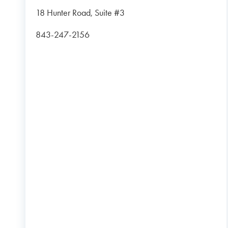
18 Hunter Road, Suite #3
843-247-2156