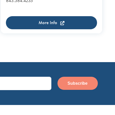
843.384.4235
More Info
Subscribe