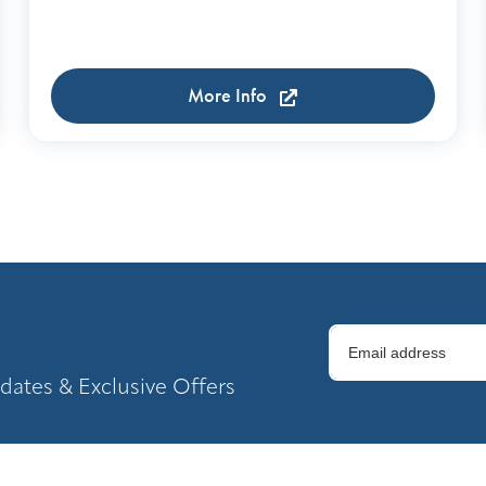
More Info
dates & Exclusive Offers