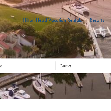
Hilton Head Vacation Rentals
Resorts
re
Guests