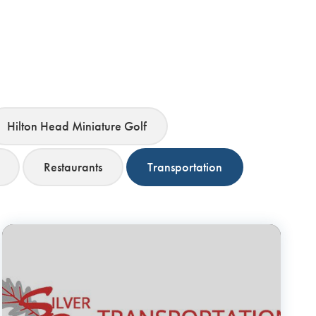
Hilton Head Miniature Golf
Restaurants
Transportation