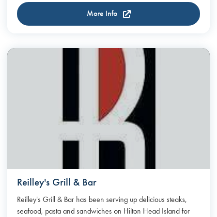
More Info
Reilley's Grill & Bar
Reilley's Grill & Bar has been serving up delicious steaks,
seafood, pasta and sandwiches on Hilton Head Island for