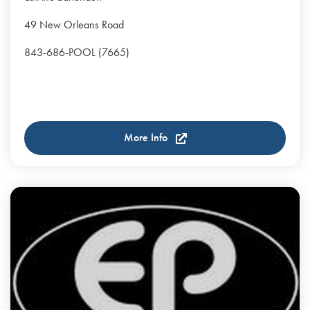
49 New Orleans Road
843-686-POOL (7665)
More Info