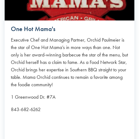
One Hot Mama's
Executive Chef and Managing Partner, Orchid Paulmeier is
the star of One Hot Mama’s in more ways than one. Not
only is her award-winning barbecue the star of the menu, but
Orchid herself has a claim to fame. As a Food Network Star,
Orchid brings her expertise in Southern BBQ straight to your
table. Mama Orchid continues to remain a favorite among
the foodie community!
1 Greenwood Dr. #7A
843-682-6262