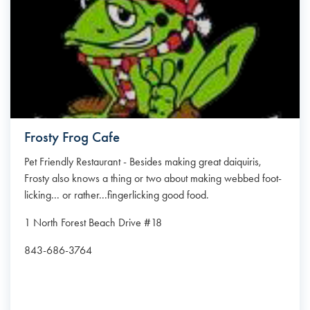
Frosty Frog Cafe
Pet Friendly Restaurant - Besides making great daiquiris,
Frosty also knows a thing or two about making webbed foot-
licking... or rather...fingerlicking good food.
1 North Forest Beach Drive #18
843-686-3764