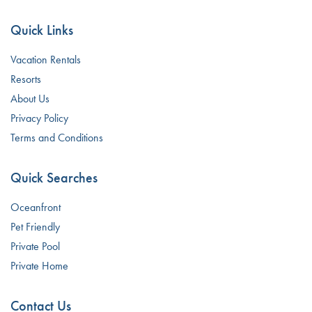
Quick Links
Vacation Rentals
Resorts
About Us
Privacy Policy
Terms and Conditions
Quick Searches
Oceanfront
Pet Friendly
Private Pool
Private Home
Contact Us