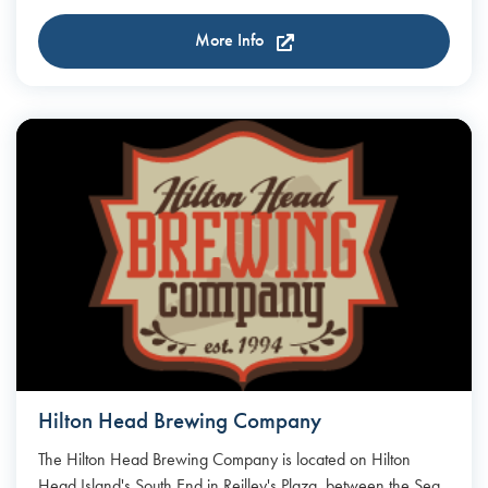
More Info
Hilton Head Brewing Company
The Hilton Head Brewing Company is located on Hilton
Head Island's South End in Reilley's Plaza, between the Sea