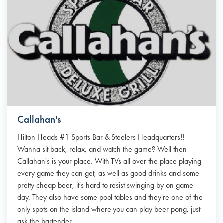
Callahan's
Hilton Heads #1 Sports Bar & Steelers Headquarters!!
Wanna sit back, relax, and watch the game? Well then
Callahan's is your place. With TVs all over the place playing
every game they can get, as well as good drinks and some
pretty cheap beer, it's hard to resist swinging by on game
day. They also have some pool tables and they're one of the
only spots on the island where you can play beer pong, just
ask the bartender.