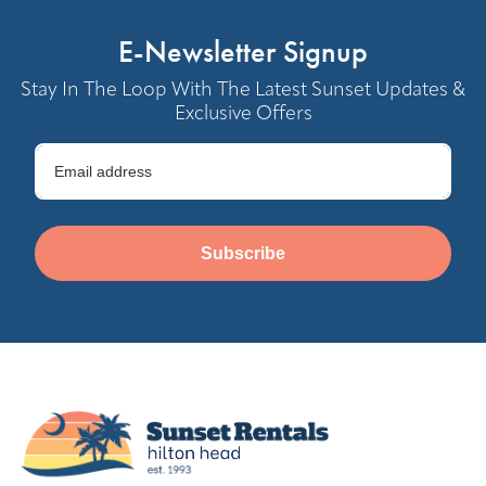
E-Newsletter Signup
Stay In The Loop With The Latest Sunset Updates &
Exclusive Offers
Subscribe