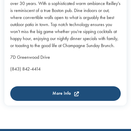
over 30 years. With a sophisticated warm ambiance Reilley's
is reminiscent of a true Boston pub. Dine indoors or out,
where convertible walls open to what is arguably the best
outdoor patio in town. Top notch technology ensures you
won't miss the big game whether you're sipping cocktails at
happy hour, enjoying our nightly dinner specials with family,
or toasting to the good life at Champagne Sunday Brunch.
7D Greenwood Drive
(843) 842-4414
More Info