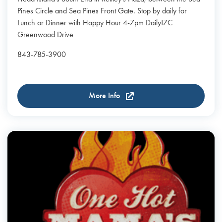
Pines Circle and Sea Pines Front Gate. Stop by daily for
Lunch or Dinner with Happy Hour 4-7pm Daily!7C
Greenwood Drive
843-785-3900
More Info