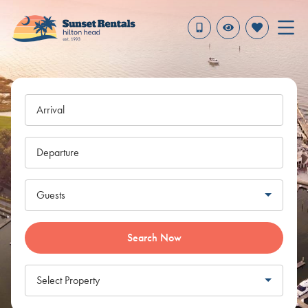
Arrival
Departure
Guests
Search Now
Select Property