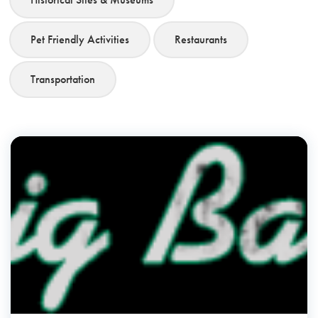
Pet Friendly Activities
Restaurants
Transportation