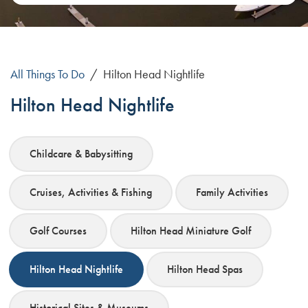
All Things To Do
/
Hilton Head Nightlife
Hilton Head Nightlife
Childcare & Babysitting
Cruises, Activities & Fishing
Family Activities
Golf Courses
Hilton Head Miniature Golf
Hilton Head Nightlife
Hilton Head Spas
Historical Sites & Museums