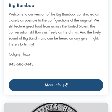
Big Bamboo
Welcome to our version of the Big Bamboo, constructed as
closely as possible to the configurations of the original. We
still feature great food from across the United States. The
conversation still flows as freely as the drinks. And the lively
sound of Big Band music can be heard on any given night.
Here's to Jimmy!
Coligny Plaza
843-686-3443
More Info