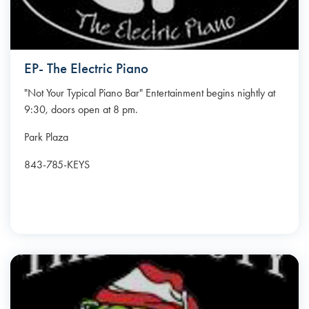
EP- The Electric Piano
"Not Your Typical Piano Bar" Entertainment begins nightly at
9:30, doors open at 8 pm.
Park Plaza
843-785-KEYS