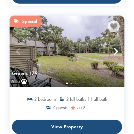
Special
Greens 179
Villa
2
bedrooms
2
full baths
1
half bath
7
guests
5
(21)
View Property