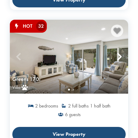
32
HOT
Greens 170
Villa
2
bedrooms
2
full baths
1
half bath
6
guests
View Property