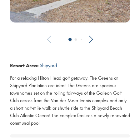
Resort Area:
Shipyard
For a relaxing Hilton Head golf getaway, The Greens at
Shipyard Plantation are ideal! The Greens are spacious
townhomes set on the rolling fairways of the Galleon Golf
Club across from the Van der Meer tennis complex and only
a short half-mile walk or shuttle ride to the Shipyard Beach
Club Atlantic Ocean! The complex features a newly renovated
communal pool.