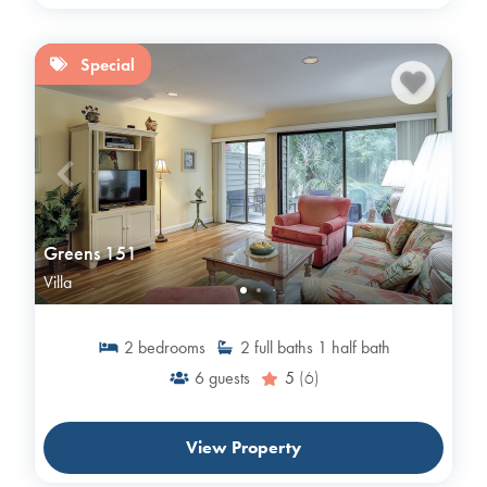
Special
Greens 151
Villa
2
bedrooms
2
full baths
1
half bath
6
guests
5
(6)
View Property