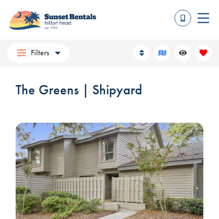
Filters
The Greens | Shipyard