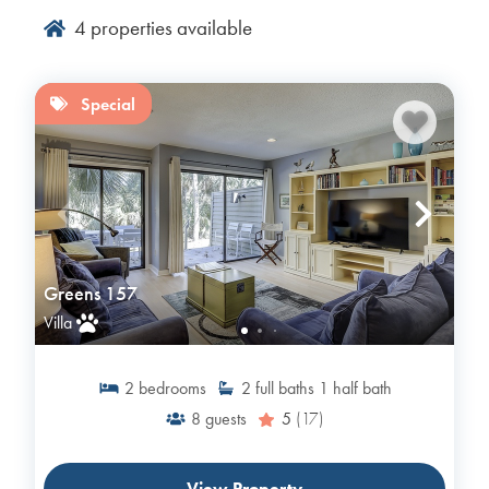
4
properties available
Special
Greens 157
Villa
2
bedrooms
2
full baths
1
half bath
8
guests
5
(17)
View Property