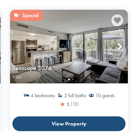
Special
Seascape 3076
Villa
4
bedrooms
2
full baths
10
guests
5
(13)
View Property