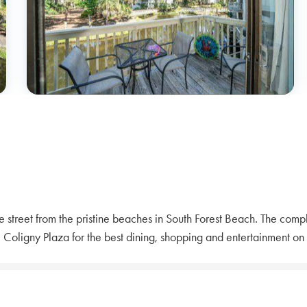
street from the pristine beaches in South Forest Beach. The compl
 Coligny Plaza for the best dining, shopping and entertainment on