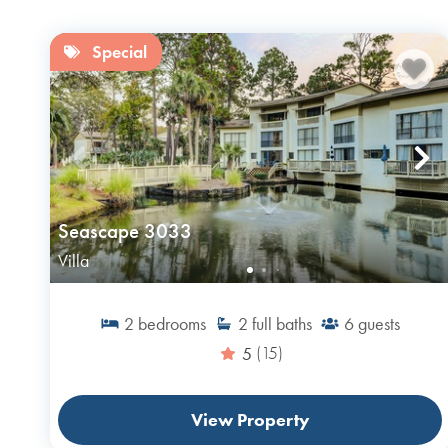
Special
Seascape 3033
Villa
2
bedrooms
2
full baths
6
guests
5
(15)
View Property