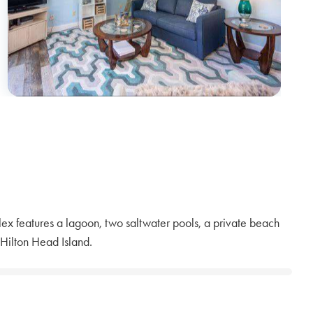
ex features a lagoon, two saltwater pools, a private beach
 Hilton Head Island.