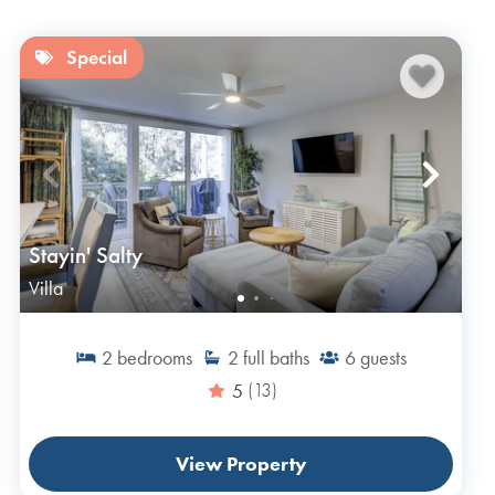
Special
Stayin' Salty
Villa
2
bedrooms
2
full baths
6
guests
5
(13)
View Property