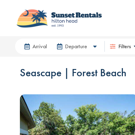
Arrival
Departure
Filters
Seascape | Forest Beach