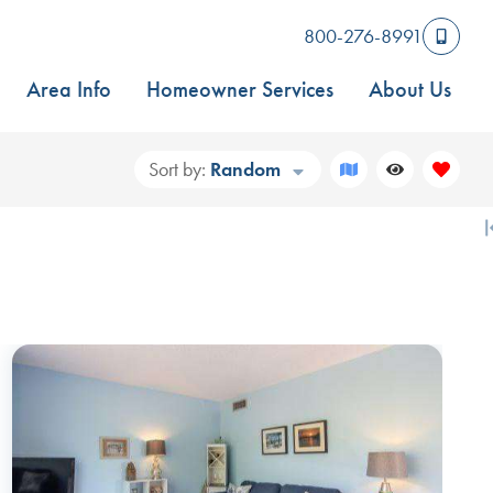
800-276-8991
Area Info
Homeowner Services
About Us
Sort by:
Random