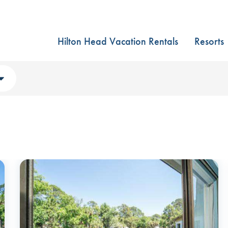
Hilton Head Vacation Rentals
Resorts