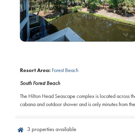
Resort Area:
Forest Beach
South Forest Beach
The Hilton Head Seascape complex is located across the 
cabana and outdoor shower and is only minutes from the
3
properties available