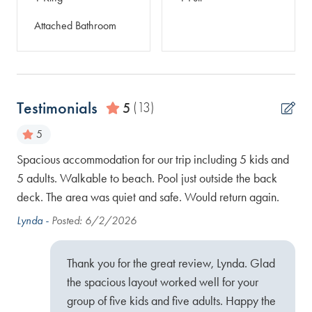
Attached Bathroom
Testimonials
5
(13)
5
the
Spacious accommodation for our trip including 5 kids and
Our
h
5 adults. Walkable to beach. Pool just outside the back
clo
o
deck. The area was quiet and safe. Would return again.
sta
 to
won
Lynda -
Posted: 6/2/2026
nce!
Kat
Thank you for the great review, Lynda. Glad
the spacious layout worked well for your
group of five kids and five adults. Happy the