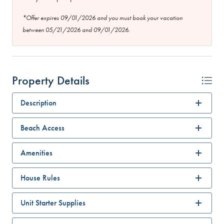
*Offer expires 09/01/2026 and you must book your vacation
between 05/21/2026 and 09/01/2026.
Property Details
Description
Beach Access
Amenities
House Rules
Unit Starter Supplies