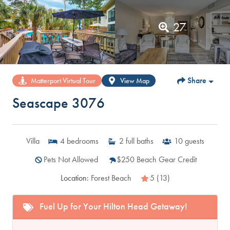
27
Share
Matterport Virtual Tour
View Map
Seascape 3076
Villa
4
bedrooms
2
full baths
10
guests
Pets Not Allowed
$250 Beach Gear Credit
Location:
Forest Beach
5 (13)
Fuel Up for Your Hilton Head Getaway!