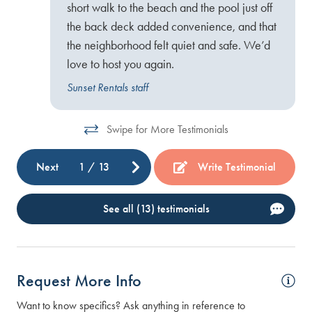
short walk to the beach and the pool just off
the back deck added convenience, and that
the neighborhood felt quiet and safe. We’d
love to host you again.
Sunset Rentals staff
Swipe for More Testimonials
Next
1
/
13
Write Testimonial
See all (13) testimonials
Request More Info
Want to know specifics? Ask anything in reference to