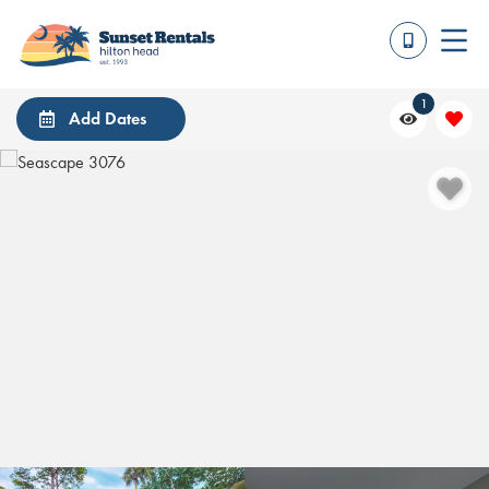
1
Add Dates