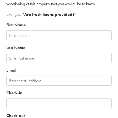
vacationing at this property that you would like to know...
Example:
"Are fresh linens provided?"
First Name
Last Name
Email
Check-in
Check-out