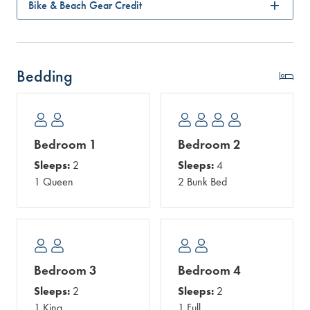
Bike & Beach Gear Credit
Bedding
Bedroom 1
Bedroom 2
Sleeps:
2
Sleeps:
4
1 Queen
2 Bunk Bed
Bedroom 3
Bedroom 4
Sleeps:
2
Sleeps:
2
1 King
1 Full