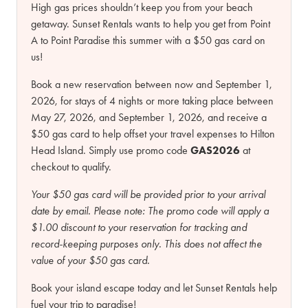
High gas prices shouldn’t keep you from your beach
getaway. Sunset Rentals wants to help you get from Point
A to Point Paradise this summer with a $50 gas card on
us!
Book a new reservation between now and September 1,
2026, for stays of 4 nights or more taking place between
May 27, 2026, and September 1, 2026, and receive a
$50 gas card to help offset your travel expenses to Hilton
Head Island. Simply use promo code
GAS2026
at
checkout to qualify.
Your $50 gas card will be provided prior to your arrival
date by email.
Please note:
The promo code will apply a
$1.00 discount to your reservation for tracking and
record-keeping purposes only. This does not affect the
value of your $50 gas card.
Book your island escape today and let Sunset Rentals help
fuel your trip to paradise!