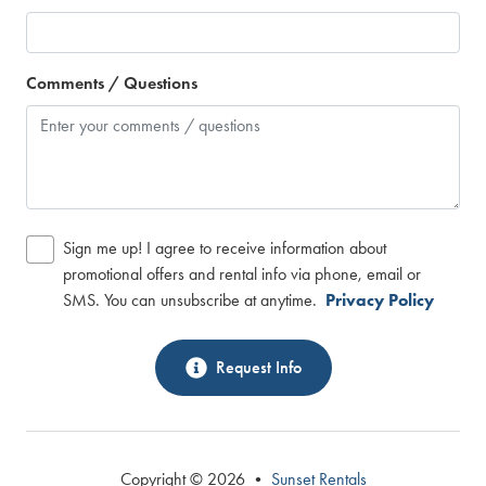
Comments / Questions
Sign me up! I agree to receive information about
promotional offers and rental info via phone, email or
SMS. You can unsubscribe at anytime.
Privacy Policy
Request Info
Copyright © 2026 •
Sunset Rentals