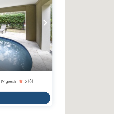
19
guests
5
(8)