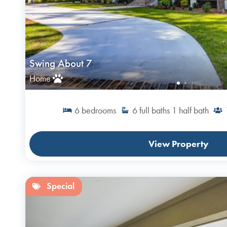
Swing About 7
Home
6
bedrooms
6
full baths
1
half bath
View Property
Special