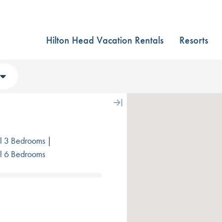
Hilton Head Vacation Rentals
Resorts
l 3 Bedrooms
|
l 6 Bedrooms