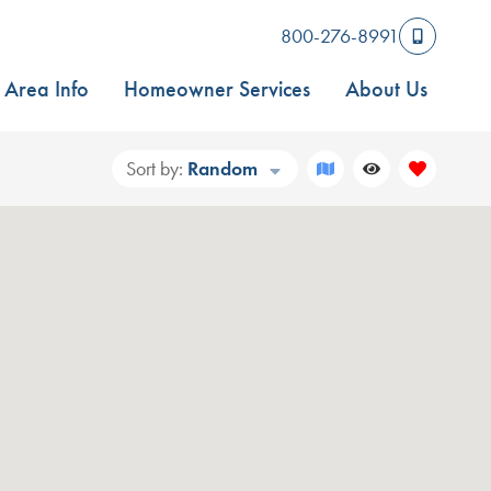
800-276-8991
Area Info
Homeowner Services
About Us
Sort by:
Random