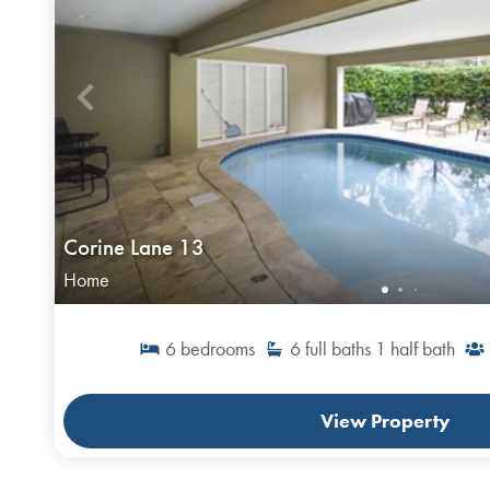
Corine Lane 13
Home
6
bedrooms
6
full baths
1
half bath
View Property