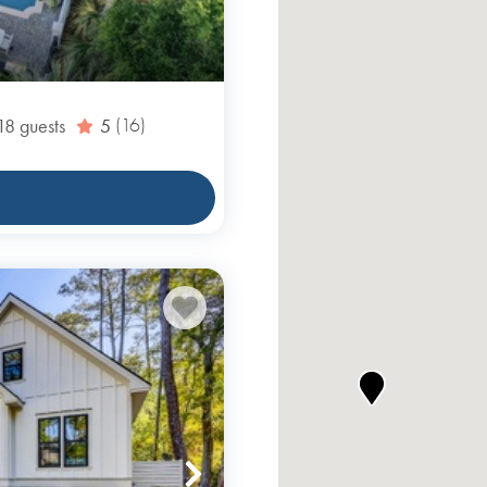
18
guests
5
(16)