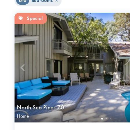
6-6
Bedrooms
Special
North Sea Pines 70
Home