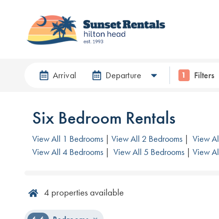
Arrival
Departure
Filters
1
Six Bedroom Rentals
View All 1 Bedrooms
|
View All 2 Bedrooms
|
View Al
View All 4 Bedrooms
|
View All 5 Bedrooms
|
View Al
4
properties available