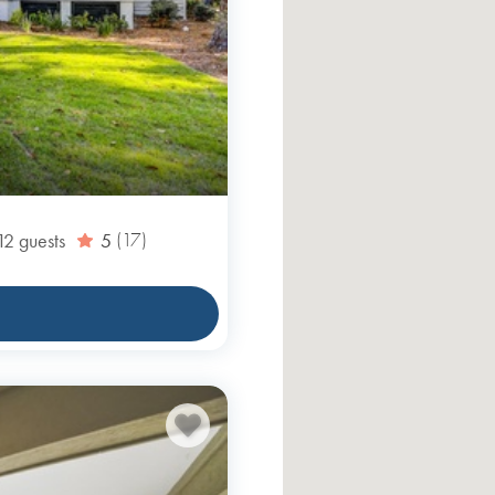
12
guests
5
(17)