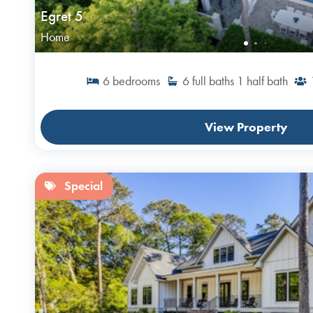
Egret 5
Home
6
bedrooms
6
full baths
1
half bath
View Property
Special