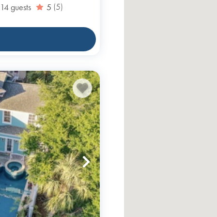
14
guests
5
(5)