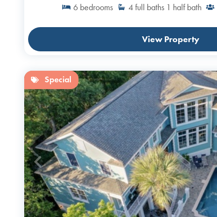
6
bedrooms
4
full baths
1
half bath
View Property
Special