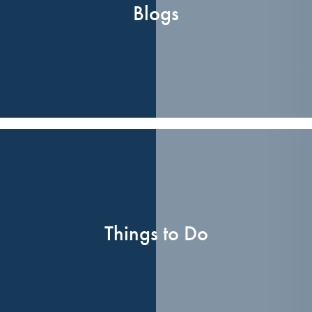
Blogs
Things to Do