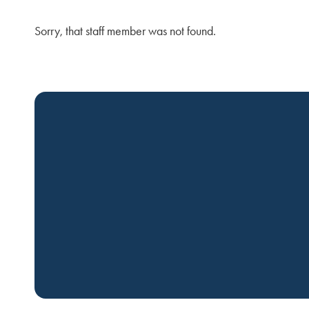
Sorry, that staff member was not found.