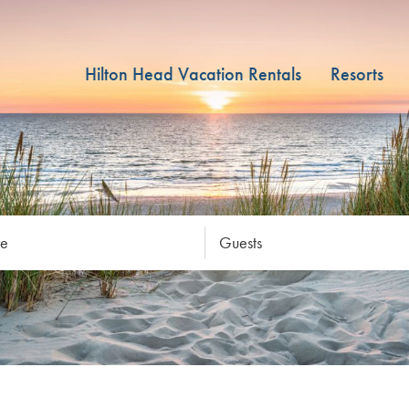
Hilton Head Vacation Rentals
Resorts
re
Guests