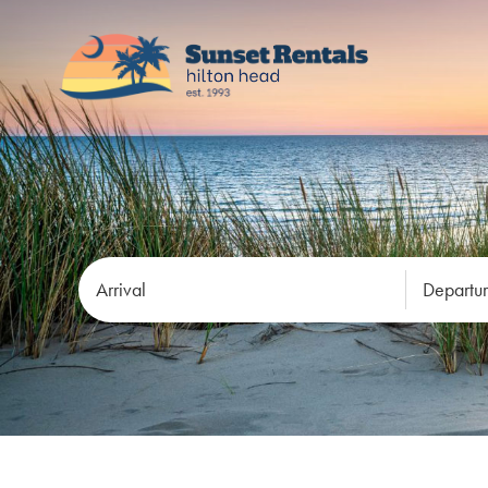
Arrival
Departu