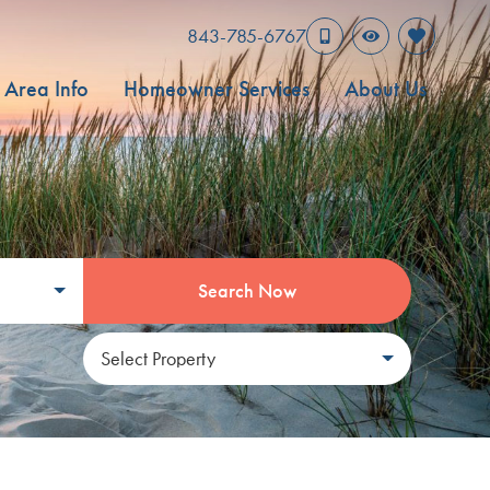
843-785-6767
Area Info
Homeowner Services
About Us
Search Now
Select Property