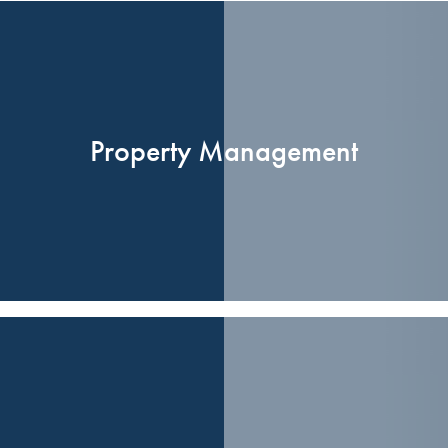
Property Management