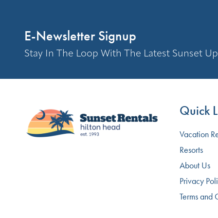
E-Newsletter Signup
Stay In The Loop With The Latest Sunset Up
Quick L
Vacation Re
Resorts
About Us
Privacy Pol
Terms and 