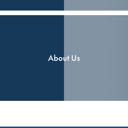
About Us