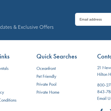
dates & Exclusive Offers
inks
Quick Searches
Conta
21 New 
ntals
Oceanfront
Hilton 
Pet Friendly
Private Pool
800-27
843-78
icy
Private Home
Email U
Conditions