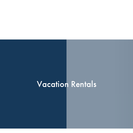
Vacation Rentals