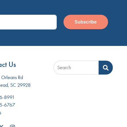
Subscribe
ct Us
Search
Orleans Rd
Head, SC 29928
6-8991
5-6767
s