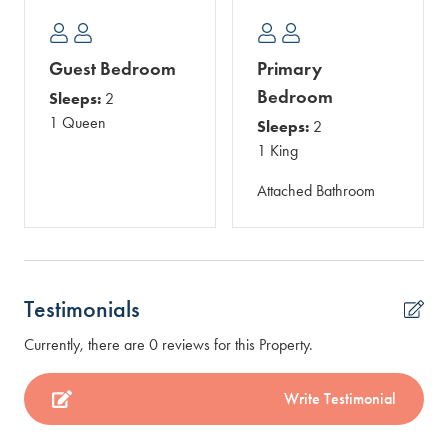
Guest Bedroom
Primary
Bedroom
Sleeps:
2
1 Queen
Sleeps:
2
1 King
Attached Bathroom
Testimonials
Currently, there are 0 reviews for this Property.
Write Testimonial