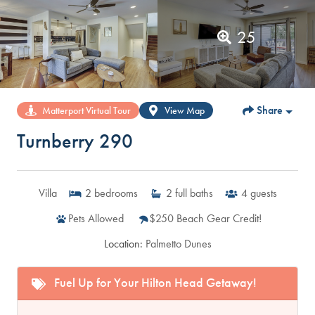
25
Share
Matterport Virtual Tour
View Map
Turnberry 290
Villa
2
bedrooms
2
full baths
4
guests
Pets Allowed
$250 Beach Gear Credit!
Location:
Palmetto Dunes
Fuel Up for Your Hilton Head Getaway!