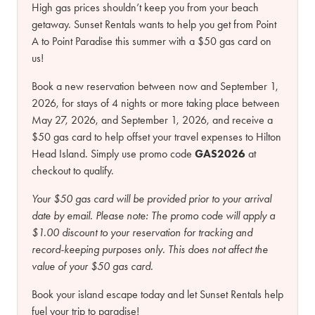
High gas prices shouldn’t keep you from your beach
getaway. Sunset Rentals wants to help you get from Point
A to Point Paradise this summer with a $50 gas card on
us!
Book a new reservation between now and September 1,
2026, for stays of 4 nights or more taking place between
May 27, 2026, and September 1, 2026, and receive a
$50 gas card to help offset your travel expenses to Hilton
Head Island. Simply use promo code
GAS2026
at
checkout to qualify.
Your $50 gas card will be provided prior to your arrival
date by email.
Please note:
The promo code will apply a
$1.00 discount to your reservation for tracking and
record-keeping purposes only. This does not affect the
value of your $50 gas card.
Book your island escape today and let Sunset Rentals help
fuel your trip to paradise!