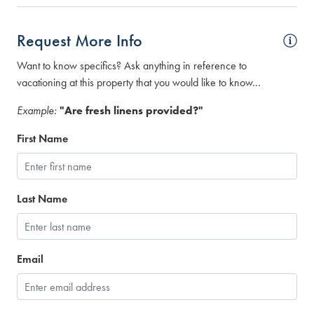
Request More Info
Want to know specifics? Ask anything in reference to
vacationing at this property that you would like to know...
Example:
"Are fresh linens provided?"
First Name
Last Name
Email