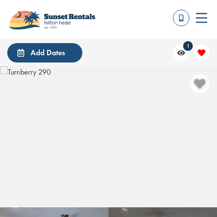
1
Add Dates