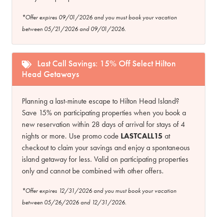
*Offer expires 09/01/2026 and you must book your vacation
between 05/21/2026 and 09/01/2026.
Last Call Savings: 15% Off Select Hilton
Head Getaways
Planning a last-minute escape to Hilton Head Island?
Save 15% on participating properties when you book a
new reservation within 28 days of arrival for stays of 4
nights or more. Use promo code
LASTCALL15
at
checkout to claim your savings and enjoy a spontaneous
island getaway for less. Valid on participating properties
only and cannot be combined with other offers.
*Offer expires 12/31/2026 and you must book your vacation
between 05/26/2026 and 12/31/2026.