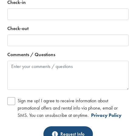
Check-in
Check-out
Comments / Questions
Sign me up! I agree to receive information about
promotional offers and rental info via phone, email or
SMS. You can unsubscribe at anytime.
Privacy Policy
Request Info