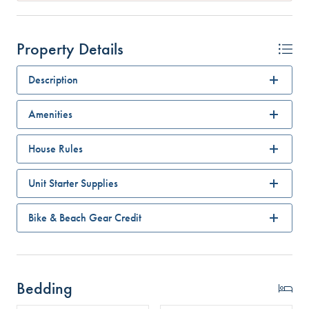
Property Details
Description
Amenities
House Rules
Unit Starter Supplies
Bike & Beach Gear Credit
Bedding