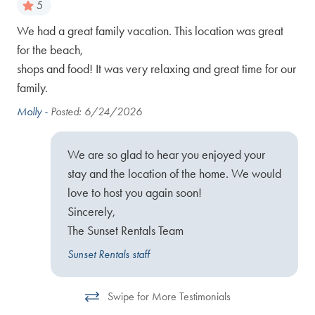
5
We had a great family vacation. This location was great
We 
for the beach,
go
Hil
shops and food! It was very relaxing and great time for our
set
on 
family.
mak
et,
pra
Molly -
Posted: 6/24/2026
bea
610
We are so glad to hear you enjoyed your
Deb
stay and the location of the home. We would
love to host you again soon!
Sincerely,
The Sunset Rentals Team
Sunset Rentals staff
Swipe for More Testimonials