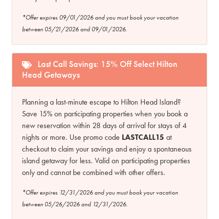
*Offer expires 09/01/2026 and you must book your vacation
between 05/21/2026 and 09/01/2026.
Last Call Savings: 15% Off Select Hilton
Head Getaways
Planning a last-minute escape to Hilton Head Island?
Save 15% on participating properties when you book a
new reservation within 28 days of arrival for stays of 4
nights or more. Use promo code
LASTCALL15
at
checkout to claim your savings and enjoy a spontaneous
island getaway for less. Valid on participating properties
only and cannot be combined with other offers.
*Offer expires 12/31/2026 and you must book your vacation
between 05/26/2026 and 12/31/2026.