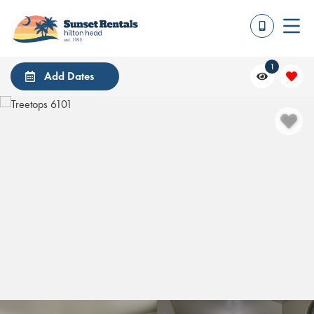
1
Add Dates