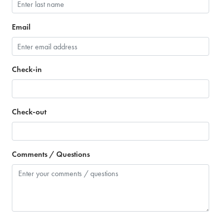
Email
Check-in
Check-out
Comments / Questions