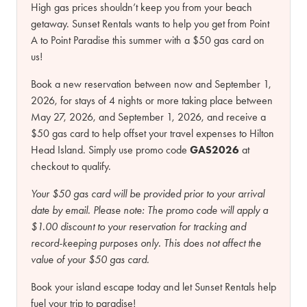
High gas prices shouldn’t keep you from your beach
getaway. Sunset Rentals wants to help you get from Point
A to Point Paradise this summer with a $50 gas card on
us!
Book a new reservation between now and September 1,
2026, for stays of 4 nights or more taking place between
May 27, 2026, and September 1, 2026, and receive a
$50 gas card to help offset your travel expenses to Hilton
Head Island. Simply use promo code
GAS2026
at
checkout to qualify.
Your $50 gas card will be provided prior to your arrival
date by email.
Please note:
The promo code will apply a
$1.00 discount to your reservation for tracking and
record-keeping purposes only. This does not affect the
value of your $50 gas card.
Book your island escape today and let Sunset Rentals help
fuel your trip to paradise!