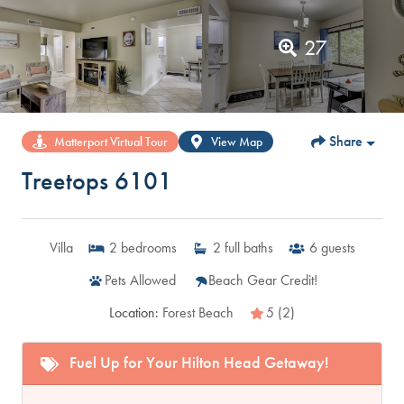
27
Share
Matterport Virtual Tour
View Map
Treetops 6101
Villa
2
bedrooms
2
full baths
6
guests
Pets Allowed
Beach Gear Credit!
Location:
Forest Beach
5 (2)
Fuel Up for Your Hilton Head Getaway!