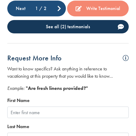
Next
1
/
2
Write Testimonial
See all (2) testimonials
Request More Info
Want to know specifics? Ask anything in reference to
vacationing at this property that you would like to know...
Example:
"Are fresh linens provided?"
First Name
Last Name