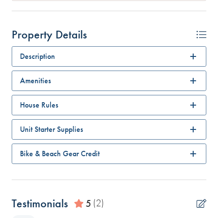
Property Details
Description
Amenities
House Rules
Unit Starter Supplies
Bike & Beach Gear Credit
Testimonials
5
(2)