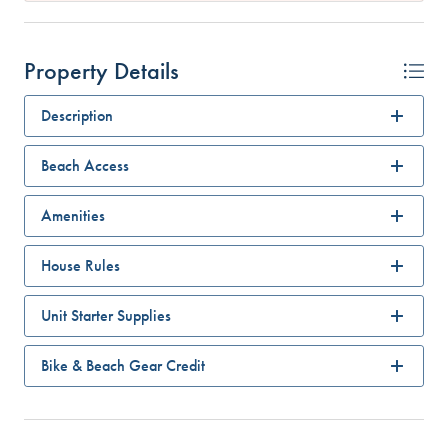
Property Details
Description
Beach Access
Amenities
House Rules
Unit Starter Supplies
Bike & Beach Gear Credit