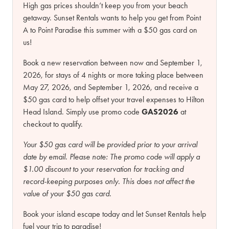
High gas prices shouldn’t keep you from your beach
getaway. Sunset Rentals wants to help you get from Point
A to Point Paradise this summer with a $50 gas card on
us!
Book a new reservation between now and September 1,
2026, for stays of 4 nights or more taking place between
May 27, 2026, and September 1, 2026, and receive a
$50 gas card to help offset your travel expenses to Hilton
Head Island. Simply use promo code
GAS2026
at
checkout to qualify.
Your $50 gas card will be provided prior to your arrival
date by email.
Please note:
The promo code will apply a
$1.00 discount to your reservation for tracking and
record-keeping purposes only. This does not affect the
value of your $50 gas card.
Book your island escape today and let Sunset Rentals help
fuel your trip to paradise!