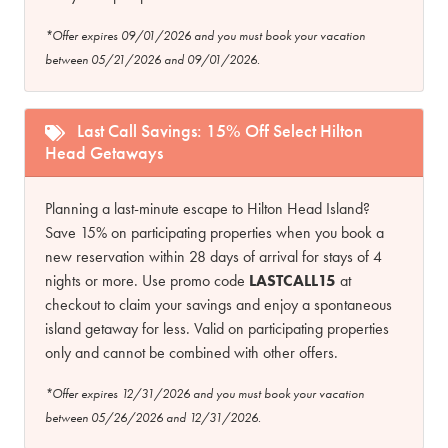
*Offer expires 09/01/2026 and you must book your vacation
between 05/21/2026 and 09/01/2026.
Last Call Savings: 15% Off Select Hilton
Head Getaways
Planning a last-minute escape to Hilton Head Island?
Save 15% on participating properties when you book a
new reservation within 28 days of arrival for stays of 4
nights or more. Use promo code
LASTCALL15
at
checkout to claim your savings and enjoy a spontaneous
island getaway for less. Valid on participating properties
only and cannot be combined with other offers.
*Offer expires 12/31/2026 and you must book your vacation
between 05/26/2026 and 12/31/2026.