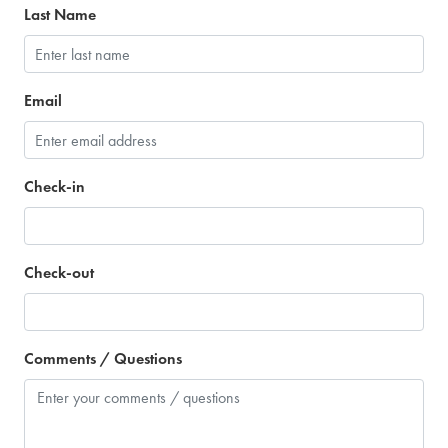
Last Name
Email
Check-in
Check-out
Comments / Questions