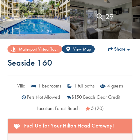
29
Share
Matterport Virtual Tour
View Map
Seaside 160
Villa
1
bedrooms
1
full baths
4
guests
Pets Not Allowed
$150 Beach Gear Credit
Location:
Forest Beach
5 (20)
Fuel Up for Your Hilton Head Getaway!