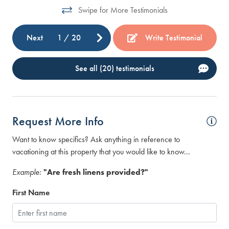
we
Swipe for More Testimonials
Ste
Next
1
/
20
Write Testimonial
See all (20) testimonials
Request More Info
Want to know specifics? Ask anything in reference to
vacationing at this property that you would like to know...
Example:
"Are fresh linens provided?"
First Name