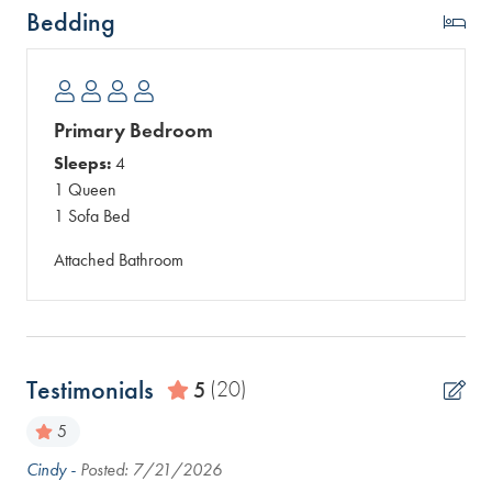
Bedding
Primary Bedroom
Sleeps:
4
1 Queen
1 Sofa Bed
Attached Bathroom
Testimonials
5
(20)
5
Cindy -
Posted: 7/21/2026
Eas