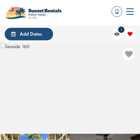
1
Add Dates