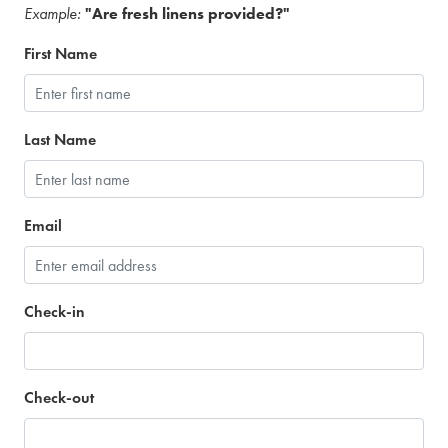
Example:
"Are fresh linens provided?"
First Name
Last Name
Email
Check-in
Check-out