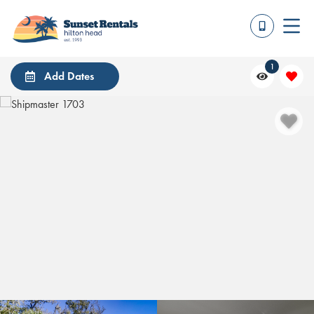
1
Add Dates