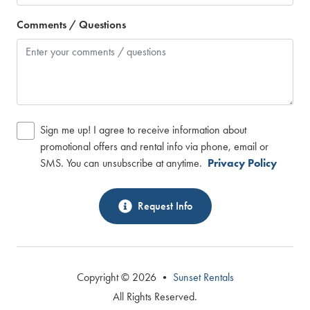
Comments / Questions
Sign me up! I agree to receive information about
promotional offers and rental info via phone, email or
SMS. You can unsubscribe at anytime.
Privacy Policy
Request Info
Copyright © 2026 •
Sunset Rentals
All Rights Reserved.