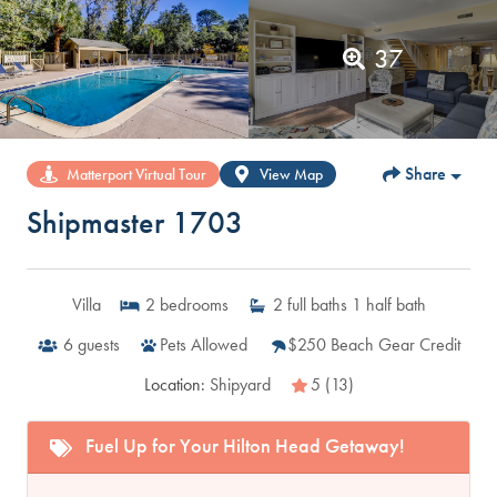
37
Share
Matterport Virtual Tour
View Map
Shipmaster 1703
Villa
2
bedrooms
2
full baths
1
half bath
6
guests
Pets Allowed
$250 Beach Gear Credit
Location:
Shipyard
5 (13)
Fuel Up for Your Hilton Head Getaway!