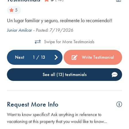
5
ery
Un lugar familiar y seguro, realmente lo recomiendo!!
The
the
Junior Amilcar -
Posted: 7/19/2026
and
Swipe for More Testimonials
cam
Ste
Next
1
/
13
Write Testimonial
See all (13) testimonials
Request More Info
Want to know specifics? Ask anything in reference to
vacationing at this property that you would like to know...