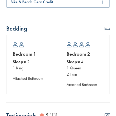
Bike & Beach Gear Credit
Bedding
Bedroom 1
Bedroom 2
Sleeps:
2
Sleeps:
4
1 King
1 Queen
2 Twin
Attached Bathroom
Attached Bathroom
Testimonials
5
(13)