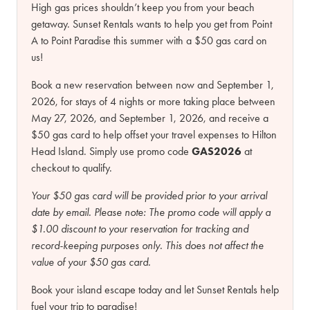
High gas prices shouldn’t keep you from your beach
getaway. Sunset Rentals wants to help you get from Point
A to Point Paradise this summer with a $50 gas card on
us!
Book a new reservation between now and September 1,
2026, for stays of 4 nights or more taking place between
May 27, 2026, and September 1, 2026, and receive a
$50 gas card to help offset your travel expenses to Hilton
Head Island. Simply use promo code
GAS2026
at
checkout to qualify.
Your $50 gas card will be provided prior to your arrival
date by email.
Please note:
The promo code will apply a
$1.00 discount to your reservation for tracking and
record-keeping purposes only. This does not affect the
value of your $50 gas card.
Book your island escape today and let Sunset Rentals help
fuel your trip to paradise!