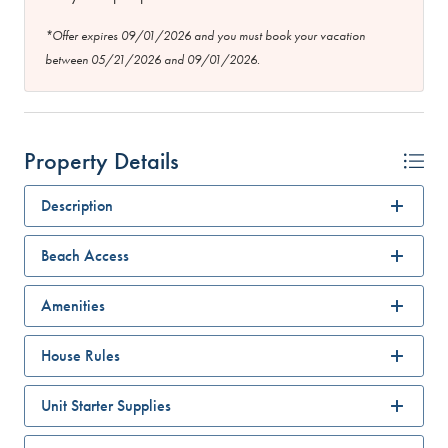
*Offer expires 09/01/2026 and you must book your vacation
between 05/21/2026 and 09/01/2026.
Property Details
Description
Beach Access
Amenities
House Rules
Unit Starter Supplies