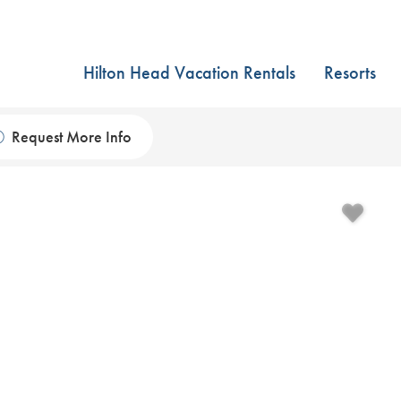
Hilton Head Vacation Rentals
Resorts
Request More Info