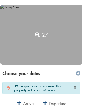
27
Choose your dates
12
People have considered this
×
property in the last 24 hours
Arrival
Departure