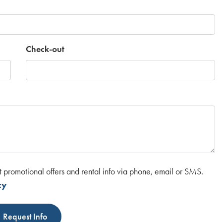
Check-out
t promotional offers and rental info via phone, email or SMS.
cy
Request Info