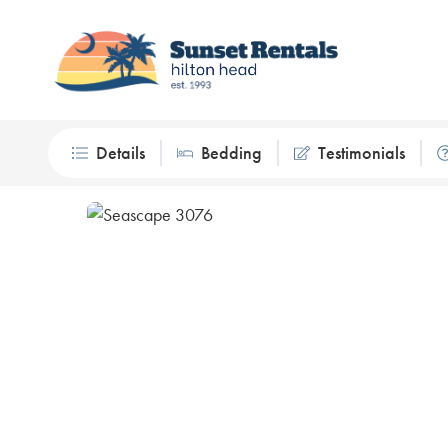
Details
Bedding
Testimonials