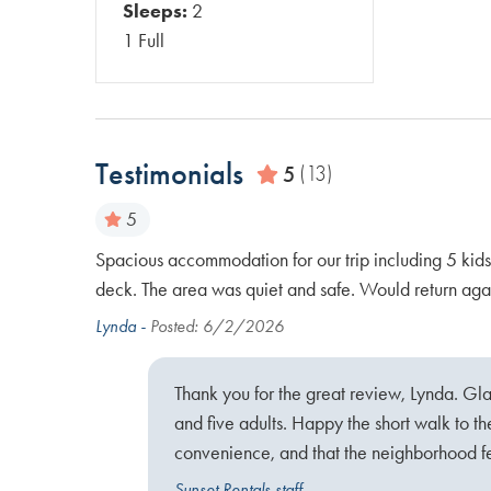
Sleeps:
2
1 Full
Testimonials
5
(13)
5
 the beach
Spacious accommodation for our trip including 5 kids
 street to
deck. The area was quiet and safe. Would return aga
Lynda -
Posted: 6/2/2026
Thank you for the great review, Lynda. Gla
ach and
and five adults. Happy the short walk to t
convenience, and that the neighborhood fel
Sunset Rentals staff