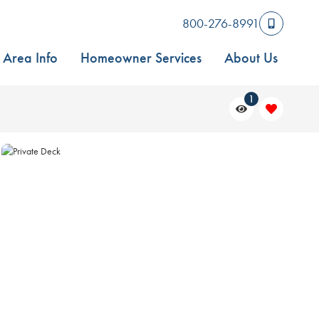
800-276-8991
Area Info
Homeowner Services
About Us
1