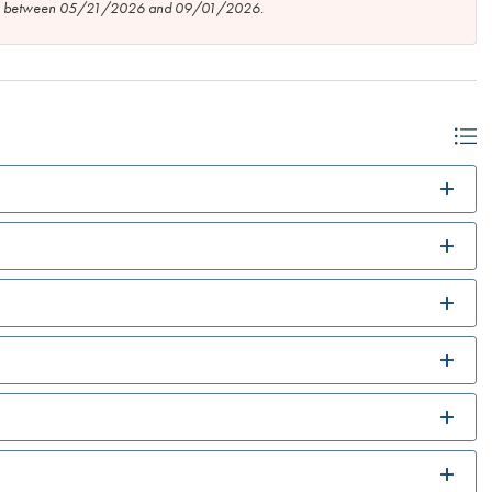
tion between 05/21/2026 and 09/01/2026.