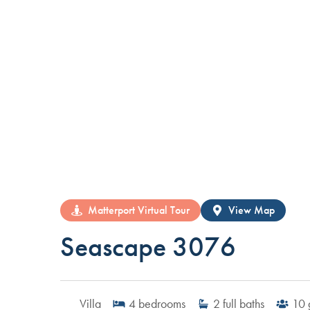
Matterport Virtual Tour
View Map
Seascape 3076
Villa
4
bedrooms
2
full baths
10