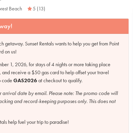
orest Beach
5 (13)
away!
h getaway. Sunset Rentals wants to help you get from Point
rd on us!
r 1, 2026, for stays of 4 nights or more taking place
d receive a $50 gas card to help offset your travel
mo code
GAS2026
at checkout to qualify.
r arrival date by email.
Please note:
The promo code will
racking and record-keeping purposes only. This does not
ls help fuel your trip to paradise!