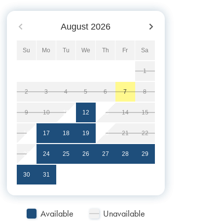
August
2026
Su
Mo
Tu
We
Th
Fr
Sa
1
2
3
4
5
6
7
8
9
10
11
12
13
14
15
16
17
18
19
20
21
22
23
24
25
26
27
28
29
30
31
Available
Unavailable