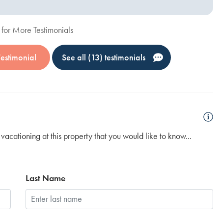
for More Testimonials
Testimonial
See all (13) testimonials
vacationing at this property that you would like to know...
Last Name