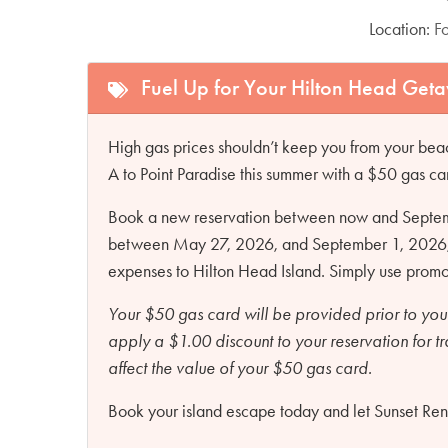
Location:
F
Fuel Up for Your Hilton Head Get
High gas prices shouldn’t keep you from your beac
A to Point Paradise this summer with a $50 gas ca
Book a new reservation between now and Septembe
between May 27, 2026, and September 1, 2026, an
expenses to Hilton Head Island. Simply use pro
Your $50 gas card will be provided prior to you
apply a $1.00 discount to your reservation for t
affect the value of your $50 gas card.
Book your island escape today and let Sunset Renta