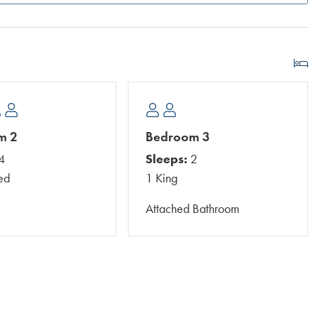
m 2
Bedroom 3
4
Sleeps:
2
ed
1 King
Attached Bathroom