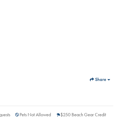
Share
guests
Pets Not Allowed
$250 Beach Gear Credit