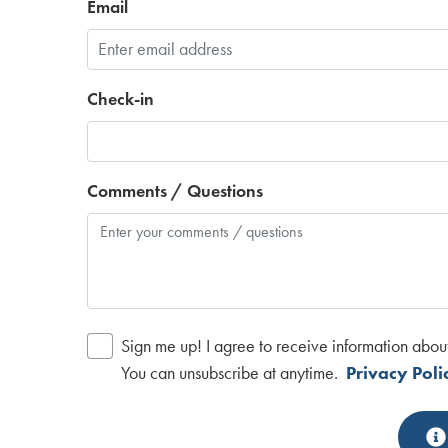
Email
Check-in
Comments / Questions
Sign me up! I agree to receive information abou
You can unsubscribe at anytime.
Privacy Poli