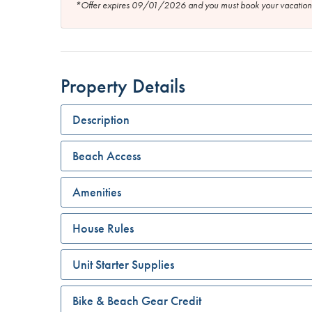
*Offer expires 09/01/2026 and you must book your vaca
Property Details
Description
Beach Access
Amenities
House Rules
Unit Starter Supplies
Bike & Beach Gear Credit