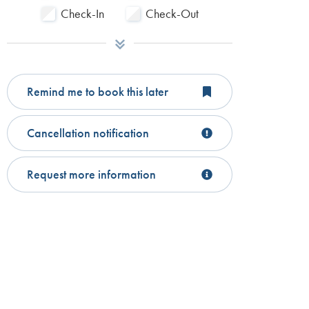
Check-In
Check-Out
Remind me to book this later
Cancellation notification
Request more information