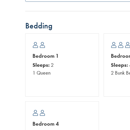
Bedding
Bedroom 1
Bedroo
Sleeps:
2
Sleeps:
1 Queen
2 Bunk B
Bedroom 4