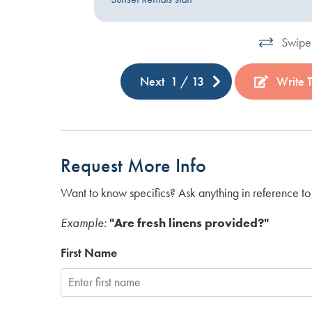
Swipe 
Next
1
/
13
Write 
Request More Info
Want to know specifics? Ask anything in reference to 
Example:
"Are fresh linens provided?"
First Name