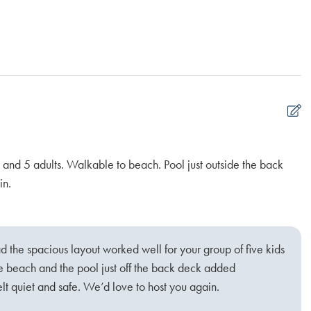
 and 5 adults. Walkable to beach. Pool just outside the back
Ou
in.
wo
Ka
d the spacious layout worked well for your group of five kids
he beach and the pool just off the back deck added
t quiet and safe. We’d love to host you again.