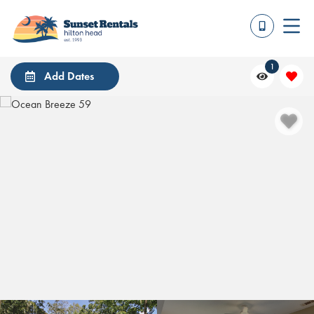
1
Add Dates