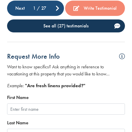
Next
1
/
27
Write Testimonial
See all (27) testimonials
Request More Info
Want to know specifics? Ask anything in reference to
vacationing at this property that you would like to know...
Example:
"Are fresh linens provided?"
First Name
Last Name