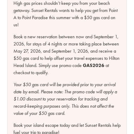
High gas prices shouldn’t keep you from your beach
getaway. Sunset Rentals wants to help you get from Point
A to Point Paradise this summer with a $50 gas card on
us!
Book a new reservation between now and September 1,
2026, for stays of 4 nights or more taking place between
May 27, 2026, and September 1, 2026, and receive a
$50 gas card to help offset your travel expenses to Hilton
Head Island. Simply use promo code
GAS2026
at
checkout to qualify.
Your $50 gas card will be provided prior to your arrival
date by email.
Please note:
The promo code will apply a
$1.00 discount to your reservation for tracking and
record-keeping purposes only. This does not affect the
value of your $50 gas card.
Book your island escape today and let Sunset Rentals help
fuel your trip to paradise!