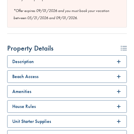
*Offer expires 09/01/2026 and you must book your vacation
between 05/21/2026 and 09/01/2026.
Property Details
Description
Beach Access
Amenities
House Rules
Unit Starter Supplies