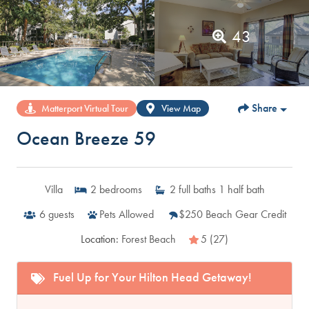
43
Share
Matterport Virtual Tour
View Map
Ocean Breeze 59
Villa
2
bedrooms
2
full baths
1
half bath
6
guests
Pets Allowed
$250 Beach Gear Credit
Location:
Forest Beach
5 (27)
Fuel Up for Your Hilton Head Getaway!