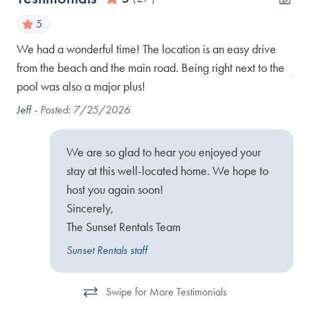
5
ach
We had a wonderful time! The location is an easy drive
Gre
.
from the beach and the main road. Being right next to the
Jen
s
pool was also a major plus!
Jeff -
Posted: 7/25/2026
We are so glad to hear you enjoyed your
stay at this well-located home. We hope to
host you again soon!
Sincerely,
The Sunset Rentals Team
Sunset Rentals staff
Swipe for More Testimonials