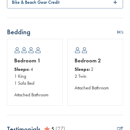
Bike & Beach Gear Credit
Bedding
Bedroom 1
Bedroom 2
Sleeps:
4
Sleeps:
2
1 King
2 Twin
1 Sofa Bed
Attached Bathroom
Attached Bathroom
Testimonials
5
(27)