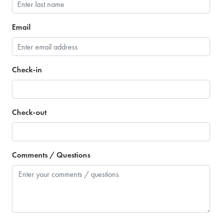
Email
Check-in
Check-out
Comments / Questions