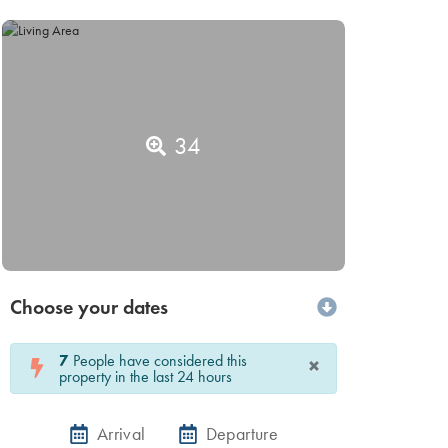
34
Choose your dates
7
People have considered this
×
property in the last 24 hours
Arrival
Departure