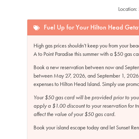
Location:
Fuel Up for Your Hilton Head Get
High gas prices shouldn’t keep you from your beac
A to Point Paradise this summer with a $50 gas ca
Book a new reservation between now and Septembe
between May 27, 2026, and September 1, 2026, an
expenses to Hilton Head Island. Simply use pro
Your $50 gas card will be provided prior to you
apply a $1.00 discount to your reservation for t
affect the value of your $50 gas card.
Book your island escape today and let Sunset Renta