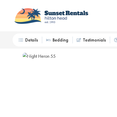
Details
Bedding
Testimonials