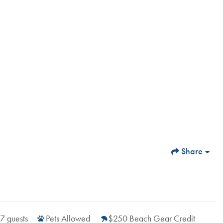
Share
7
guests
Pets Allowed
$250 Beach Gear Credit