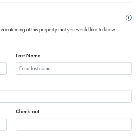
vacationing at this property that you would like to know...
Last Name
Check-out