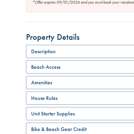
*Offer expires 09/01/2026 and you must book your vaca
Property Details
Description
Beach Access
Amenities
House Rules
Unit Starter Supplies
Bike & Beach Gear Credit