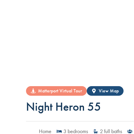
Matterport Virtual Tour
View Map
Night Heron 55
Home
3
bedrooms
2
full baths