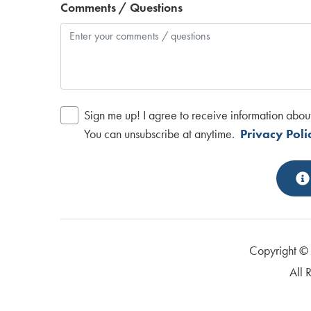
Comments / Questions
Sign me up! I agree to receive information abou
You can unsubscribe at anytime.
Privacy Poli
Copyright 
All 