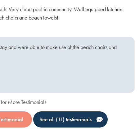
ach. Very clean pool in community. Well equipped kitchen.
Di
h chairs and beach towels!
A
stay and were able to make use of the beach chairs and
for More Testimonials
Testimonial
See all (11) testimonials