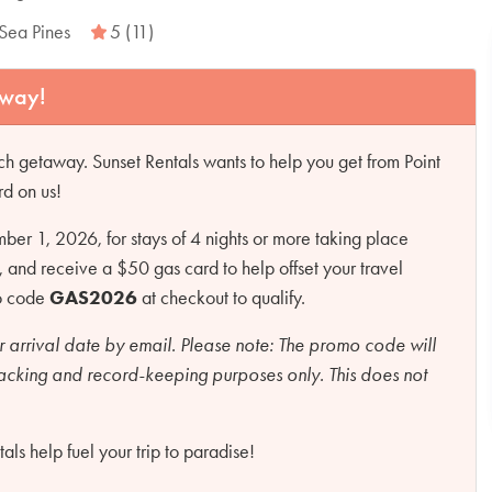
Sea Pines
5 (11)
away!
h getaway. Sunset Rentals wants to help you get from Point
rd on us!
r 1, 2026, for stays of 4 nights or more taking place
d receive a $50 gas card to help offset your travel
mo code
GAS2026
at checkout to qualify.
r arrival date by email.
Please note:
The promo code will
racking and record-keeping purposes only. This does not
ls help fuel your trip to paradise!