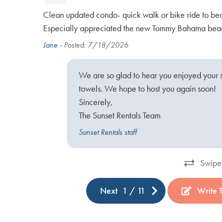
oved the
Clean updated condo- quick walk or bike ride to be
illo,
Especially appreciated the new Tommy Bahama beac
Jane -
Posted: 7/18/2026
We are so glad to hear you enjoyed your 
ck, it is
towels. We hope to host you again soon!
Sincerely,
The Sunset Rentals Team
Sunset Rentals staff
Swipe 
Next
1
/
11
Write 