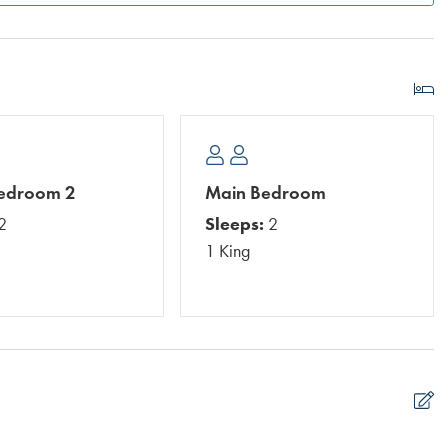
Bedroom 2
Main Bedroom
2
Sleeps:
2
1 King