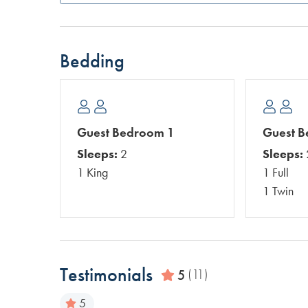
Bedding
Guest Bedroom 1
Guest 
Sleeps:
2
Sleeps:
1 King
1 Full
1 Twin
Testimonials
5
(11)
5