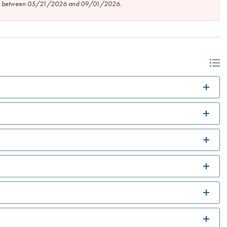
tion between 05/21/2026 and 09/01/2026.