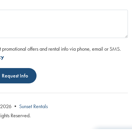
t promotional offers and rental info via phone, email or SMS.
cy
Request Info
© 2026 •
Sunset Rentals
Rights Reserved.