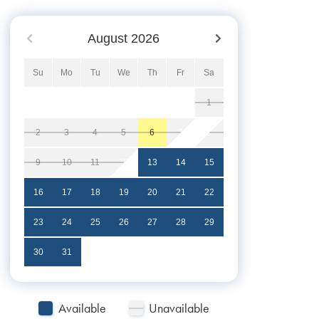
August
2026
Su
Mo
Tu
We
Th
Fr
Sa
1
2
3
4
5
6
7
8
9
10
11
12
13
14
15
16
17
18
19
20
21
22
23
24
25
26
27
28
29
30
31
Available
Unavailable