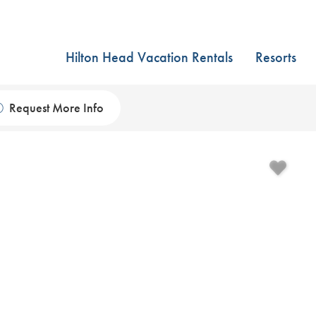
Hilton Head Vacation Rentals
Resorts
Request More Info