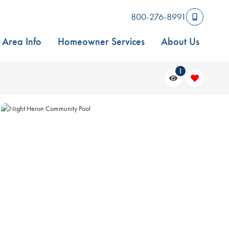
800-276-8991
Area Info
Homeowner Services
About Us
1