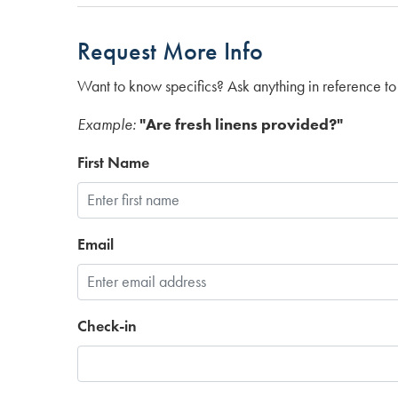
Request More Info
Want to know specifics? Ask anything in reference to 
Example:
"Are fresh linens provided?"
First Name
Email
Check-in