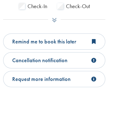
Check-In
Check-Out
Remind me to book this later
Cancellation notification
Request more information