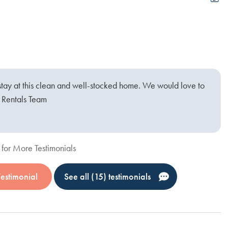
Sp
O
S
stay at this clean and well-stocked home. We would love to
t Rentals Team
for More Testimonials
Testimonial
See all (15) testimonials