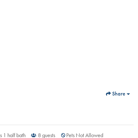
Share
s
1
half bath
8
guests
Pets Not Allowed