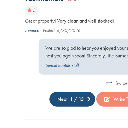
5
to visit
Great property! Very clean and well stocked!
ish at the
Jameica -
Posted: 6/30/2026
We are so glad to hear you enjoyed your 
host you again soon! Sincerely, The Sunse
Sunset Rentals staff
Swipe 
Next
1
/
15
Write 