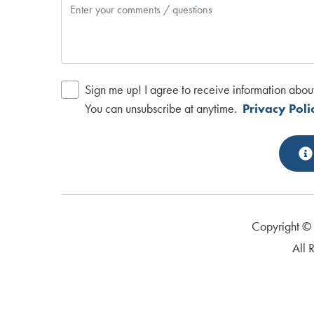
Sign me up! I agree to receive information abou
You can unsubscribe at anytime.
Privacy Poli
Copyright 
All 