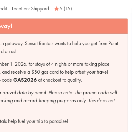
edit
Location:
Shipyard
5 (15)
away!
h getaway. Sunset Rentals wants to help you get from Point
rd on us!
r 1, 2026, for stays of 4 nights or more taking place
d receive a $50 gas card to help offset your travel
mo code
GAS2026
at checkout to qualify.
r arrival date by email.
Please note:
The promo code will
racking and record-keeping purposes only. This does not
ls help fuel your trip to paradise!