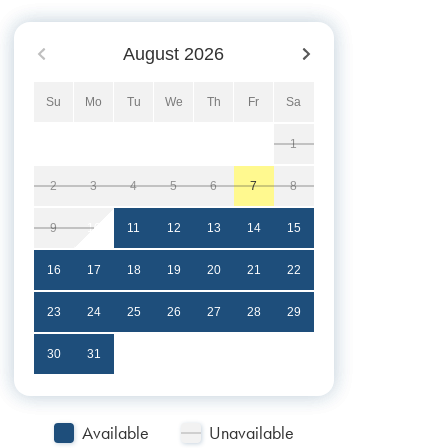
August
2026
Su
Mo
Tu
We
Th
Fr
Sa
1
2
3
4
5
6
7
8
9
10
11
12
13
14
15
16
17
18
19
20
21
22
23
24
25
26
27
28
29
30
31
Available
Unavailable