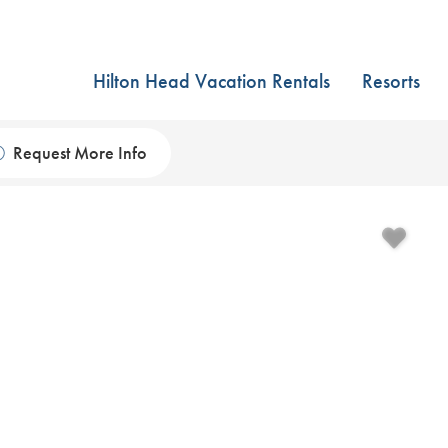
Hilton Head Vacation Rentals
Resorts
Request More Info