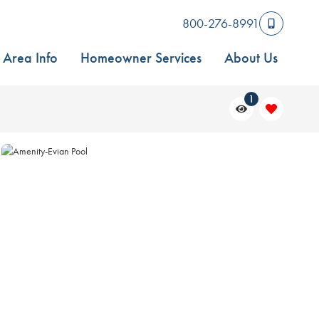
800-276-8991
Area Info
Homeowner Services
About Us
1