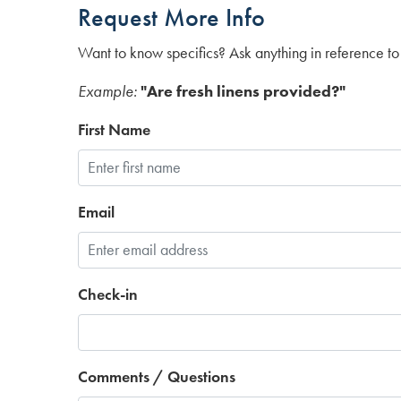
Request More Info
Want to know specifics? Ask anything in reference to 
Example:
"Are fresh linens provided?"
First Name
Email
Check-in
Comments / Questions