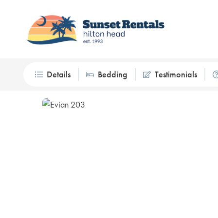
Details
Bedding
Testimonials