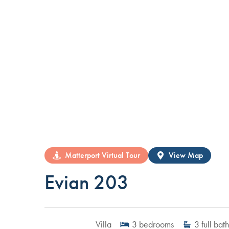
Matterport Virtual Tour
View Map
Evian 203
Villa
3
bedrooms
3
full bath