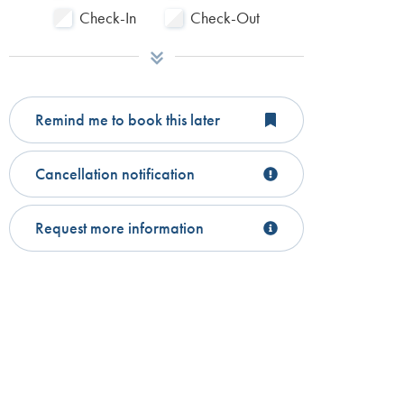
Check-In
Check-Out
Remind me to book this later
Cancellation notification
Request more information