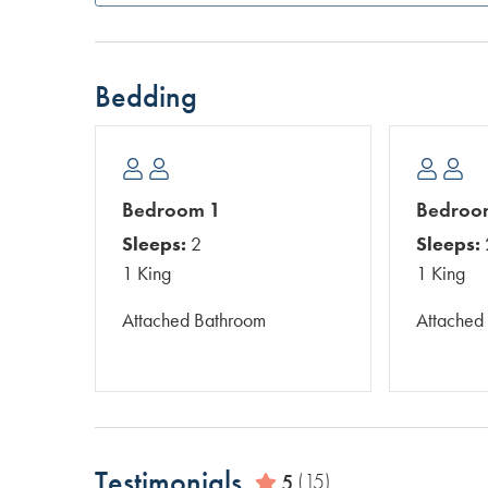
Bedding
Bedroom 1
Bedroo
Sleeps:
2
Sleeps:
1 King
1 King
Attached Bathroom
Attached
Testimonials
5
(15)