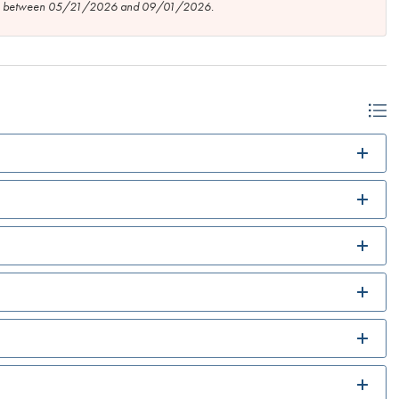
tion between 05/21/2026 and 09/01/2026.