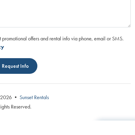
t promotional offers and rental info via phone, email or SMS.
cy
Request Info
© 2026 •
Sunset Rentals
Rights Reserved.
Total: