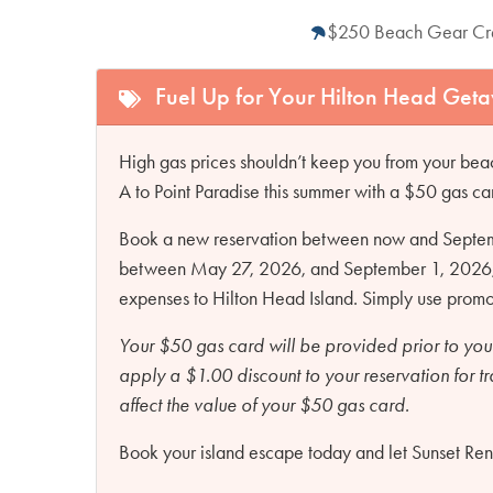
$250 Beach Gear Cr
Fuel Up for Your Hilton Head Get
High gas prices shouldn’t keep you from your beac
A to Point Paradise this summer with a $50 gas ca
Book a new reservation between now and Septembe
between May 27, 2026, and September 1, 2026, an
expenses to Hilton Head Island. Simply use pro
Your $50 gas card will be provided prior to you
apply a $1.00 discount to your reservation for t
affect the value of your $50 gas card.
Book your island escape today and let Sunset Renta