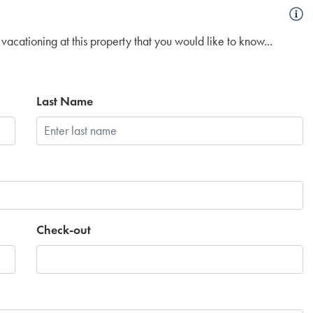
vacationing at this property that you would like to know...
Last Name
Check-out