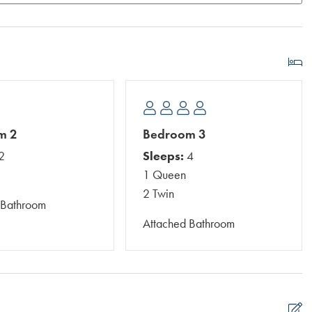
m 2
Bedroom 3
2
Sleeps:
4
1 Queen
2 Twin
 Bathroom
Attached Bathroom