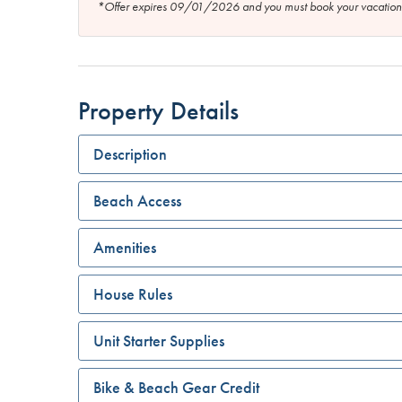
*Offer expires 09/01/2026 and you must book your vaca
Property Details
Description
Beach Access
Amenities
House Rules
Unit Starter Supplies
Bike & Beach Gear Credit