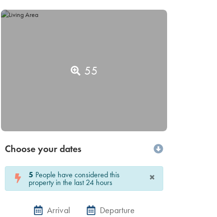
55
Choose your dates
5
People have considered this
×
property in the last 24 hours
Arrival
Departure