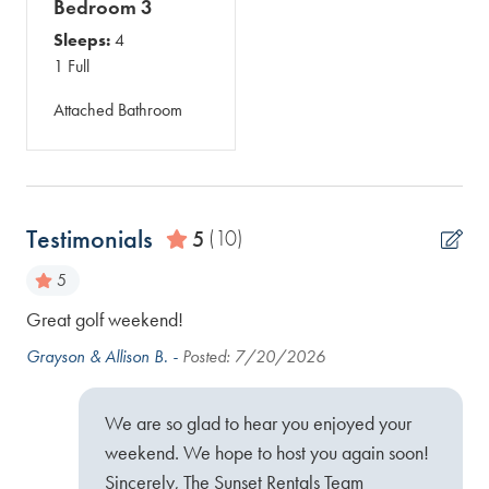
Bedroom 3
Sleeps:
4
1 Full
Attached Bathroom
Testimonials
5
(10)
5
Great golf weekend!
Gre
he
Grayson & Allison B. -
Posted: 7/20/2026
Ran
ul.
We are so glad to hear you enjoyed your
weekend. We hope to host you again soon!
Sincerely, The Sunset Rentals Team