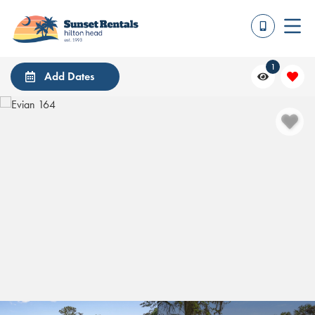
1
Add Dates