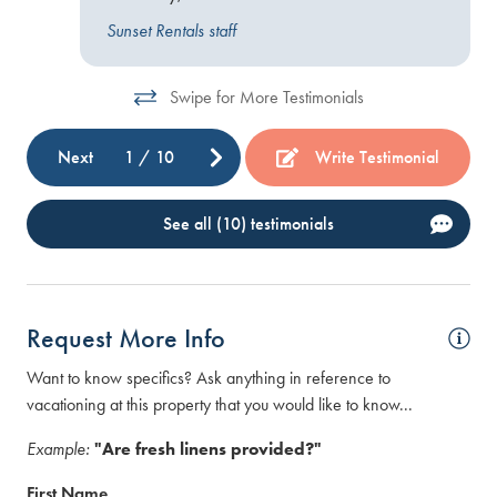
Sunset Rentals staff
Swipe for More Testimonials
Next
1
/
10
Write Testimonial
See all (10) testimonials
Request More Info
Want to know specifics? Ask anything in reference to
vacationing at this property that you would like to know...
Example:
"Are fresh linens provided?"
First Name