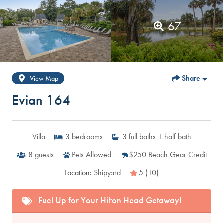
67
Share
View Map
Evian 164
Villa
3
bedrooms
3
full baths
1
half bath
8
guests
Pets Allowed
$250 Beach Gear Credit
Location:
Shipyard
5 (10)
Fuel Up for Your Hilton Head Getaway!