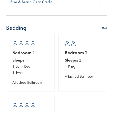
Bike & Beach Gear Credit
Bedding
Bedroom 1
Bedroom 2
Sleeps:
4
Sleeps:
2
1 Bunk Bed
1 King
1 Twin
Attached Bathroom
Attached Bathroom