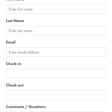
Last Name
Email
Check-in
Check-out
Comments / Questions