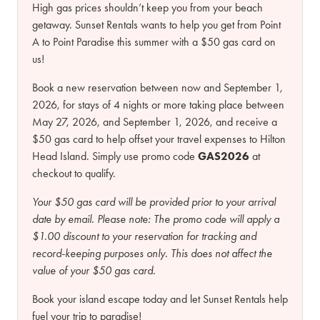
High gas prices shouldn’t keep you from your beach
getaway. Sunset Rentals wants to help you get from Point
A to Point Paradise this summer with a $50 gas card on
us!
Book a new reservation between now and September 1,
2026, for stays of 4 nights or more taking place between
May 27, 2026, and September 1, 2026, and receive a
$50 gas card to help offset your travel expenses to Hilton
Head Island. Simply use promo code
GAS2026
at
checkout to qualify.
Your $50 gas card will be provided prior to your arrival
date by email.
Please note:
The promo code will apply a
$1.00 discount to your reservation for tracking and
record-keeping purposes only. This does not affect the
value of your $50 gas card.
Book your island escape today and let Sunset Rentals help
fuel your trip to paradise!