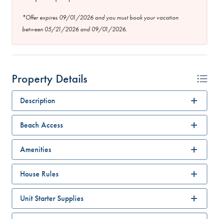
*Offer expires 09/01/2026 and you must book your vacation
between 05/21/2026 and 09/01/2026.
Property Details
Description
Beach Access
Amenities
House Rules
Unit Starter Supplies