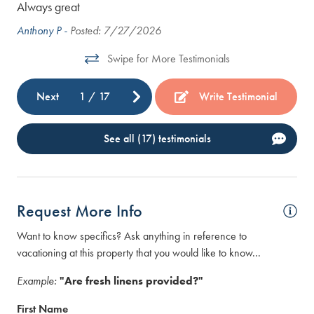
Always great
The
vac
Anthony P -
Posted: 7/27/2026
com
Swipe for More Testimonials
bat
hus
Next
1
/
17
Write Testimonial
the
Col
See all (17) testimonials
was
our
too
hav
Request More Info
we 
wer
Want to know specifics? Ask anything in reference to
vacationing at this property that you would like to know...
Ire
Example:
"Are fresh linens provided?"
First Name