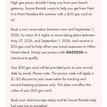
High gas prices shouldn’t keep you from your beach
getaway. Sunset Rentals wants to help you get from Point
A to Point Paradise this summer with a $50 gas card on
us!
Book a new reservation between now and September 1,
2026, for stays of 4 nights or more taking place between
May 27, 2026, and September 1, 2026, and receive a
$50 gas card to help offset your travel expenses to Hilton
Head Island. Simply use promo code
GAS2026
at
checkout to qualify.
Your $50 gas card will be provided prior to your arrival
date by email.
Please note:
The promo code will apply a
$1.00 discount to your reservation for tracking and
record-keeping purposes only. This does not affect the
value of your $50 gas card.
Book your island escape today and let Sunset Rentals help
fuel your trip to paradise!