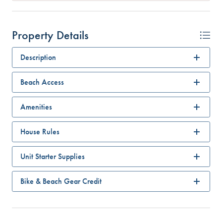
Property Details
Description
Beach Access
Amenities
House Rules
Unit Starter Supplies
Bike & Beach Gear Credit