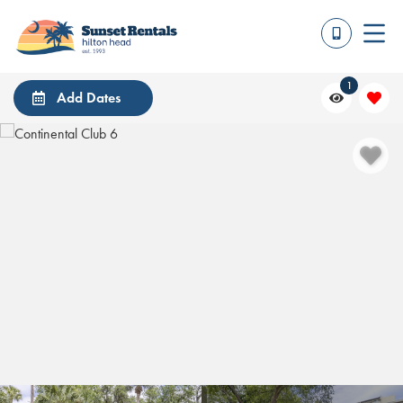
1
Add Dates