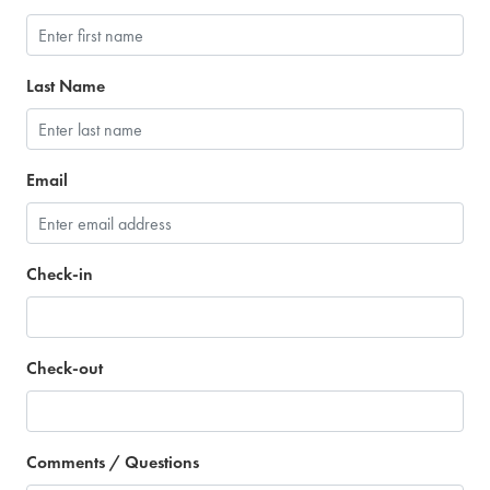
Last Name
Email
Check-in
Check-out
Comments / Questions