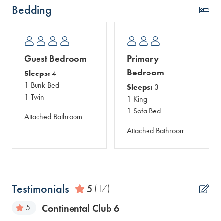
Bedding
Guest Bedroom
Primary
Bedroom
Sleeps:
4
1 Bunk Bed
Sleeps:
3
1 Twin
1 King
1 Sofa Bed
Attached Bathroom
Attached Bathroom
Testimonials
5
(17)
Continental Club 6
5