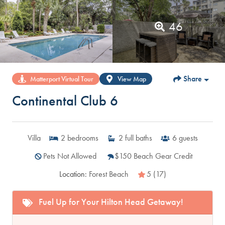
46
Share
Matterport Virtual Tour
View Map
Continental Club 6
Villa
2
bedrooms
2
full baths
6
guests
Pets Not Allowed
$150 Beach Gear Credit
Location:
Forest Beach
5 (17)
Fuel Up for Your Hilton Head Getaway!