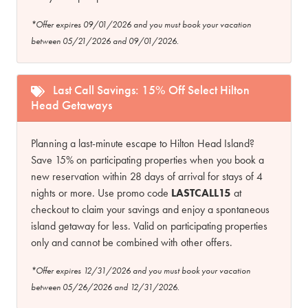
*Offer expires 09/01/2026 and you must book your vacation
between 05/21/2026 and 09/01/2026.
Last Call Savings: 15% Off Select Hilton
Head Getaways
Planning a last-minute escape to Hilton Head Island?
Save 15% on participating properties when you book a
new reservation within 28 days of arrival for stays of 4
nights or more. Use promo code
LASTCALL15
at
checkout to claim your savings and enjoy a spontaneous
island getaway for less. Valid on participating properties
only and cannot be combined with other offers.
*Offer expires 12/31/2026 and you must book your vacation
between 05/26/2026 and 12/31/2026.