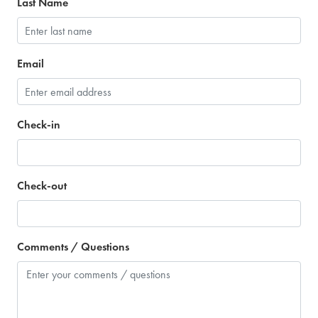
Last Name
Email
Check-in
Check-out
Comments / Questions