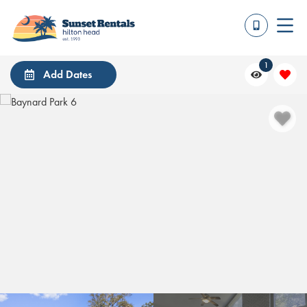
1
Add Dates