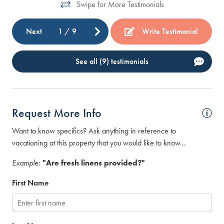
Swipe for More Testimonials
Next
1
/
9
Write Testimonial
See all (9) testimonials
Request More Info
Want to know specifics? Ask anything in reference to
vacationing at this property that you would like to know...
Example:
"Are fresh linens provided?"
First Name