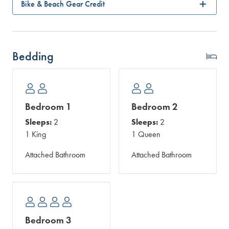
Bike & Beach Gear Credit
Bedding
Bedroom 1
Bedroom 2
Sleeps:
2
Sleeps:
2
1 King
1 Queen
Attached Bathroom
Attached Bathroom
Bedroom 3