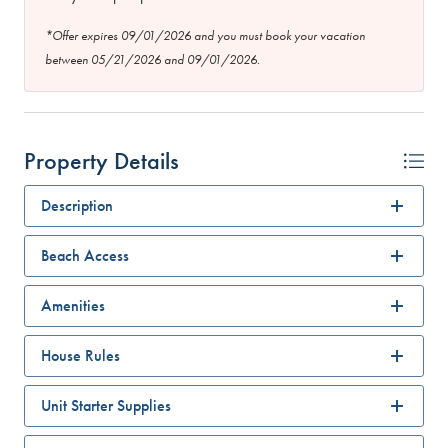
*Offer expires 09/01/2026 and you must book your vacation
between 05/21/2026 and 09/01/2026.
Property Details
Description
Beach Access
Amenities
House Rules
Unit Starter Supplies