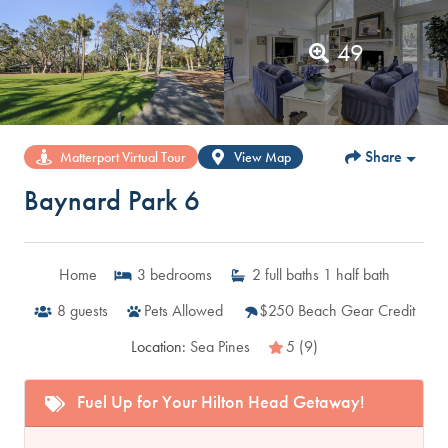
49
Share
Matterport Virtual Tour
View Map
Baynard Park 6
Home
3
bedrooms
2
full baths
1
half bath
8
guests
Pets Allowed
$250 Beach Gear Credit
Location:
Sea Pines
5 (9)
Fuel Up for Your Hilton Head Getaway!