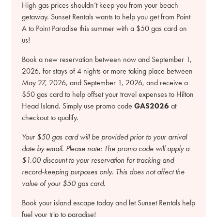
High gas prices shouldn’t keep you from your beach
getaway. Sunset Rentals wants to help you get from Point
A to Point Paradise this summer with a $50 gas card on
us!
Book a new reservation between now and September 1,
2026, for stays of 4 nights or more taking place between
May 27, 2026, and September 1, 2026, and receive a
$50 gas card to help offset your travel expenses to Hilton
Head Island. Simply use promo code
GAS2026
at
checkout to qualify.
Your $50 gas card will be provided prior to your arrival
date by email.
Please note:
The promo code will apply a
$1.00 discount to your reservation for tracking and
record-keeping purposes only. This does not affect the
value of your $50 gas card.
Book your island escape today and let Sunset Rentals help
fuel your trip to paradise!