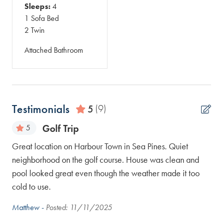
Sleeps:
4
1 Sofa Bed
2 Twin
Attached Bathroom
Testimonials
5
(9)
Golf Trip
5
e
Great location on Harbour Town in Sea Pines. Quiet
Won
neighborhood on the golf course. House was clean and
spa
py
pool looked great even though the weather made it too
loc
cold to use.
LuA
Matthew -
Posted: 11/11/2025