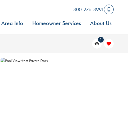
800-276-8991
Area Info
Homeowner Services
About Us
1