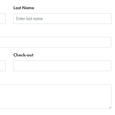
Last Name
Check-out