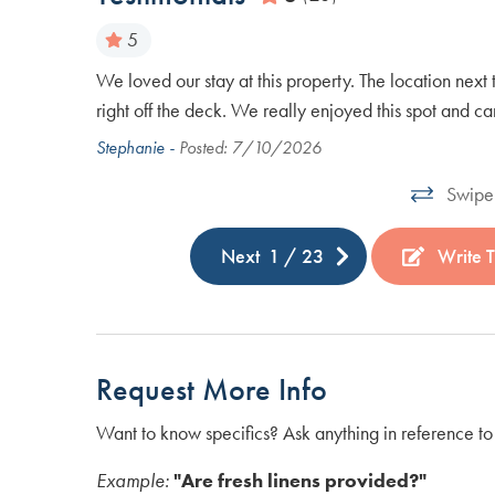
5
r waited for
We loved our stay at this property. The location next 
 Very nice
right off the deck. We really enjoyed this spot and 
Stephanie -
Posted: 7/10/2026
Swipe 
Next
1
/
23
Write T
Request More Info
Want to know specifics? Ask anything in reference to 
Example:
"Are fresh linens provided?"