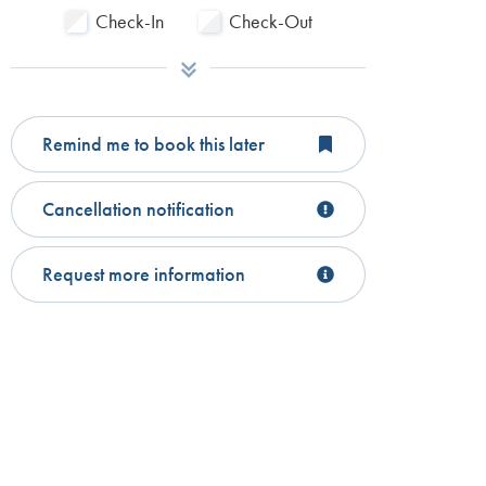
Check-In
Check-Out
Remind me to book this later
Cancellation notification
Request more information