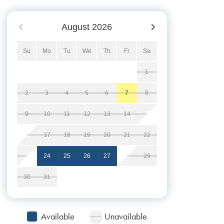
August
2026
Su
Mo
Tu
We
Th
Fr
Sa
1
2
3
4
5
6
7
8
9
10
11
12
13
14
15
16
17
18
19
20
21
22
23
24
25
26
27
28
29
30
31
Available
Unavailable