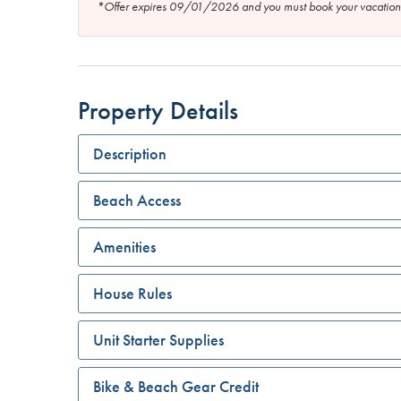
*Offer expires 09/01/2026 and you must book your vaca
Property Details
Description
Beach Access
Amenities
House Rules
Unit Starter Supplies
Bike & Beach Gear Credit