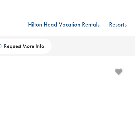
Hilton Head Vacation Rentals
Resorts
Request More Info