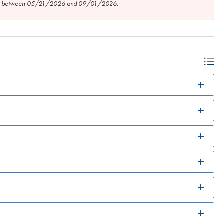
tion between 05/21/2026 and 09/01/2026.