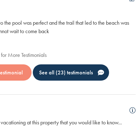
to the pool was perfect and the trail that led to the beach was
We
cannot wait to come back
cl
Al
for More Testimonials
estimonial
See all (23) testimonials
vacationing at this property that you would like to know...