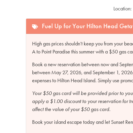
Location:
Fuel Up for Your Hilton Head Get
High gas prices shouldn’t keep you from your beac
A to Point Paradise this summer with a $50 gas ca
Book a new reservation between now and Septembe
between May 27, 2026, and September 1, 2026, an
expenses to Hilton Head Island. Simply use pro
Your $50 gas card will be provided prior to you
apply a $1.00 discount to your reservation for t
affect the value of your $50 gas card.
Book your island escape today and let Sunset Renta