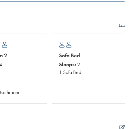
m 2
Sofa Bed
4
Sleeps:
2
1 Sofa Bed
 Bathroom