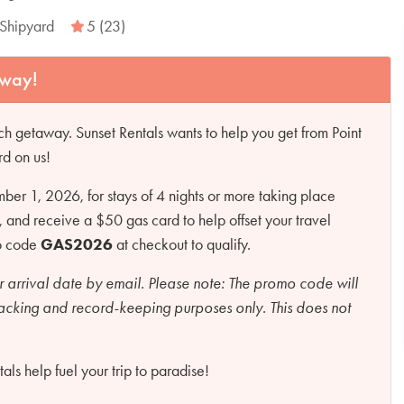
Shipyard
5 (23)
away!
h getaway. Sunset Rentals wants to help you get from Point
rd on us!
r 1, 2026, for stays of 4 nights or more taking place
d receive a $50 gas card to help offset your travel
mo code
GAS2026
at checkout to qualify.
r arrival date by email.
Please note:
The promo code will
racking and record-keeping purposes only. This does not
ls help fuel your trip to paradise!