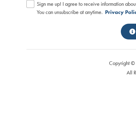
Sign me up! I agree to receive information abou
You can unsubscribe at anytime.
Privacy Poli
Copyright 
All 