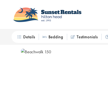
Details
Bedding
Testimonials