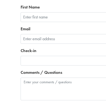
First Name
Email
Check-in
Comments / Questions