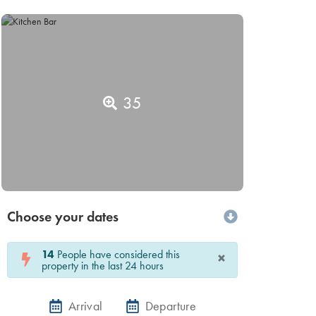
35
Choose your dates
14
People have considered this
×
property in the last 24 hours
Arrival
Departure