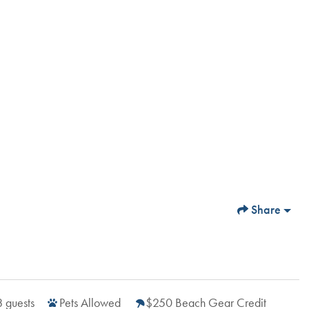
Share
8
guests
Pets Allowed
$250 Beach Gear Credit