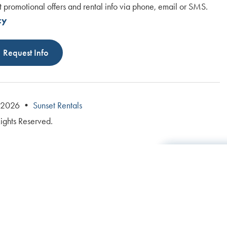
t promotional offers and rental info via phone, email or SMS.
cy
Request Info
© 2026 •
Sunset Rentals
Rights Reserved.
Total: