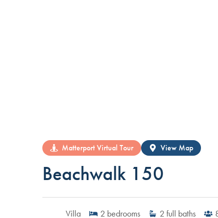
Matterport Virtual Tour
View Map
Beachwalk 150
Villa
2
bedrooms
2
full baths