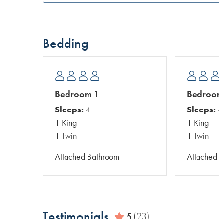
Bedding
Bedroom 1
Bedroo
Sleeps:
4
Sleeps:
1 King
1 King
1 Twin
1 Twin
Attached Bathroom
Attached
Testimonials
5
(23)