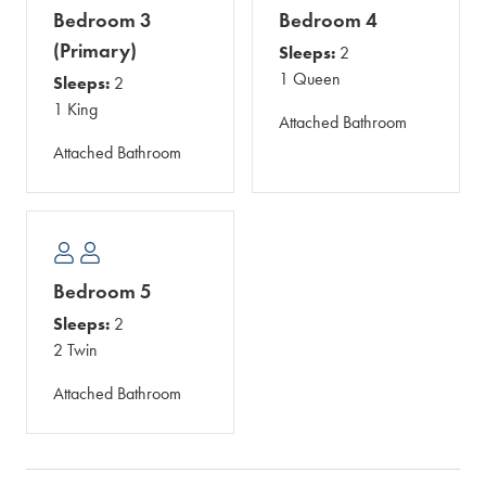
Bedroom 3
Bedroom 4
(Primary)
Sleeps:
2
1 Queen
Sleeps:
2
1 King
Attached Bathroom
Attached Bathroom
Bedroom 5
Sleeps:
2
2 Twin
Attached Bathroom