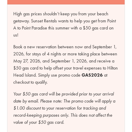
High gas prices shouldn’t keep you from your beach
getaway. Sunset Rentals wants to help you get from Point
A to Point Paradise this summer with a $50 gas card on
us!
Book a new reservation between now and September 1,
2026, for stays of 4 nights or more taking place between
May 27, 2026, and September 1, 2026, and receive a
$50 gas card to help offset your travel expenses to Hilton
Head Island. Simply use promo code
GAS2026
at
checkout to qualify.
Your $50 gas card will be provided prior to your arrival
date by email.
Please note:
The promo code will apply a
$1.00 discount to your reservation for tracking and
record-keeping purposes only. This does not affect the
value of your $50 gas card.