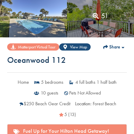
51
Share
Matterport Virtual Tour
View Map
Oceanwood 112
Home
5
bedrooms
4
full baths
1
half bath
10
guests
Pets Not Allowed
$250 Beach Gear Credit
Location:
Forest Beach
5 (13)
Fuel Up for Your Hilton Head Getaway!