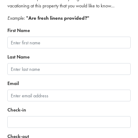
vacationing at this property that you would like to know...
Example:
"Are fresh linens provided?"
First Name
Last Name
Email
Check-in
Check-out