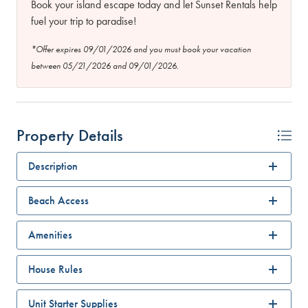
Book your island escape today and let Sunset Rentals help
fuel your trip to paradise!
*Offer expires 09/01/2026 and you must book your vacation
between 05/21/2026 and 09/01/2026.
Property Details
Description
Beach Access
Amenities
House Rules
Unit Starter Supplies