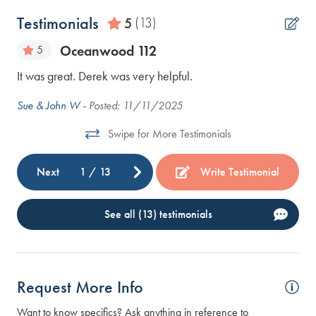
Testimonials
5
(13)
Oceanwood 112
5
It was great. Derek was very helpful.
Aw
it
mar
Sue & John W -
Posted: 11/11/2025
wn.
Swipe for More Testimonials
 We
Next
1
/
13
Write Testimonial
See all (13) testimonials
Request More Info
Want to know specifics? Ask anything in reference to