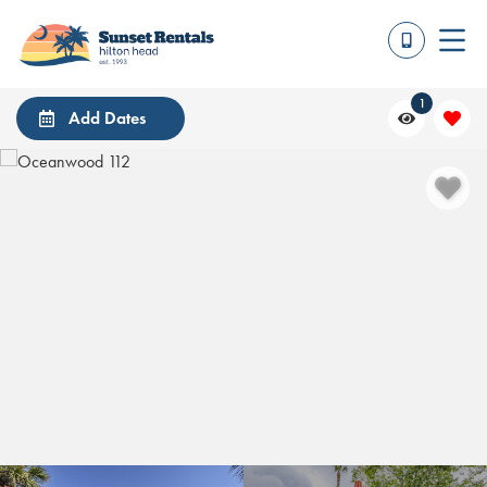
1
Add Dates