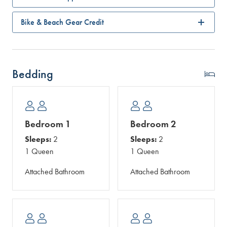
Bike & Beach Gear Credit
Bedding
Bedroom 1
Bedroom 2
Sleeps:
2
Sleeps:
2
1 Queen
1 Queen
Attached Bathroom
Attached Bathroom