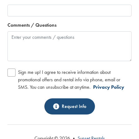
Comments / Questions
Sign me up! I agree to receive information about
promotional offers and rental info via phone, email or
SMS. You can unsubscribe at anytime.
Privacy Policy
Request Info
Copyright © 2026 •
Sunset Rentals