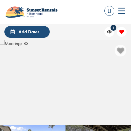
1
Add Dates