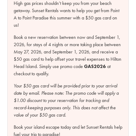
High gas prices shouldn’t keep you from your beach
getaway. Sunset Rentals wants to help you get from Point
A to Point Paradise this summer with a $50 gas card on
us!
Book a new reservation between now and September 1,
2026, for stays of 4 nights or more taking place between
May 27, 2026, and September 1, 2026, and receive a
$50 gas card to help offset your travel expenses to Hilton
Head Island. Simply use promo code
GAS2026
at
checkout to qualify.
Your $50 gas card will be provided prior to your arrival
date by email.
Please note:
The promo code will apply a
$1.00 discount to your reservation for tracking and
record-keeping purposes only. This does not affect the
value of your $50 gas card.
Book your island escape today and let Sunset Rentals help
fuel your trip to paradise!