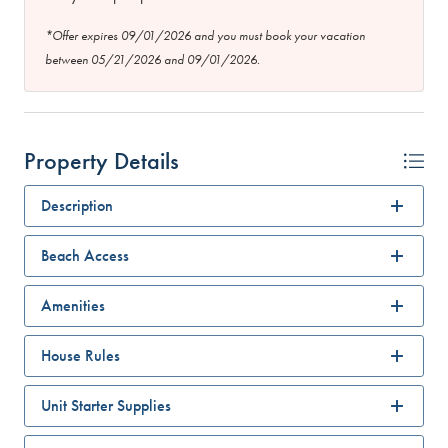
*Offer expires 09/01/2026 and you must book your vacation
between 05/21/2026 and 09/01/2026.
Property Details
Description
Beach Access
Amenities
House Rules
Unit Starter Supplies