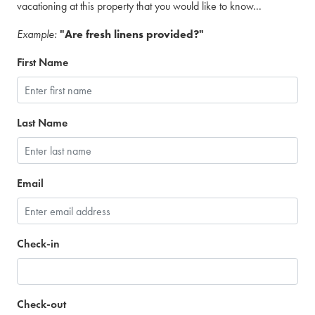
vacationing at this property that you would like to know...
Example:
"Are fresh linens provided?"
First Name
Last Name
Email
Check-in
Check-out