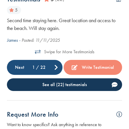
5
Second time staying here. Great location and access to
nd
All
the beach. Will stay again.
Kar
e to
James -
Posted: 11/11/2025
ur
Swipe for More Testimonials
Next
1
/
22
Write Testimonial
See all (22) testimonials
Request More Info
Want to know specifics? Ask anything in reference to