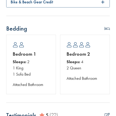
Bike & Beach Gear Credit
Bedding
Bedroom 1
Bedroom 2
Sleeps:
2
Sleeps:
4
1 King
2 Queen
1 Sofa Bed
Attached Bathroom
Attached Bathroom
Testimonials
5
(22)