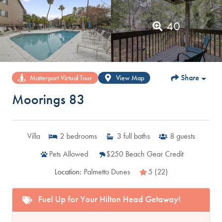
40
Share
Matterport Virtual Tour
View Map
Moorings 83
Villa
2
bedrooms
3
full baths
8
guests
Pets Allowed
$250 Beach Gear Credit
Location:
Palmetto Dunes
5 (22)
Fuel Up for Your Hilton Head Getaway!