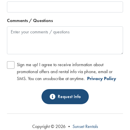
Comments / Questions
Sign me up! I agree to receive information about
promotional offers and rental info via phone, email or
SMS. You can unsubscribe at anytime.
Privacy Policy
Request Info
Copyright © 2026 •
Sunset Rentals