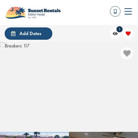
1
Add Dates