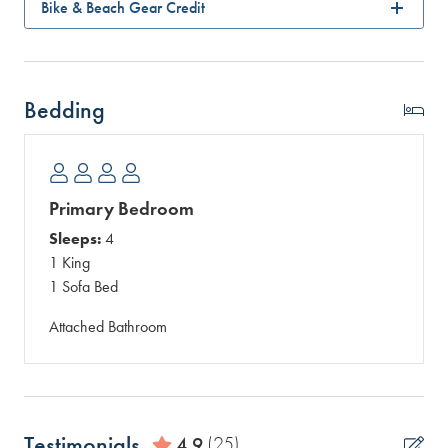
Bike & Beach Gear Credit
Bedding
Primary Bedroom
Sleeps:
4
1 King
1 Sofa Bed
Attached Bathroom
Testimonials
4.9
(25)