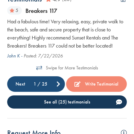
Breakers 117
5
Had a fabulous time! Very relaxing, easy, private walk to
We 
the beach, safe and secure property that is close to
the
everything! Highly recommend Sunset Rentals and The
Bar
Breakers! Breakers 117 could not be better located!
John K -
Posted: 7/22/2026
Swipe for More Testimonials
Next
1
/
25
Write Testimonial
See all (25) testimonials
Request More Info