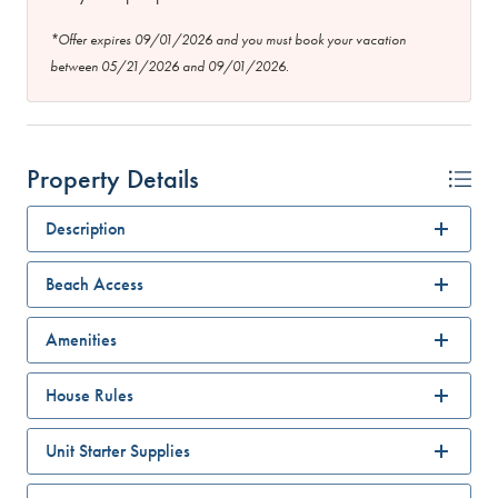
*Offer expires 09/01/2026 and you must book your vacation
between 05/21/2026 and 09/01/2026.
Property Details
Description
Beach Access
Amenities
House Rules
Unit Starter Supplies