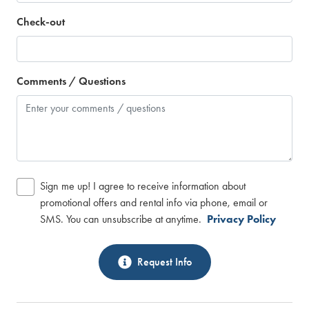
Check-out
Comments / Questions
Sign me up! I agree to receive information about
promotional offers and rental info via phone, email or
SMS. You can unsubscribe at anytime.
Privacy Policy
Request Info