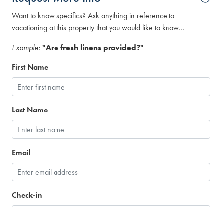
Want to know specifics? Ask anything in reference to
vacationing at this property that you would like to know...
Example:
"Are fresh linens provided?"
First Name
Last Name
Email
Check-in