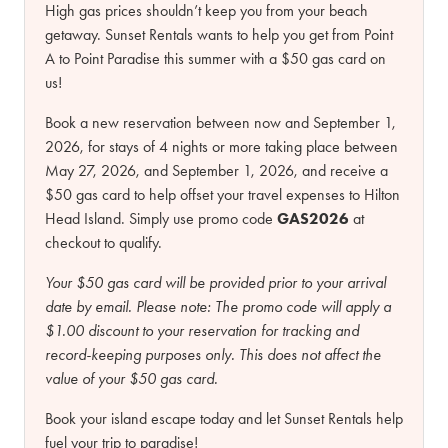
High gas prices shouldn’t keep you from your beach
getaway. Sunset Rentals wants to help you get from Point
A to Point Paradise this summer with a $50 gas card on
us!
Book a new reservation between now and September 1,
2026, for stays of 4 nights or more taking place between
May 27, 2026, and September 1, 2026, and receive a
$50 gas card to help offset your travel expenses to Hilton
Head Island. Simply use promo code
GAS2026
at
checkout to qualify.
Your $50 gas card will be provided prior to your arrival
date by email.
Please note:
The promo code will apply a
$1.00 discount to your reservation for tracking and
record-keeping purposes only. This does not affect the
value of your $50 gas card.
Book your island escape today and let Sunset Rentals help
fuel your trip to paradise!