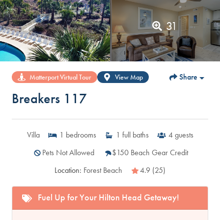
31
Share
Matterport Virtual Tour
View Map
Breakers 117
Villa
1
bedrooms
1
full baths
4
guests
Pets Not Allowed
$150 Beach Gear Credit
Location:
Forest Beach
4.9 (25)
Fuel Up for Your Hilton Head Getaway!