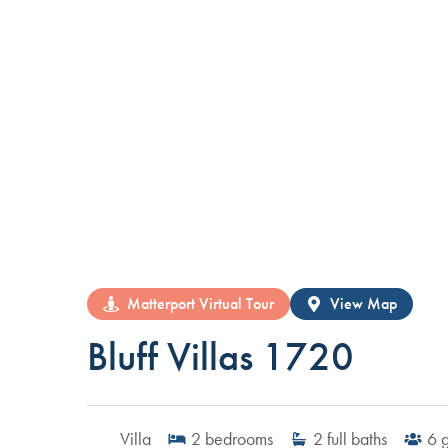
Matterport Virtual Tour
View Map
Bluff Villas 1720
Villa
2
bedrooms
2
full baths
6
g