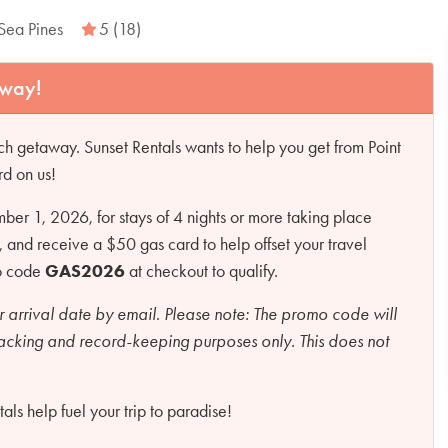
Sea Pines
5 (18)
away!
h getaway. Sunset Rentals wants to help you get from Point
rd on us!
r 1, 2026, for stays of 4 nights or more taking place
d receive a $50 gas card to help offset your travel
mo code
GAS2026
at checkout to qualify.
r arrival date by email.
Please note:
The promo code will
racking and record-keeping purposes only. This does not
ls help fuel your trip to paradise!