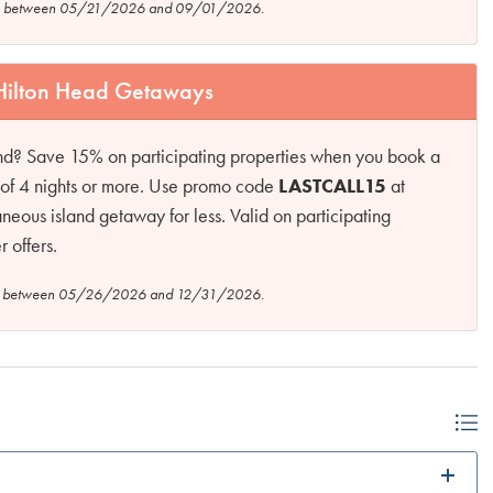
tion between 05/21/2026 and 09/01/2026.
 Hilton Head Getaways
and? Save 15% on participating properties when you book a
ys of 4 nights or more. Use promo code
LASTCALL15
at
neous island getaway for less. Valid on participating
 offers.
tion between 05/26/2026 and 12/31/2026.