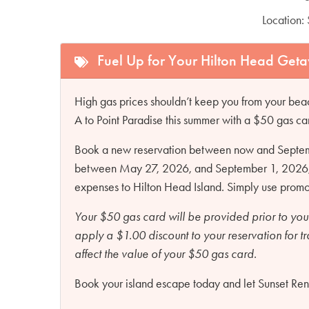
Location:
Fuel Up for Your Hilton Head Get
High gas prices shouldn’t keep you from your beac
A to Point Paradise this summer with a $50 gas ca
Book a new reservation between now and Septembe
between May 27, 2026, and September 1, 2026, an
expenses to Hilton Head Island. Simply use pro
Your $50 gas card will be provided prior to you
apply a $1.00 discount to your reservation for t
affect the value of your $50 gas card.
Book your island escape today and let Sunset Renta