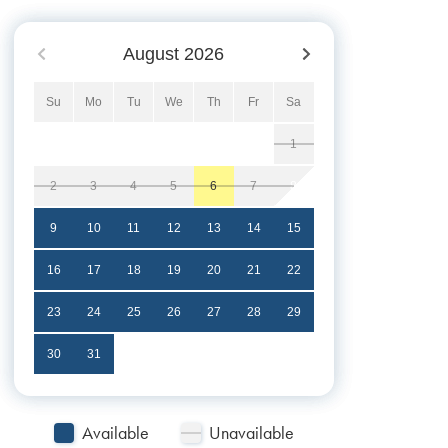
August
2026
Su
Mo
Tu
We
Th
Fr
Sa
1
2
3
4
5
6
7
8
9
10
11
12
13
14
15
16
17
18
19
20
21
22
23
24
25
26
27
28
29
30
31
Available
Unavailable