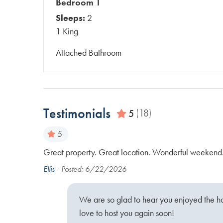
Bedroom 1
Sleeps:
2
1 King
Attached Bathroom
Testimonials
5
(18)
5
 floor but
Great property. Great location. Wonderful weekend
anliness and
Ellis -
Posted: 6/22/2026
We are so glad to hear you enjoyed the 
love to host you again soon!