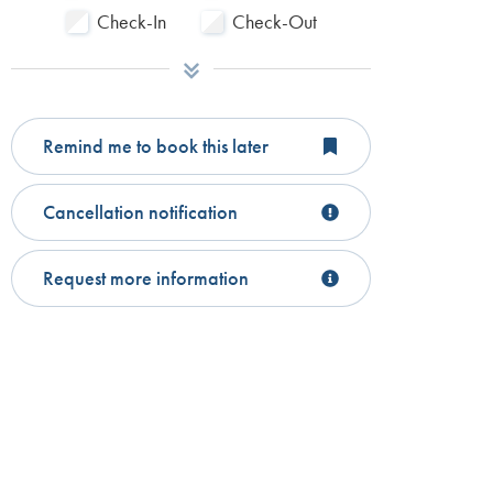
Check-In
Check-Out
Remind me to book this later
Cancellation notification
Request more information