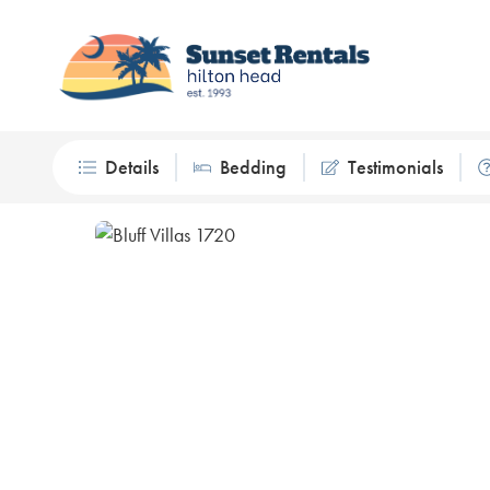
Details
Bedding
Testimonials