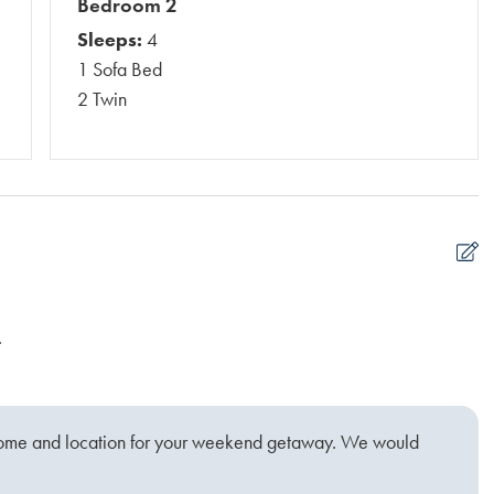
Bedroom 2
Sleeps:
4
1 Sofa Bed
2 Twin
.
C
Si
home and location for your weekend getaway. We would