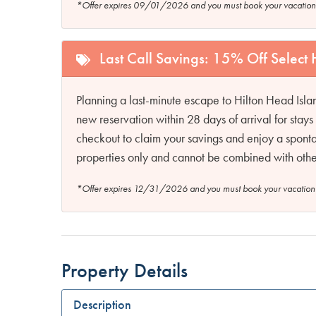
*Offer expires 09/01/2026 and you must book your vaca
Last Call Savings: 15% Off Select
Planning a last-minute escape to Hilton Head Isl
new reservation within 28 days of arrival for sta
checkout to claim your savings and enjoy a sponta
properties only and cannot be combined with other
*Offer expires 12/31/2026 and you must book your vaca
Property Details
Description