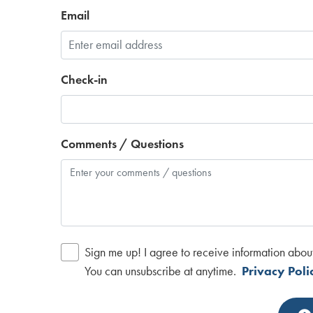
Email
Check-in
Comments / Questions
Sign me up! I agree to receive information abou
You can unsubscribe at anytime.
Privacy Poli