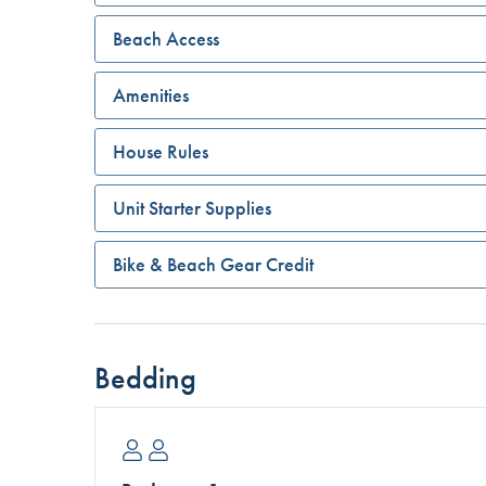
Beach Access
Amenities
House Rules
Unit Starter Supplies
Bike & Beach Gear Credit
Bedding