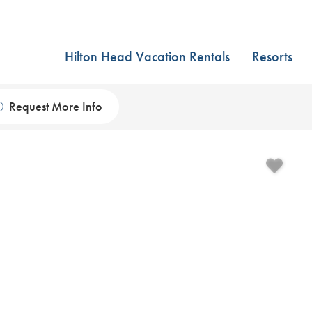
Hilton Head Vacation Rentals
Resorts
Request More Info