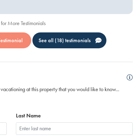
for More Testimonials
Testimonial
See all (18) testimonials
vacationing at this property that you would like to know...
Last Name