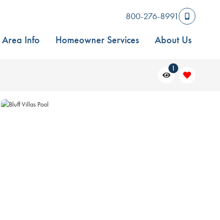
800-276-8991
Area Info
Homeowner Services
About Us
1