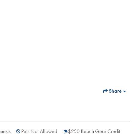
Share
uests
Pets Not Allowed
$250 Beach Gear Credit