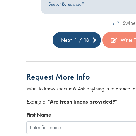
operty
Sunset Rentals staff
Swipe 
Next
1
/
18
Write 
Request More Info
Want to know specifics? Ask anything in reference to 
Example:
"Are fresh linens provided?"
First Name