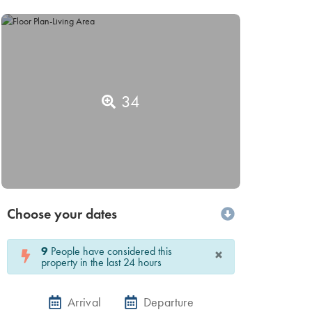
34
Choose your dates
9
People have considered this
×
property in the last 24 hours
Arrival
Departure