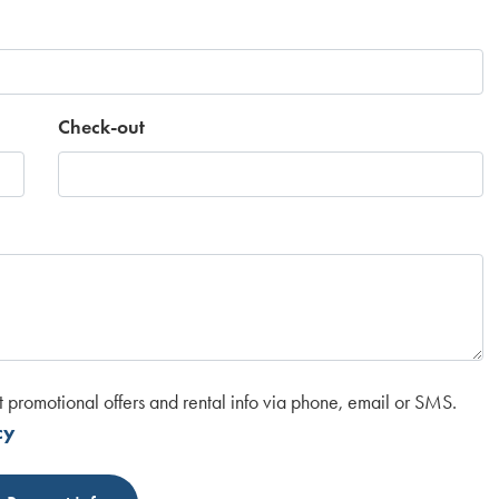
Check-out
t promotional offers and rental info via phone, email or SMS.
cy