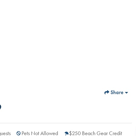
Share
9
uests
Pets Not Allowed
$250 Beach Gear Credit