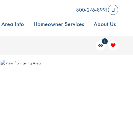
800-276-8991
Area Info
Homeowner Services
About Us
1