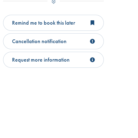
Remind me to book this later
Cancellation notification
Request more information