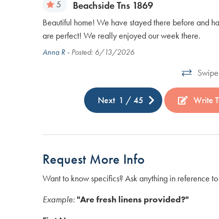
5
Beachside Tns 1869
 there were
Beautiful home! We have stayed there before and have 
play pickle
are perfect! We really enjoyed our week there.
Anna R -
Posted: 6/13/2026
Swipe 
Next
1
/
45
Write T
Request More Info
Want to know specifics? Ask anything in reference to 
Example:
"Are fresh linens provided?"