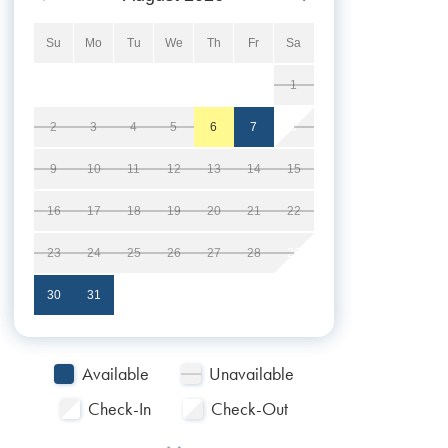
Su
Mo
Tu
We
Th
Fr
Sa
1
2
3
4
5
6
7
8
9
10
11
12
13
14
15
16
17
18
19
20
21
22
23
24
25
26
27
28
29
30
31
Available
Unavailable
Check-In
Check-Out