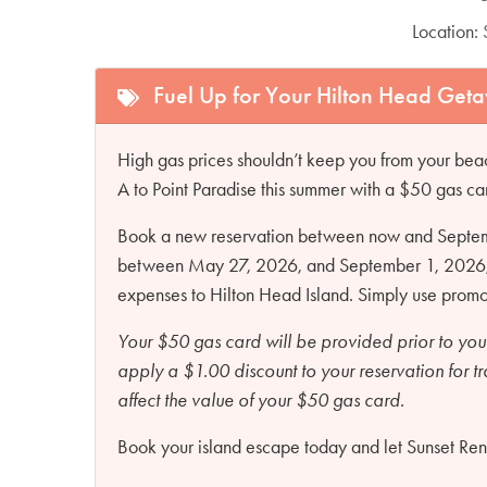
Location:
Fuel Up for Your Hilton Head Get
High gas prices shouldn’t keep you from your beac
A to Point Paradise this summer with a $50 gas ca
Book a new reservation between now and Septembe
between May 27, 2026, and September 1, 2026, an
expenses to Hilton Head Island. Simply use pro
Your $50 gas card will be provided prior to you
apply a $1.00 discount to your reservation for t
affect the value of your $50 gas card.
Book your island escape today and let Sunset Renta