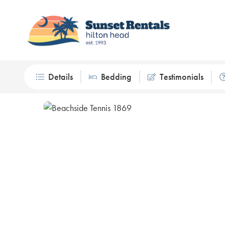
Details
Bedding
Testimonials