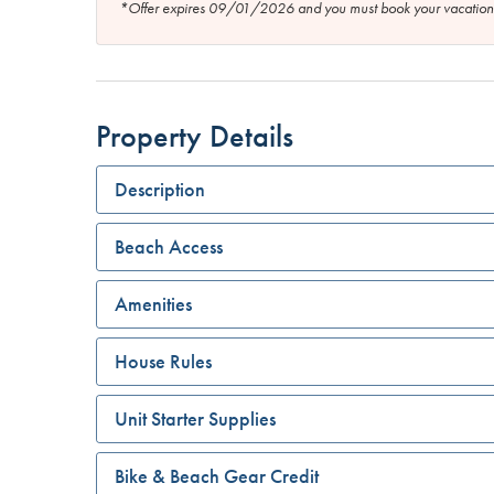
*Offer expires 09/01/2026 and you must book your vaca
Property Details
Description
Beach Access
Amenities
House Rules
Unit Starter Supplies
Bike & Beach Gear Credit