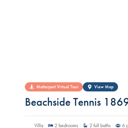
Matterport Virtual Tour
View Map
Beachside Tennis 186
Villa
2
bedrooms
2
full baths
6
g