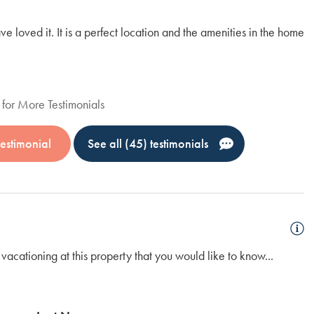
loved it. It is a perfect location and the amenities in the home
We
fr
wa
Em
for More Testimonials
estimonial
See all (45) testimonials
vacationing at this property that you would like to know...