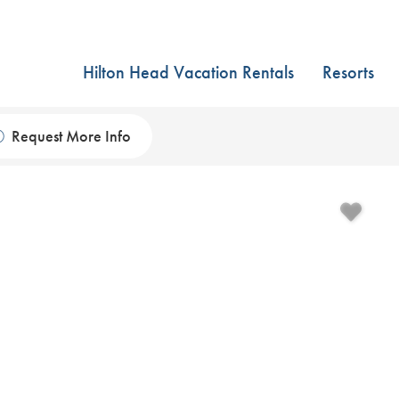
Hilton Head Vacation Rentals
Resorts
Request More Info