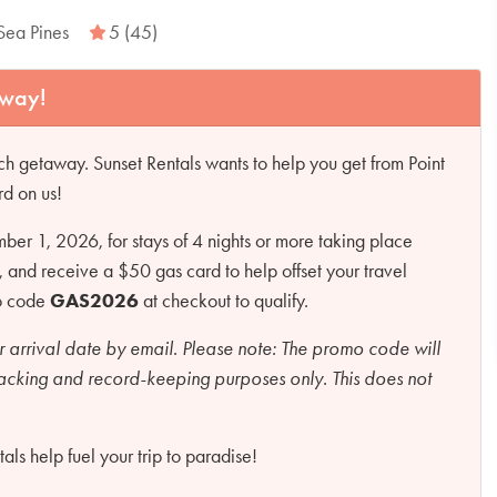
Sea Pines
5 (45)
away!
h getaway. Sunset Rentals wants to help you get from Point
rd on us!
r 1, 2026, for stays of 4 nights or more taking place
d receive a $50 gas card to help offset your travel
mo code
GAS2026
at checkout to qualify.
r arrival date by email.
Please note:
The promo code will
racking and record-keeping purposes only. This does not
ls help fuel your trip to paradise!