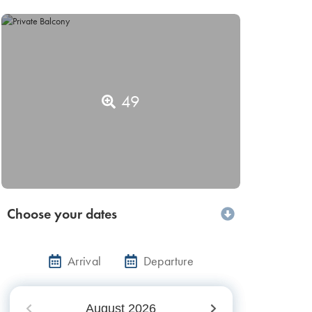
49
Choose your dates
Arrival
Departure
August
2026