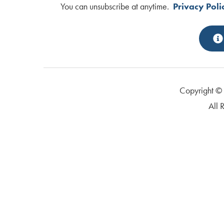
You can unsubscribe at anytime.
Privacy Poli
Copyright 
All 