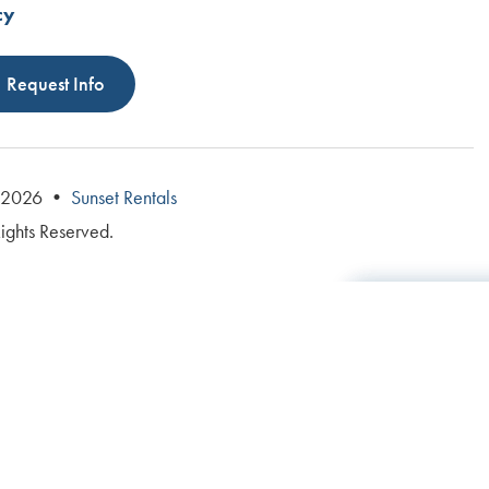
cy
Request Info
© 2026 •
Sunset Rentals
Rights Reserved.
Total: