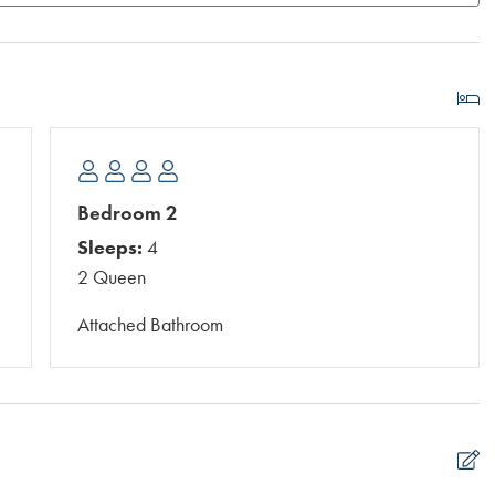
Bedroom 2
Sleeps:
4
2 Queen
Attached Bathroom