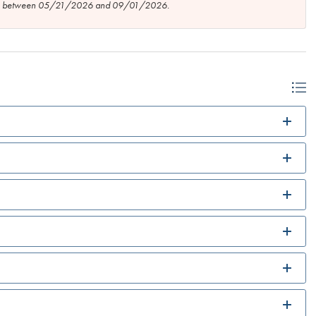
tion between 05/21/2026 and 09/01/2026.