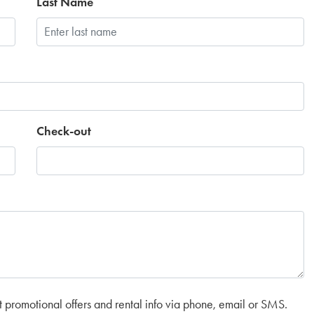
Last Name
Check-out
t promotional offers and rental info via phone, email or SMS.