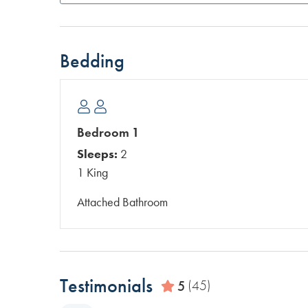
Bedding
Bedroom 1
Sleeps:
2
1 King
Attached Bathroom
Testimonials
5
(45)