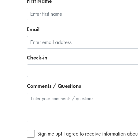
First Name
Email
Check-in
Comments / Questions
Sign me up! I agree to receive information abou