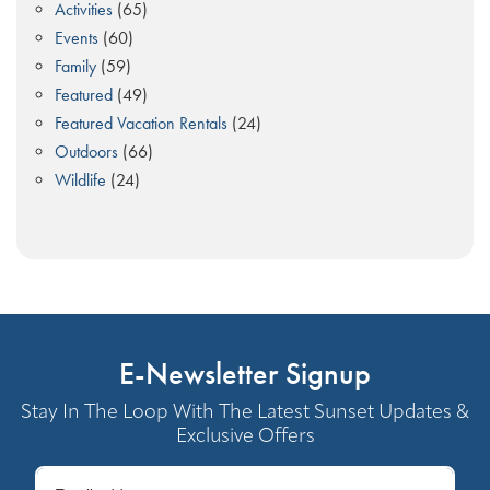
Activities
(65)
Events
(60)
Family
(59)
Featured
(49)
Featured Vacation Rentals
(24)
Outdoors
(66)
Wildlife
(24)
E-Newsletter Signup
Stay In The Loop With The Latest Sunset Updates &
Exclusive Offers