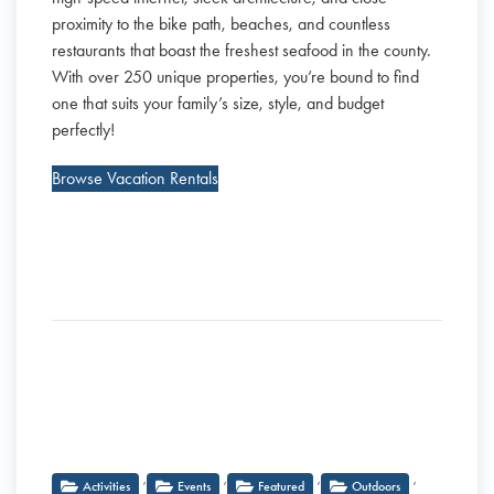
proximity to the bike path, beaches, and countless
restaurants that boast the freshest seafood in the county.
With over 250 unique properties, you’re bound to find
one that suits your family’s size, style, and budget
perfectly!
Browse Vacation Rentals
,
,
,
,
Activities
Events
Featured
Outdoors