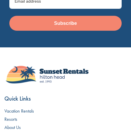
Subscribe
Quick Links
Vacation Rentals
Resorts
About Us