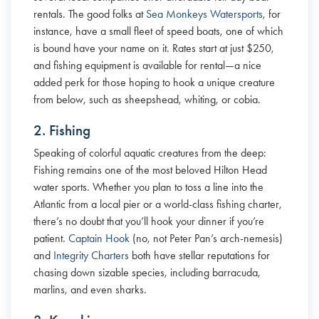
rentals. The good folks at
Sea Monkeys Watersports
, for
instance, have a small fleet of speed boats, one of which
is bound have your name on it. Rates start at just $250,
and fishing equipment is available for rental—a nice
added perk for those hoping to hook a unique creature
from below, such as sheepshead, whiting, or cobia.
2. Fishing
Speaking of colorful aquatic creatures from the deep:
Fishing remains one of the most beloved Hilton Head
water sports. Whether you plan to toss a line into the
Atlantic from a local pier or a world-class fishing charter,
there’s no doubt that you’ll hook your dinner if you’re
patient.
Captain Hook
(no, not Peter Pan’s arch-nemesis)
and
Integrity Charters
both have stellar reputations for
chasing down sizable species, including barracuda,
marlins, and even sharks.