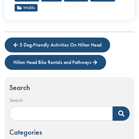
Wildlife
5 Dog-Friendly Activities On Hilton Head
Hilton Head Bike Rentals and Pathways
Search
Search
Categories