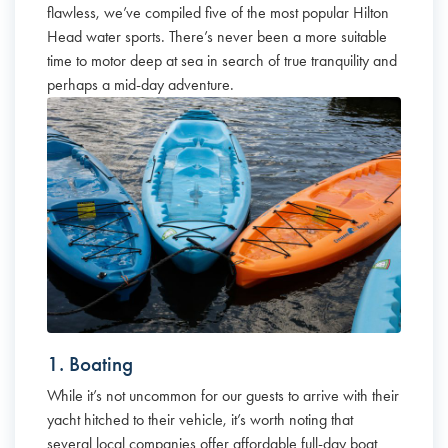
flawless, we’ve compiled five of the most popular Hilton
Head water sports. There’s never been a more suitable
time to motor deep at sea in search of true tranquility and
perhaps a mid-day adventure.
1. Boating
While it’s not uncommon for our guests to arrive with their
yacht hitched to their vehicle, it’s worth noting that
several local companies offer affordable full-day boat