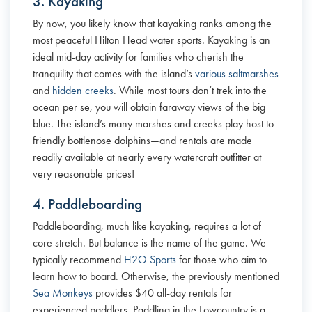
3. Kayaking
By now, you likely know that kayaking ranks among the
most peaceful Hilton Head water sports. Kayaking is an
ideal mid-day activity for families who cherish the
tranquility that comes with the island’s
various saltmarshes
and
hidden creeks
. While most tours don’t trek into the
ocean per se, you will obtain faraway views of the big
blue. The island’s many marshes and creeks play host to
friendly bottlenose dolphins—and rentals are made
readily available at nearly every watercraft outfitter at
very reasonable prices!
4. Paddleboarding
Paddleboarding, much like kayaking, requires a lot of
core stretch. But balance is the name of the game. We
typically recommend
H2O Sports
for those who aim to
learn how to board. Otherwise, the previously mentioned
Sea Monkeys
provides $40 all-day rentals for
experienced paddlers. Paddling in the Lowcountry is a