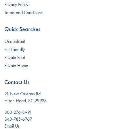
Privacy Policy
Terms and Conditions
Quick Searches
Oceanfront
Pet Friendly
Private Pool
Private Home
Contact Us
21 New Orleans Rd
Hilton Head, SC 29928
800-276-8991
843-785-6767
Email Us