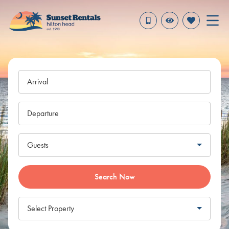
Arrival
Departure
Guests
Search Now
Select Property