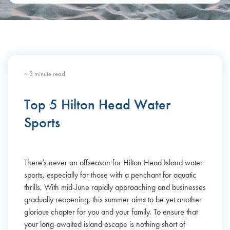
~ 3 minute read
Top 5 Hilton Head Water
Sports
There’s never an offseason for Hilton Head Island water
sports, especially for those with a penchant for aquatic
thrills. With mid-June rapidly approaching and businesses
gradually reopening, this summer aims to be yet another
glorious chapter for you and your family. To ensure that
your long-awaited island escape is nothing short of