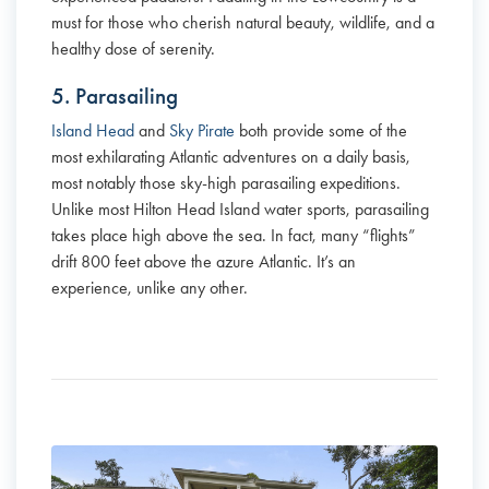
must for those who cherish natural beauty, wildlife, and a
healthy dose of serenity.
5. Parasailing
Island Head
and
Sky Pirate
both provide some of the
most exhilarating Atlantic adventures on a daily basis,
most notably those sky-high parasailing expeditions.
Unlike most Hilton Head Island water sports, parasailing
takes place high above the sea. In fact, many “flights”
drift 800 feet above the azure Atlantic. It’s an
experience, unlike any other.