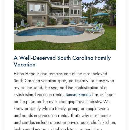
A Well-Deserved South Carolina Family
Vacation
Hilton Head Island remains one of the most beloved
South Carolina vacation spots, particularly for those who
revere the sand, the sea, and the sophistication of a
stylish island vacation rental.
Sunset Rentals
has its finger
on the pulse on the ever-changing travel industry. We
know precisely what a family, group, or couple wants
and needs in a vacation rental. That’s why most homes
and condos include a pristine private pool, chef’s kitchen,
high-speed internet, sleek architecture, and close