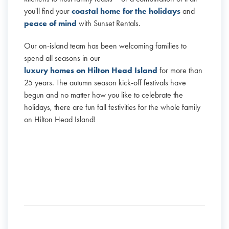
you'll find your
coastal home for the holidays
and
peace of mind
with Sunset Rentals.
Our on-island team has been welcoming families to
spend all seasons in our
luxury homes on Hilton Head Island
for more than
25 years. The autumn season kick-off festivals have
begun and no matter how you like to celebrate the
holidays, there are fun fall festivities for the whole family
on Hilton Head Island!