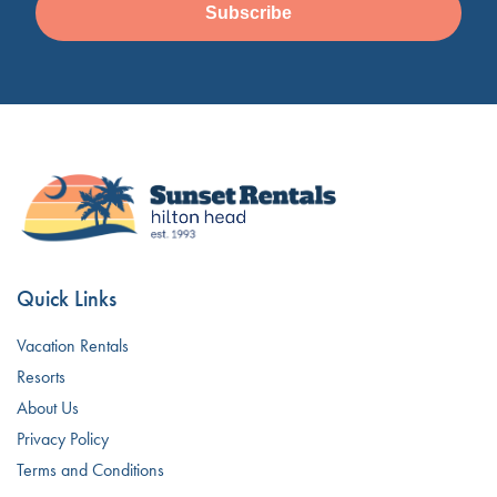
Subscribe
Quick Links
Vacation Rentals
Resorts
About Us
Privacy Policy
Terms and Conditions