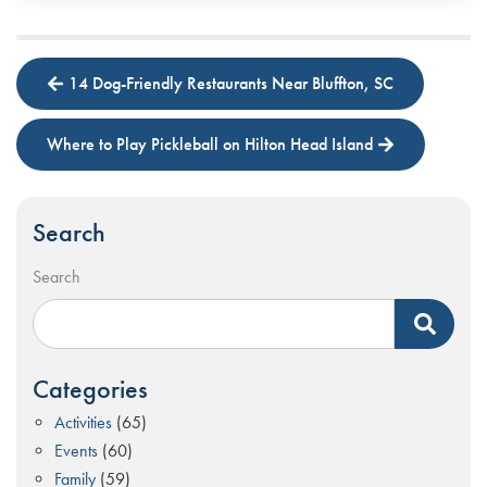
14 Dog-Friendly Restaurants Near Bluffton, SC
Where to Play Pickleball on Hilton Head Island
Search
Search
Categories
Activities
(65)
Events
(60)
Family
(59)