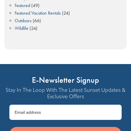
Featured
(49)
Featured Vacation Rentals
(24)
Outdoors
(66)
Wildlife
(24)
E-Newsletter Signup
Stay In The Loop With The Latest Sunset Updates &
Exclusive Offers