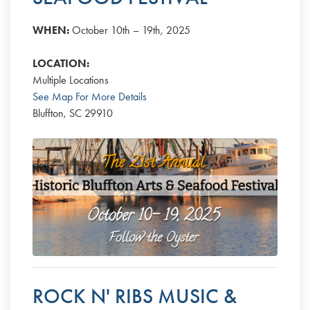
WHEN:
October 10th – 19th, 2025
LOCATION:
Multiple Locations
See Map For More Details
Bluffton, SC 29910
ROCK N' RIBS MUSIC &