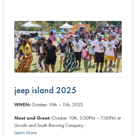
jeep island 2025
WHEN:
October 10th – 11th, 2025
Meet and Greet:
October 10th, 5:00PM – 7:00PM at
Lincoln and South Brewing Company
Learn More