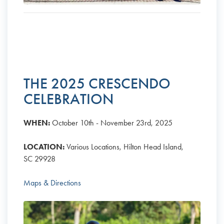
THE 2025 CRESCENDO
CELEBRATION
WHEN:
October 10th - November 23rd, 2025
LOCATION:
Various Locations, Hilton Head Island,
SC 29928
Maps & Directions