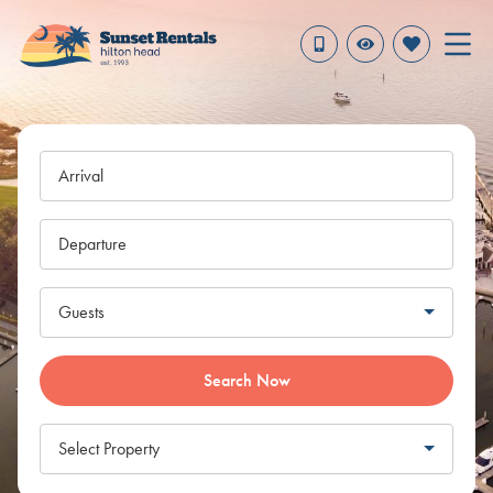
Arrival
Departure
Guests
Search Now
Select Property