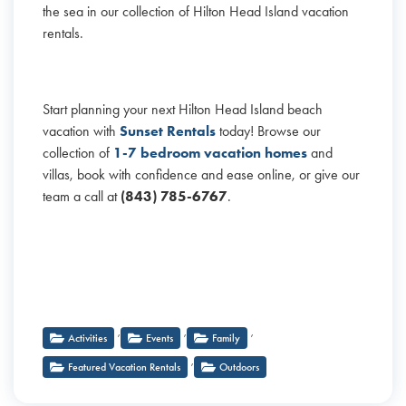
the sea in our collection of Hilton Head Island vacation
rentals.
Start planning your next Hilton Head Island beach
vacation with
Sunset Rentals
today! Browse our
collection of
1-7 bedroom vacation homes
and
villas, book with confidence and ease online, or give our
team a call at
(843) 785-6767
.
,
,
,
Activities
Events
Family
,
Featured Vacation Rentals
Outdoors