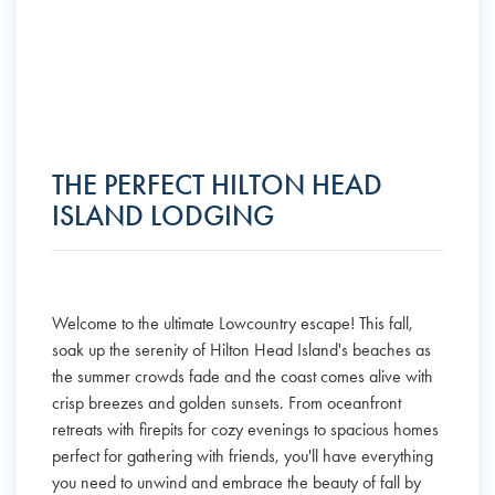
THE PERFECT HILTON HEAD
ISLAND LODGING
Welcome to the ultimate Lowcountry escape! This fall,
soak up the serenity of Hilton Head Island's beaches as
the summer crowds fade and the coast comes alive with
crisp breezes and golden sunsets. From oceanfront
retreats with firepits for cozy evenings to spacious homes
perfect for gathering with friends, you'll have everything
you need to unwind and embrace the beauty of fall by