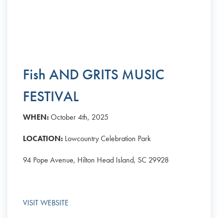
Fish AND GRITS MUSIC
FESTIVAL
WHEN:
October 4th, 2025
LOCATION:
Lowcountry Celebration Park
94 Pope Avenue, Hilton Head Island, SC 29928
VISIT WEBSITE