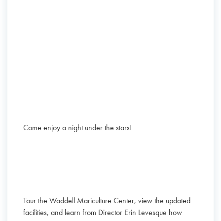
Come enjoy a night under the stars!
Tour the Waddell Mariculture Center, view the updated
facilities, and learn from Director Erin Levesque how