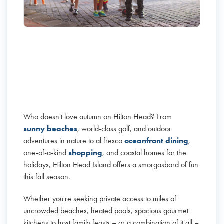
Who doesn't love autumn on Hilton Head? From
sunny beaches
, world-class golf, and outdoor
adventures in nature to al fresco
oceanfront dining
,
one-of-a-kind
shopping
, and coastal homes for the
holidays, Hilton Head Island offers a smorgasbord of fun
this fall season.
Whether you're seeking private access to miles of
uncrowded beaches, heated pools, spacious gourmet
kitchens to host family feasts – or a combination of it all –