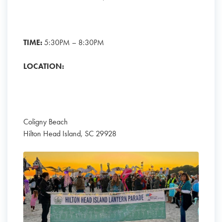
TIME:
5:30PM – 8:30PM
LOCATION:
Coligny Beach
Hilton Head Island, SC 29928