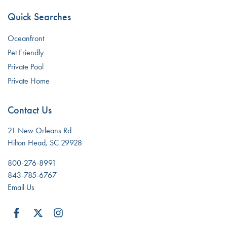
Quick Searches
Oceanfront
Pet Friendly
Private Pool
Private Home
Contact Us
21 New Orleans Rd
Hilton Head, SC 29928
800-276-8991
843-785-6767
Email Us