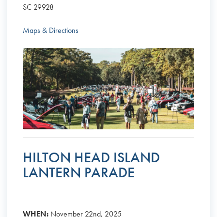
SC 29928
Maps & Directions
HILTON HEAD ISLAND
LANTERN PARADE
WHEN:
November 22nd, 2025