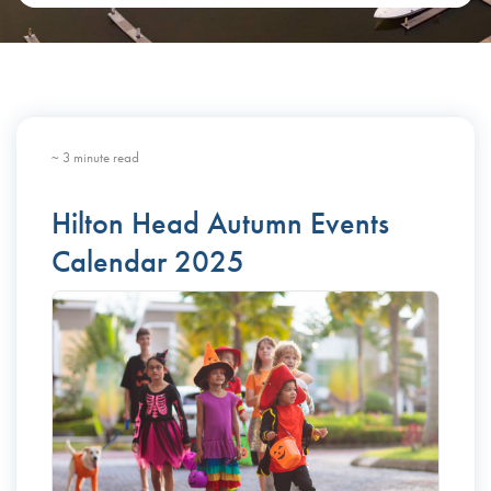
~ 3 minute read
Hilton Head Autumn Events
Calendar 2025