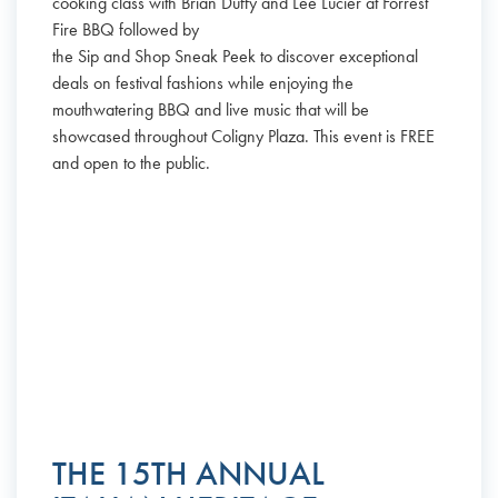
cooking class with Brian Duffy and Lee Lucier at Forrest
Fire BBQ followed by
the Sip and Shop Sneak Peek to discover exceptional
deals on festival fashions while enjoying the
mouthwatering BBQ and live music that will be
showcased throughout Coligny Plaza. This event is FREE
and open to the public.
THE 15TH ANNUAL