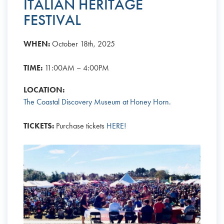
ITALIAN HERITAGE
FESTIVAL
WHEN:
October 18th, 2025
TIME:
11:00AM – 4:00PM
LOCATION:
The Coastal Discovery Museum at Honey Horn.
TICKETS:
Purchase tickets
HERE!