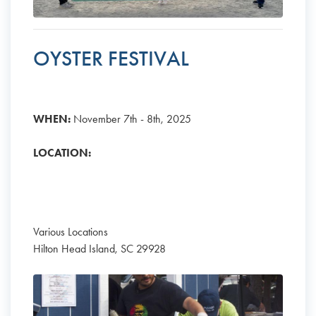
OYSTER FESTIVAL
WHEN:
November 7th - 8th, 2025
LOCATION:
Various Locations
Hilton Head Island, SC 29928