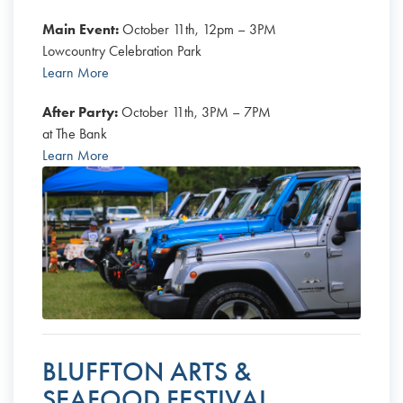
Main Event:
October 11th, 12pm – 3PM
Lowcountry Celebration Park
Learn More
After Party:
October 11th, 3PM – 7PM
at The Bank
Learn More
BLUFFTON ARTS &
SEAFOOD FESTIVAL