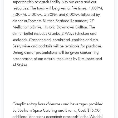
important this research facility is to our area and our
resources. The tours will be given at five times, 4:00PM,
4:30PM, 5:00PM, 5:30PM and 6:00PM followed by
dinner at Toomers Bluffton Seafood Restaurant, 27
Mellichamp Drive, Historic Downtown Bluffton. The
dinner buffet includes Gumbo 2 Ways (chicken and
seafood), Caesar salad, cornbread, cookies and tea.
Beer, wine and cocktails will be available for purchase.
During dinner presentations will be given concerning
preservation of our natural resources by Kim Jones and
Al Stokes.
Complimentary hors d'oeuvres and beverages provided
by Southern Spice Catering and Events; Cost: $15.00;
additional donations accepted; proceeds to the Waddell