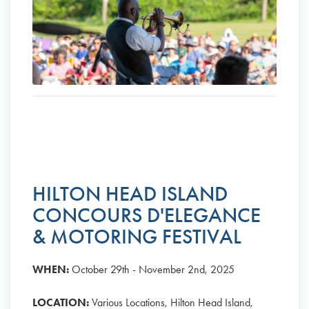
HILTON HEAD ISLAND
CONCOURS D'ELEGANCE
& MOTORING FESTIVAL
WHEN:
October 29th - November 2nd, 2025
LOCATION:
Various Locations, Hilton Head Island,