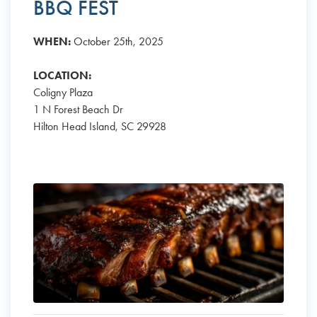
BBQ FEST
WHEN:
October 25th, 2025
LOCATION:
Coligny Plaza
1 N Forest Beach Dr
Hilton Head Island, SC 29928