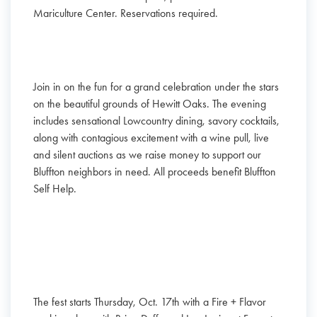
Mariculture Center. Reservations required.
Join in on the fun for a grand celebration under the stars
on the beautiful grounds of Hewitt Oaks. The evening
includes sensational Lowcountry dining, savory cocktails,
along with contagious excitement with a wine pull, live
and silent auctions as we raise money to support our
Bluffton neighbors in need. All proceeds benefit Bluffton
Self Help.
The fest starts Thursday, Oct. 17th with a Fire + Flavor