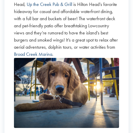
Head,
Up the Creek Pub & Grill
is Hilton Head’s favorite
hideaway for casual and affordable waterfront dining,
with a full bar and buckets of beer! The waterfront deck
and pet-friendly patio offer breathtaking Lowcountry
views and they’re rumored to have the island’s best
burgers and smoked wings! It’s a great spot to relax after
aerial adventures, dolphin tours, or water activities from
Broad Creek Marina
.