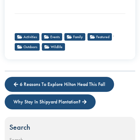
,
,
,
,
Activities
Events
Family
Featured
,
Outdoors
Wildlife
6 Reasons To Explore Hilton Head This Fall
Why Stay In Shipyard Plantation?
Search
Search