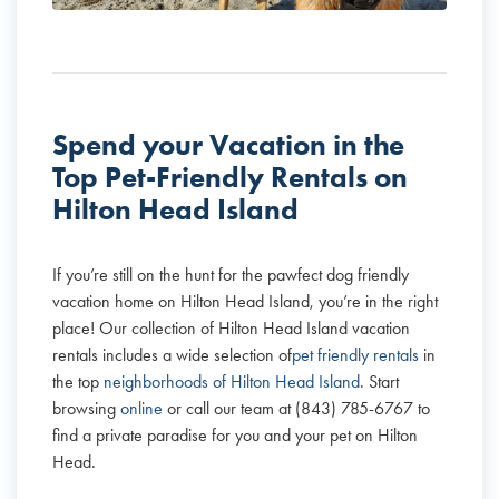
Spend your Vacation in the
Top Pet-Friendly Rentals on
Hilton Head Island
If you’re still on the hunt for the pawfect dog friendly
vacation home on Hilton Head Island, you’re in the right
place! Our collection of Hilton Head Island vacation
rentals includes a wide selection of
pet friendly rentals
in
the top
neighborhoods of Hilton Head Island
. Start
browsing
online
or call our team at (843) 785-6767 to
find a private paradise for you and your pet on Hilton
Head.