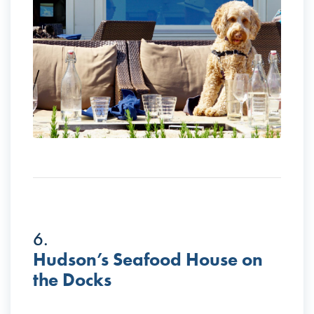
6.
Hudson’s Seafood House on
the Docks