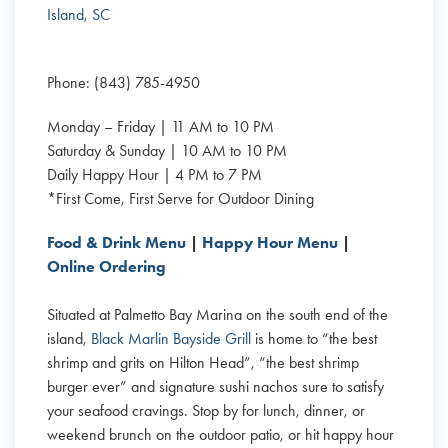
Island, SC
Phone: (843) 785-4950
Monday – Friday | 11 AM to 10 PM
Saturday & Sunday | 10 AM to 10 PM
Daily Happy Hour | 4 PM to 7 PM
*First Come, First Serve for Outdoor Dining
Food & Drink Menu
|
Happy Hour Menu
|
Online Ordering
Situated at Palmetto Bay Marina on the south end of the
island,
Black Marlin Bayside Grill
is home to “the best
shrimp and grits on Hilton Head”, “the best shrimp
burger ever” and signature sushi nachos sure to satisfy
your seafood cravings. Stop by for lunch, dinner, or
weekend brunch on the outdoor patio, or hit happy hour