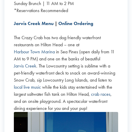
Sunday Brunch | 11 AM to 2 PM
*Reservations Recommended
Jarvis Creek Menu
|
Online Ordering
The Crazy Crab has two dog friendly waterfront
restaurants on Hilton Head – one at
Harbour Town Marina
in Sea Pines (open daily from 11
AM to 9 PM) and one on the banks of beautiful
Jarvis Creek
. The Lowcountry setting is sublime with a
pet-friendly waterfront deck to snack on award-winning
Snow Crab, sip Lowcountry Long Islands, and listen to
local live music
while the kids stay entertained with the
largest saltwater fish tank on Hilton Head,
crab races
,
and an onsite playground. A spectacular waterfront
dining experience for you and your pup!