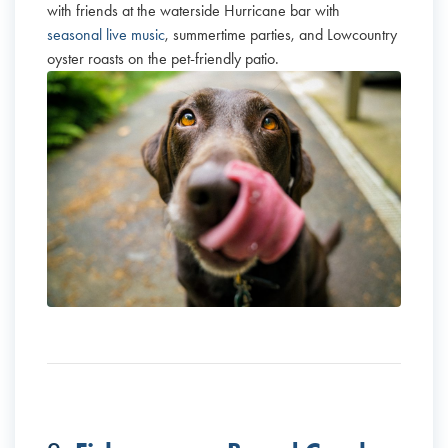
with friends at the waterside Hurricane bar with
seasonal live music
, summertime parties, and Lowcountry
oyster roasts on the pet-friendly patio.