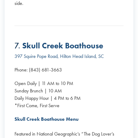
side.
Skull Creek Boathouse
7.
397 Squire Pope Road, Hilton Head Island, SC
Phone: (843) 681-3663
Open Daily | 11 AM to 10 PM
Sunday Brunch | 10 AM
Daily Happy Hour | 4 PM to 6 PM
*First Come, First Serve
Skull Creek Boathouse Menu
Featured in National Geographic’s “The Dog Lover’s