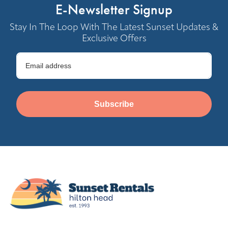
E-Newsletter Signup
Stay In The Loop With The Latest Sunset Updates &
Exclusive Offers
Subscribe