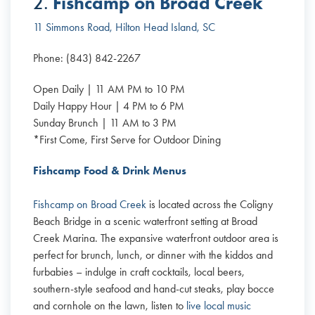
Fishcamp on Broad Creek
2.
11 Simmons Road, Hilton Head Island, SC
Phone: (843) 842-2267
Open Daily | 11 AM PM to 10 PM
Daily Happy Hour | 4 PM to 6 PM
Sunday Brunch | 11 AM to 3 PM
*First Come, First Serve for Outdoor Dining
Fishcamp Food & Drink Menus
Fishcamp on Broad Creek
is located across the Coligny
Beach Bridge in a scenic waterfront setting at Broad
Creek Marina. The expansive waterfront outdoor area is
perfect for brunch, lunch, or dinner with the kiddos and
furbabies – indulge in craft cocktails, local beers,
southern-style seafood and hand-cut steaks, play bocce
and cornhole on the lawn, listen to
live local music