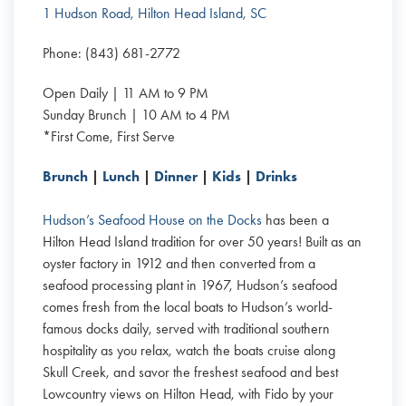
1 Hudson Road, Hilton Head Island, SC
Phone: (843) 681-2772
Open Daily | 11 AM to 9 PM
Sunday Brunch | 10 AM to 4 PM
*First Come, First Serve
Brunch
|
Lunch
|
Dinner
|
Kids
|
Drinks
Hudson’s Seafood House on the Docks
has been a
Hilton Head Island tradition for over 50 years! Built as an
oyster factory in 1912 and then converted from a
seafood processing plant in 1967, Hudson’s seafood
comes fresh from the local boats to Hudson’s world-
famous docks daily, served with traditional southern
hospitality as you relax, watch the boats cruise along
Skull Creek, and savor the freshest seafood and best
Lowcountry views on Hilton Head, with Fido by your