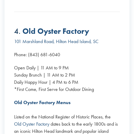
Old Oyster Factory
4.
101 Marshland Road, Hilton Head Island, SC
Phone: (843) 681-6040
Open Daily | 11 AM to 9 PM
Sunday Brunch | 11 AM to 2 PM
Daily Happy Hour | 4 PM to 6 PM
*First Come, First Serve for Outdoor Dining
Old Oyster Factory Menus
Listed on the National Register of Historic Places, the
Old Oyster Factory
dates back to the early 1800s and is
an iconic Hilton Head landmark
and
popular island