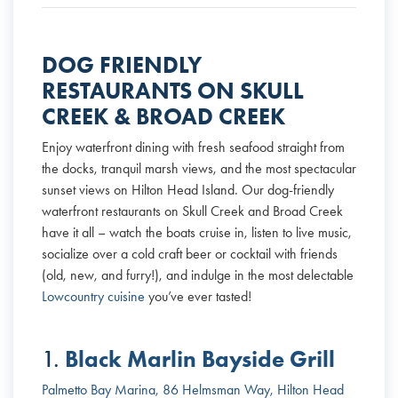
DOG FRIENDLY
RESTAURANTS ON SKULL
CREEK & BROAD CREEK
Enjoy waterfront dining with fresh seafood straight from
the docks, tranquil marsh views, and the most spectacular
sunset views on Hilton Head Island. Our dog-friendly
waterfront restaurants on Skull Creek and Broad Creek
have it all – watch the boats cruise in, listen to live music,
socialize over a cold craft beer or cocktail with friends
(old, new, and furry!), and indulge in the most delectable
Lowcountry cuisine
you’ve ever tasted!
Black Marlin Bayside Grill
1.
Palmetto Bay Marina, 86 Helmsman Way, Hilton Head