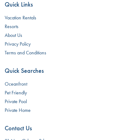
Quick Links
Vacation Rentals
Resorts
About Us
Privacy Policy
Terms and Conditions
Quick Searches
Oceanfront
Pet Friendly
Private Pool
Private Home
Contact Us