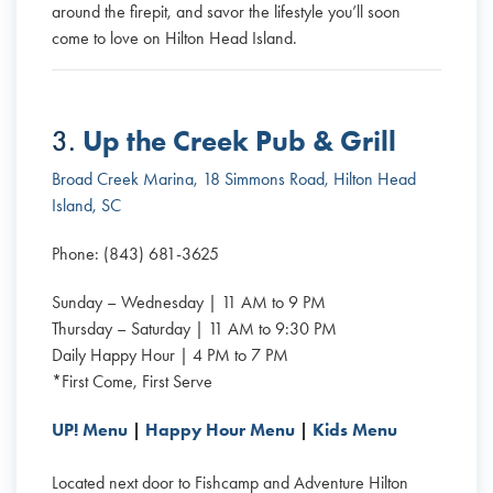
around the firepit, and savor the lifestyle you’ll soon
come to love on Hilton Head Island.
Up the Creek Pub & Grill
3.
Broad Creek Marina, 18 Simmons Road, Hilton Head
Island, SC
Phone: (843) 681-3625
Sunday – Wednesday | 11 AM to 9 PM
Thursday – Saturday | 11 AM to 9:30 PM
Daily Happy Hour | 4 PM to 7 PM
*First Come, First Serve
UP! Menu
|
Happy Hour Menu
|
Kids Menu
Located next door to Fishcamp and Adventure Hilton