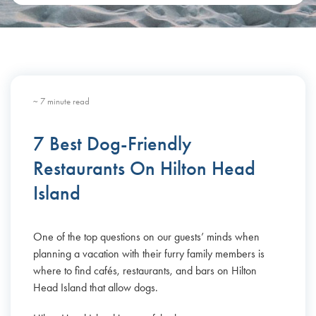
~ 7 minute read
7 Best Dog-Friendly
Restaurants On Hilton Head
Island
One of the top questions on our guests’ minds when
planning a vacation with their furry family members is
where to find cafés, restaurants, and bars on Hilton
Head Island that allow dogs.