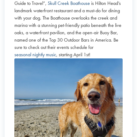
Guide to Travel”,
Skull Creek Boathouse
is Hilton Head’s
landmark waterfront restaurant and a must-do for dining
with your dog. The Boathouse overlooks the creek and
marina with a stunning pet-friendly patio beneath the live
oaks, a waterfront pavilion, and the open-air Buoy Bar,
named one of the Top 30 Outdoor Bars in America. Be
sure to check out their events schedule for
seasonal nightly music
, starting April 1st!