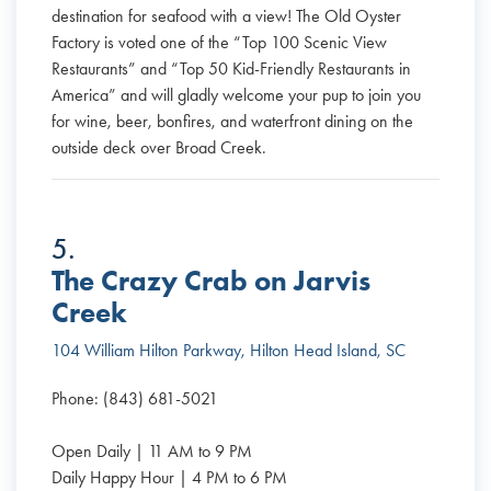
destination for seafood with a view! The Old Oyster
Factory is voted one of the “Top 100 Scenic View
Restaurants” and “Top 50 Kid-Friendly Restaurants in
America” and will gladly welcome your pup to join you
for wine, beer, bonfires, and waterfront dining on the
outside deck over Broad Creek.
5.
The Crazy Crab on Jarvis
Creek
104 William Hilton Parkway, Hilton Head Island, SC
Phone: (843) 681-5021
Open Daily | 11 AM to 9 PM
Daily Happy Hour | 4 PM to 6 PM