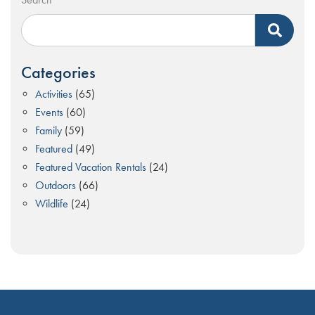
Categories
Activities
(65)
Events
(60)
Family
(59)
Featured
(49)
Featured Vacation Rentals
(24)
Outdoors
(66)
Wildlife
(24)