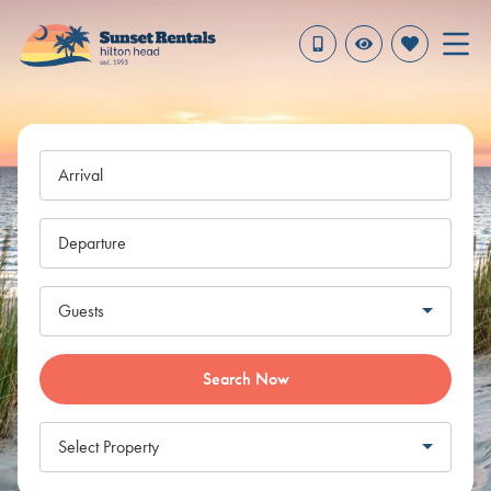
Arrival
Departure
Guests
Search Now
Select Property