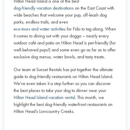
Hilton Head Island is one of the best
dog-friendly vacation destinations
on the East Coast with
wide beaches that welcome your pup, off-leash dog
parks, endless trails, and even
eco-tours and water activities
for Fido to tag along. When
it comes to dining out with your doggo – nearly every
outdoor café and patio on Hilton Head is pet-friendly (for
well-behaved pups!) and some even go as far as to offer
exclusive dog menus, water bowls, and tasty treats.
Our team at Sunset Rentals has put together the ultimate
guide to dog-friendly restaurants on Hilton Head Island.
We’ve even taken it a step further so you can discover
the best places to take your dog to dinner near your
Hilton Head Island vacation rental
. This month, we
highlight the best dog-friendly waterfront restaurants on
Hilton Head’s Lowcountry Creeks.