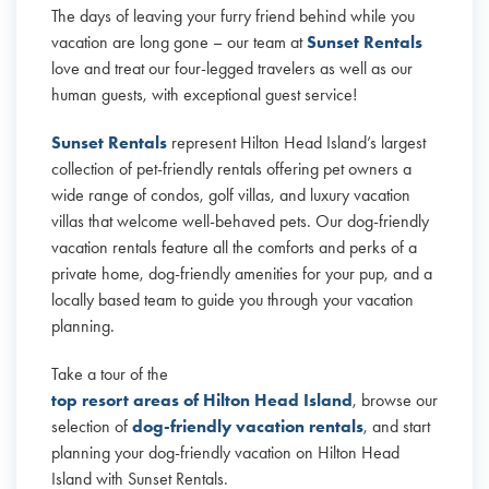
The days of leaving your furry friend behind while you
vacation are long gone – our team at
Sunset Rentals
love and treat our four-legged travelers as well as our
human guests, with exceptional guest service!
Sunset Rentals
represent Hilton Head Island’s largest
collection of pet-friendly rentals offering pet owners a
wide range of condos, golf villas, and luxury vacation
villas that welcome well-behaved pets. Our dog-friendly
vacation rentals feature all the comforts and perks of a
private home, dog-friendly amenities for your pup, and a
locally based team to guide you through your vacation
planning.
Take a tour of the
top resort areas of Hilton Head Island
, browse our
selection of
dog-friendly vacation rentals
, and start
planning your dog-friendly vacation on Hilton Head
Island with Sunset Rentals.